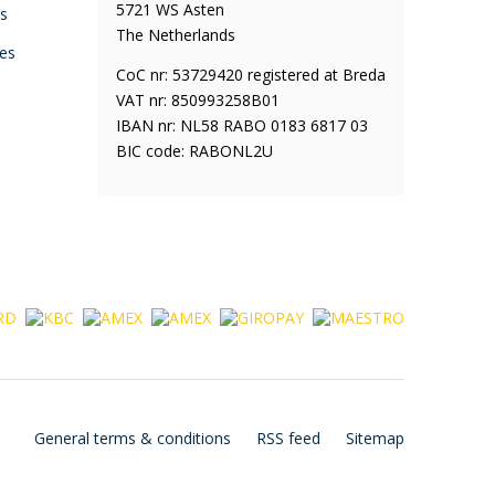
5721 WS Asten
ys
The Netherlands
es
CoC nr: 53729420 registered at Breda
VAT nr: 850993258B01
IBAN nr: NL58 RABO 0183 6817 03
BIC code: RABONL2U
General terms & conditions
RSS feed
Sitemap