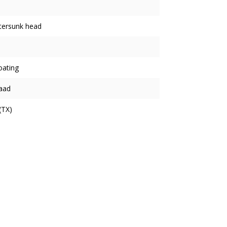
tersunk head
oating
aad
(TX)