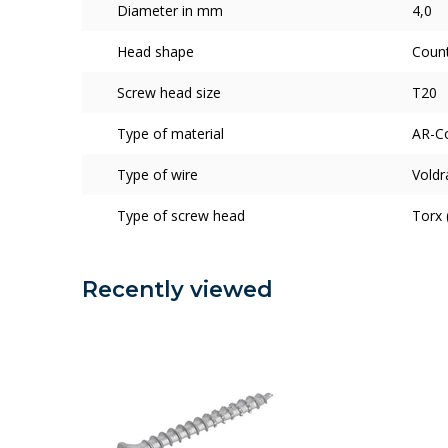
Diameter in mm
4,0
Head shape
Coun
Screw head size
T20
Type of material
AR-C
Type of wire
Voldr
Type of screw head
Torx 
Recently viewed