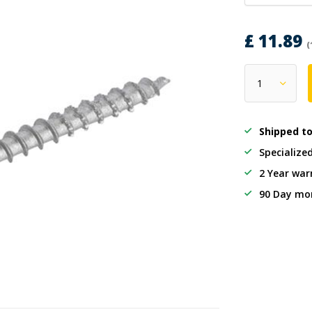
£ 11.89
(
Shipped t
Specialize
2 Year war
90 Day mo