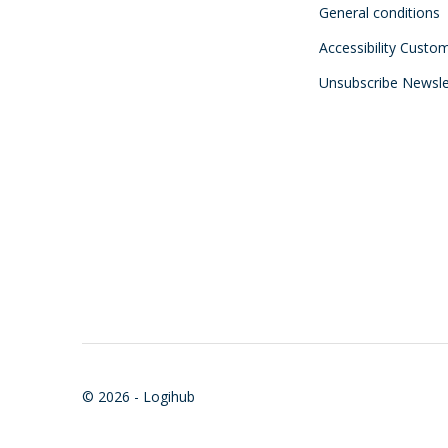
General conditions
Accessibility Custo
Unsubscribe Newsle
© 2026 - Logihub