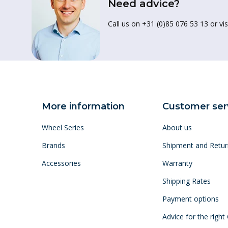
Need advice?
Call us on +31 (0)85 076 53 13 or vis
More information
Customer ser
Wheel Series
About us
Brands
Shipment and Retur
Accessories
Warranty
Shipping Rates
Payment options
Advice for the right