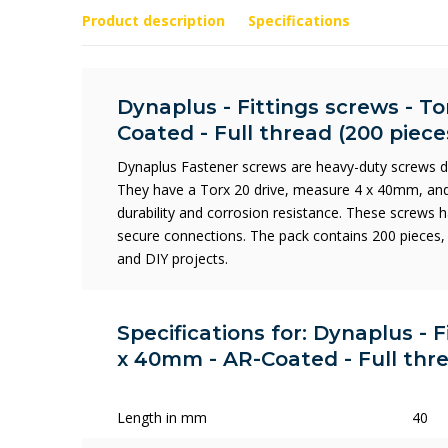
Product description
Specifications
Dynaplus - Fittings screws - To
Coated - Full thread (200 piece
Dynaplus Fastener screws are heavy-duty screws de
They have a Torx 20 drive, measure 4 x 40mm, and
durability and corrosion resistance. These screws h
secure connections. The pack contains 200 pieces, 
and DIY projects.
Specifications for: Dynaplus - F
x 40mm - AR-Coated - Full thre
Length in mm
40