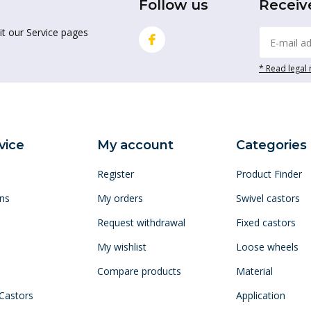
Follow us
Receiv
it our Service pages
* Read legal 
vice
My account
Categories
Register
Product Finder
ns
My orders
Swivel castors
Request withdrawal
Fixed castors
My wishlist
Loose wheels
Compare products
Material
 Castors
Application