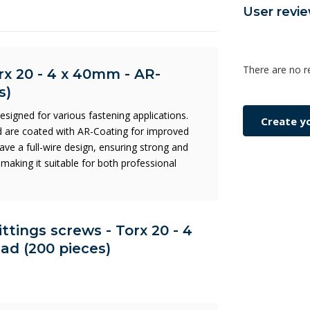
User revi
There are no r
rx 20 - 4 x 40mm - AR-
s)
signed for various fastening applications.
Create y
 are coated with AR-Coating for improved
ave a full-wire design, ensuring strong and
making it suitable for both professional
ittings screws - Torx 20 - 4
ad (200 pieces)