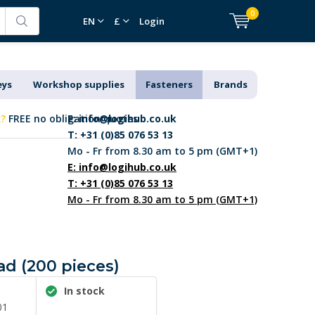
0
EN
£
Login
eys
Workshop supplies
Fasteners
Brands
k?
FREE no obligation quotes
E:
info@logihub.co.uk
T: +31 (0)85 076 53 13
Mo - Fr from 8.30 am to 5 pm (GMT+1)
E:
info@logihub.co.uk
T: +31 (0)85 076 53 13
Mo - Fr from 8.30 am to 5 pm (GMT+1)
ad (200 pieces)
In stock
01