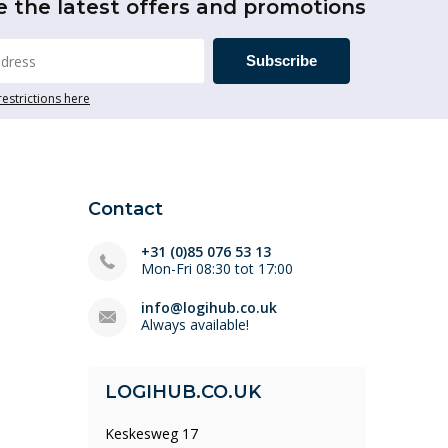
e the latest offers and promotions
Subscribe
restrictions here
Contact
+31 (0)85 076 53 13
Mon-Fri 08:30 tot 17:00
info@logihub.co.uk
Always available!
LOGIHUB.CO.UK
Keskesweg 17