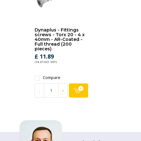
Dynaplus - Fittings
screws - Torx 20 - 4 x
40mm - AR-Coated -
Full thread (200
pieces)
£ 11.89
(14.27 Incl. VAT)
Compare
-
+