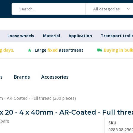
All categories
Loose wheels
Material
Application
Transport troll
g days.
Large
fixed
assortment
Buying in bul
es
Brands
Accessories
m - AR-Coated - Full thread (200 pieces)
rx 20 - 4 x 40mm - AR-Coated - Full thre
pare
SKU:
0285.08.256