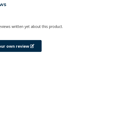
ews
eviews written yet about this product.
our own review