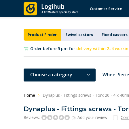
Customer Service
Product Finder
Swivel castors
Fixed castors
Order before 5 pm for
delivery within 2–4 workin
Choose a category
Wheel Seri
Home
Dynaplus - Fittings screws - Torx 20 - 4 x 40m
Dynaplus - Fittings screws - To
Reviews:
Add your review
Com
(0)