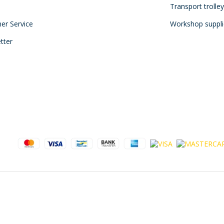
Transport trolle
mer Service
Workshop suppli
tter