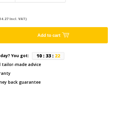
14.27 Incl. VAT)
Add to cart
1
0
:
3
3
:
2
2
oday? You got:
d tailor-made advice
ranty
ney back guarantee