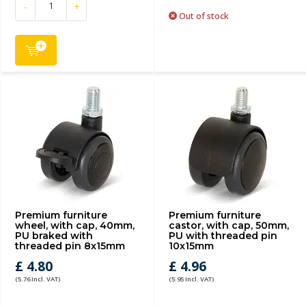
-
+
Out of stock
Premium furniture
Premium furniture
wheel, with cap, 40mm,
castor, with cap, 50mm,
PU braked with
PU with threaded pin
threaded pin 8x15mm
10x15mm
£ 4.80
£ 4.96
(5.76 Incl. VAT)
(5.95 Incl. VAT)