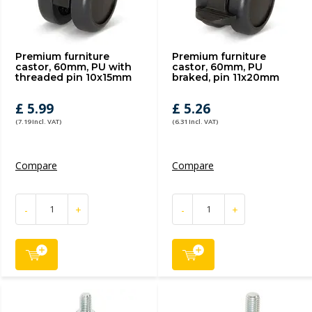
Premium furniture
Premium furniture
castor, 60mm, PU with
castor, 60mm, PU
threaded pin 10x15mm
braked, pin 11x20mm
£ 5.99
£ 5.26
(7.19 Incl. VAT)
(6.31 Incl. VAT)
Compare
Compare
-
+
-
+