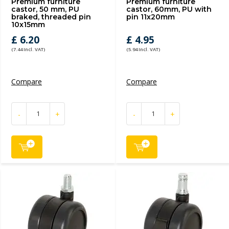
Premium furniture
Premium furniture
castor, 50 mm, PU
castor, 60mm, PU with
braked, threaded pin
pin 11x20mm
10x15mm
£ 6.20
£ 4.95
(7.44 Incl. VAT)
(5.94 Incl. VAT)
Compare
Compare
-
+
-
+