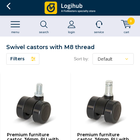
0
menu
search
login
service
cart
Swivel castors with M8 thread
Filters
Sort by:
Premium furniture
Premium furniture
castor, 36mm, PU with
castor, 36mm, PU with