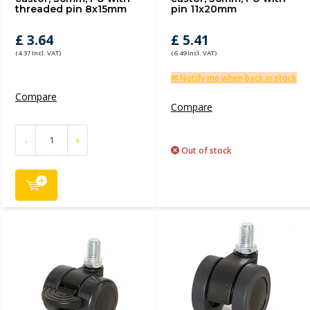
threaded pin 8x15mm
pin 11x20mm
£ 3.64
£ 5.41
(4.37 Incl. VAT)
(6.49 Incl. VAT)
✉ Notify me when back in stock
Compare
Compare
-
+
Out of stock