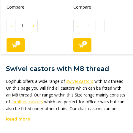
Compare
Compare
-
+
-
+
Swivel castors with M8 thread
Logihub offers a wide range of
swivel castors
with M8 thread.
On this page you will find all castors which can be fitted with
an M8 thread. Our range within this Size range mainly consists
of
furniture castors
which are perfect for office chairs but can
also be fitted under other chairs. Our chair castors can be
fitted with an M8 pin, threaded pin or with a top plate. You will
Read more
find the complete range in the
chair castors
category.