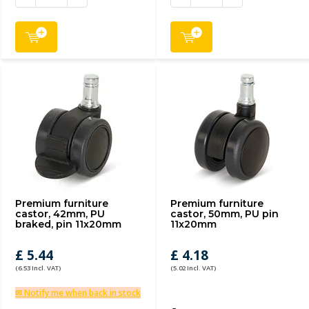
Premium furniture
Premium furniture
castor, 42mm, PU
castor, 50mm, PU pin
braked, pin 11x20mm
11x20mm
£ 5.44
£ 4.18
(6.53 Incl. VAT)
(5.02 Incl. VAT)
✉ Notify me when back in stock