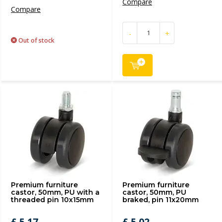
Compare
Compare
-
+
Out of stock
Premium furniture
Premium furniture
castor, 50mm, PU with a
castor, 50mm, PU
threaded pin 10x15mm
braked, pin 11x20mm