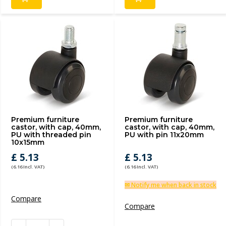
Premium furniture
Premium furniture
castor, with cap, 40mm,
castor, with cap, 40mm,
PU with threaded pin
PU with pin 11x20mm
10x15mm
£ 5.13
£ 5.13
(6.16 Incl. VAT)
(6.16 Incl. VAT)
✉ Notify me when back in stock
Compare
Compare