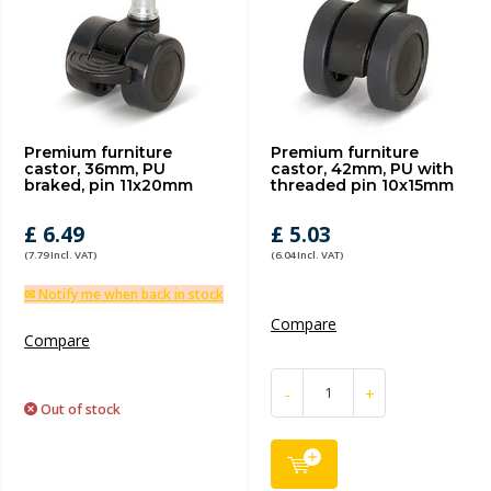
Premium furniture
Premium furniture
castor, 36mm, PU
castor, 42mm, PU with
braked, pin 11x20mm
threaded pin 10x15mm
£ 6.49
£ 5.03
(7.79 Incl. VAT)
(6.04 Incl. VAT)
✉ Notify me when back in stock
Compare
Compare
-
+
Out of stock