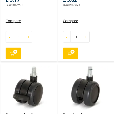
£ 5.17
£ 5.02
(6.20 Incl. VAT)
(6.02 Incl. VAT)
Compare
Compare
-
+
-
+