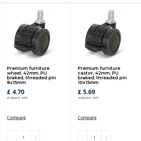
Premium furniture
Premium furniture
wheel, 42mm, PU
castor, 42mm, PU
braked, threaded pin
braked, threaded pin
8x15mm
10x15mm
£ 4.70
£ 5.69
(5.64 Incl. VAT)
(6.83 Incl. VAT)
Compare
Compare
-
+
-
+