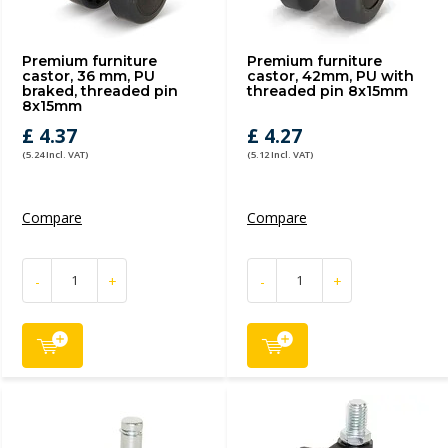
Premium furniture
Premium furniture
castor, 36 mm, PU
castor, 42mm, PU with
braked, threaded pin
threaded pin 8x15mm
8x15mm
£ 4.37
£ 4.27
(5.24 Incl. VAT)
(5.12 Incl. VAT)
Compare
Compare
-
+
-
+