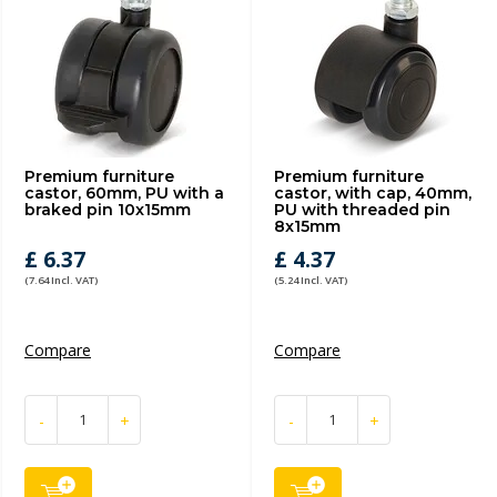
Premium furniture
Premium furniture
castor, 60mm, PU with a
castor, with cap, 40mm,
braked pin 10x15mm
PU with threaded pin
8x15mm
£ 6.37
£ 4.37
(7.64 Incl. VAT)
(5.24 Incl. VAT)
Compare
Compare
-
+
-
+