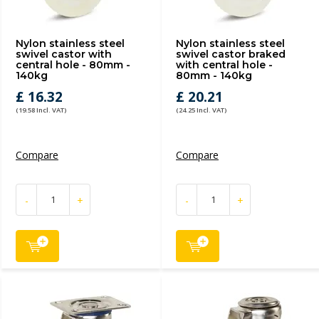
Nylon stainless steel
Nylon stainless steel
swivel castor with
swivel castor braked
central hole - 80mm -
with central hole -
140kg
80mm - 140kg
£ 16.32
£ 20.21
(19.58 Incl. VAT)
(24.25 Incl. VAT)
Compare
Compare
-
+
-
+