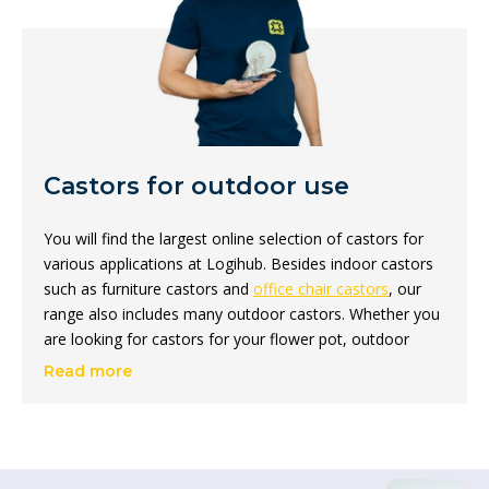
Castors for outdoor use
You will find the largest online selection of castors for
various applications at Logihub. Besides indoor castors
such as furniture castors and
office chair castors
, our
range also includes many outdoor castors. Whether you
are looking for castors for your flower pot, outdoor
table or BBQ; with us you will always find the right
Read more
outdoor castor for your situation!
Which outdoor castor for
which surface?