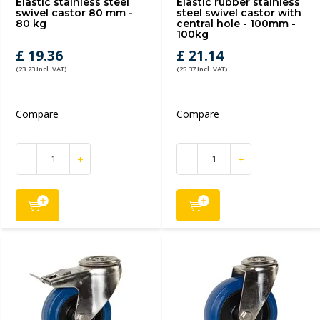
Elastic stainless steel
Elastic rubber stainless
swivel castor 80 mm -
steel swivel castor with
80 kg
central hole - 100mm -
100kg
£ 19.36
£ 21.14
(23.23 Incl. VAT)
(25.37 Incl. VAT)
Compare
Compare
-
+
-
+