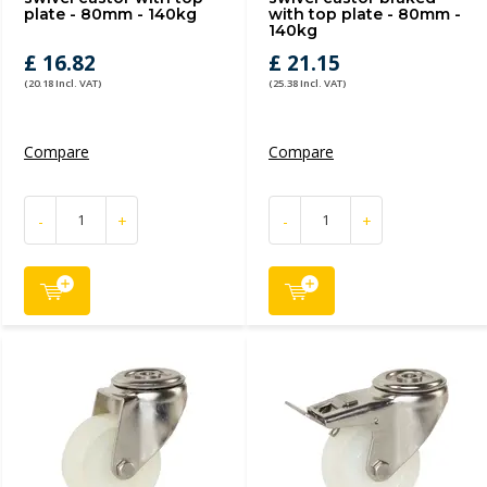
plate - 80mm - 140kg
with top plate - 80mm -
140kg
£ 16.82
£ 21.15
(20.18 Incl. VAT)
(25.38 Incl. VAT)
Compare
Compare
-
+
-
+