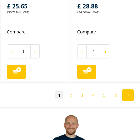
£ 25.65
£ 28.88
(30.78 Incl. VAT)
(34.66 Incl. VAT)
Compare
Compare
-
+
-
+
1
2
3
4
5
8