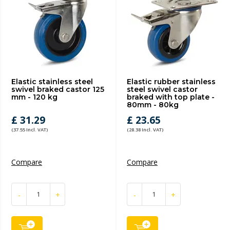
Elastic stainless steel
Elastic rubber stainless
swivel braked castor 125
steel swivel castor
mm - 120 kg
braked with top plate -
80mm - 80kg
£ 31.29
£ 23.65
(37.55 Incl. VAT)
(28.38 Incl. VAT)
Compare
Compare
-
+
-
+