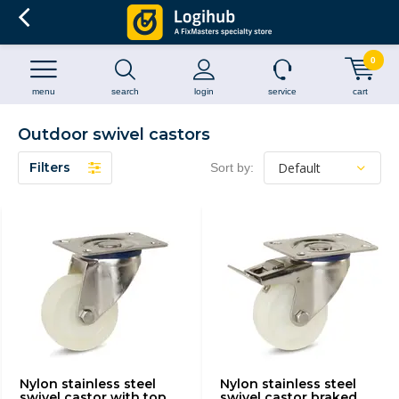
0
menu
search
login
service
cart
Outdoor swivel castors
Filters
Sort by:
Nylon stainless steel
Nylon stainless steel
swivel castor with top
swivel castor braked