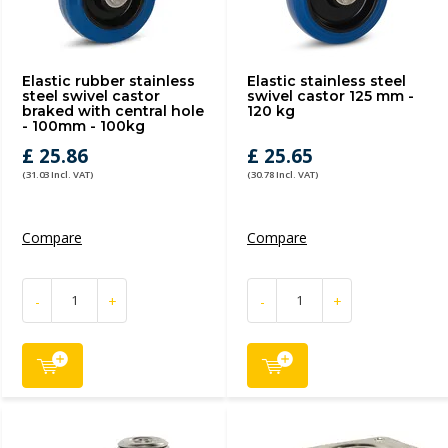
Elastic rubber stainless
Elastic stainless steel
steel swivel castor
swivel castor 125 mm -
braked with central hole
120 kg
- 100mm - 100kg
£ 25.86
£ 25.65
(31.03 Incl. VAT)
(30.78 Incl. VAT)
Compare
Compare
-
+
-
+