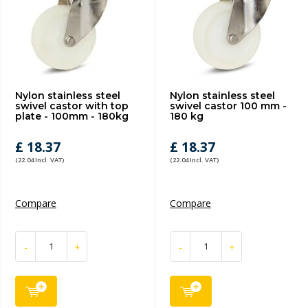
Nylon stainless steel
Nylon stainless steel
swivel castor with top
swivel castor 100 mm -
plate - 100mm - 180kg
180 kg
£ 18.37
£ 18.37
(22.04 Incl. VAT)
(22.04 Incl. VAT)
Compare
Compare
-
+
-
+