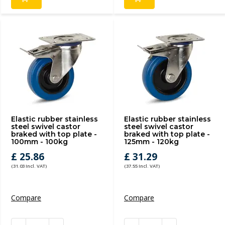
Elastic rubber stainless
Elastic rubber stainless
steel swivel castor
steel swivel castor
braked with top plate -
braked with top plate -
100mm - 100kg
125mm - 120kg
£ 25.86
£ 31.29
(31.03 Incl. VAT)
(37.55 Incl. VAT)
Compare
Compare