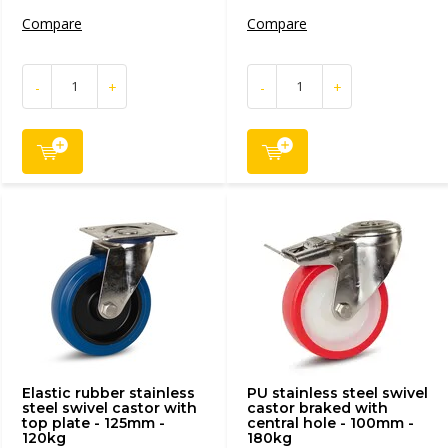
Compare
Compare
-
+
-
+
Elastic rubber stainless
PU stainless steel swivel
steel swivel castor with
castor braked with
top plate - 125mm -
central hole - 100mm -
120kg
180kg