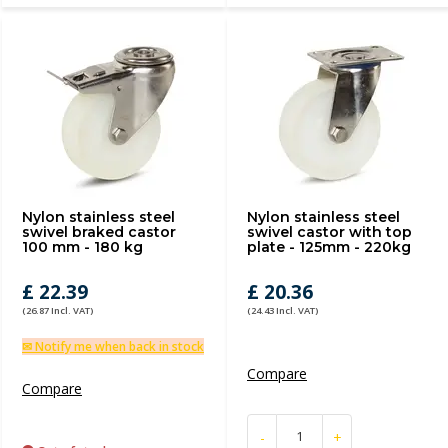
Nylon stainless steel
Nylon stainless steel
swivel braked castor
swivel castor with top
100 mm - 180 kg
plate - 125mm - 220kg
£ 22.39
£ 20.36
(26.87 Incl. VAT)
(24.43 Incl. VAT)
✉ Notify me when back in stock
Compare
Compare
-
+