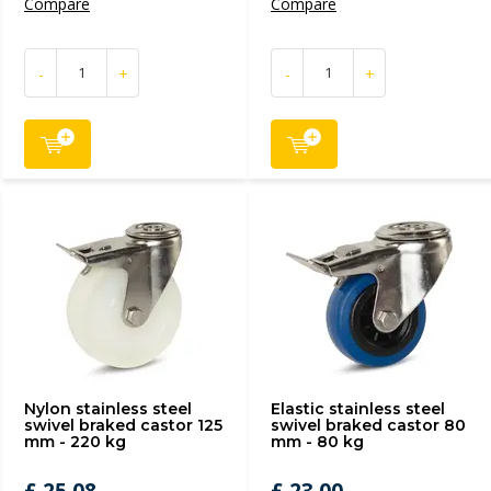
Compare
Compare
-
+
-
+
Nylon stainless steel
Elastic stainless steel
swivel braked castor 125
swivel braked castor 80
mm - 220 kg
mm - 80 kg