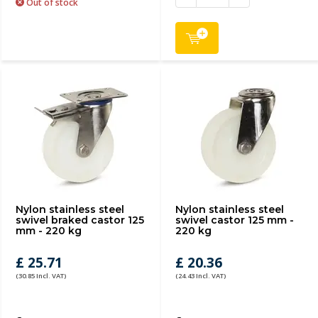
Out of stock
Nylon stainless steel
Nylon stainless steel
swivel braked castor 125
swivel castor 125 mm -
mm - 220 kg
220 kg
£ 25.71
£ 20.36
(30.85 Incl. VAT)
(24.43 Incl. VAT)