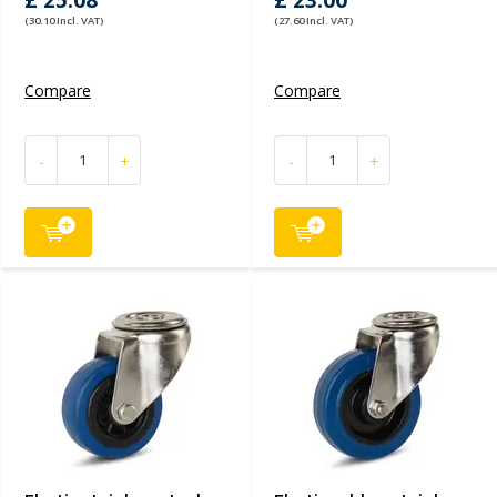
£ 25.08
£ 23.00
(30.10 Incl. VAT)
(27.60 Incl. VAT)
Compare
Compare
-
+
-
+