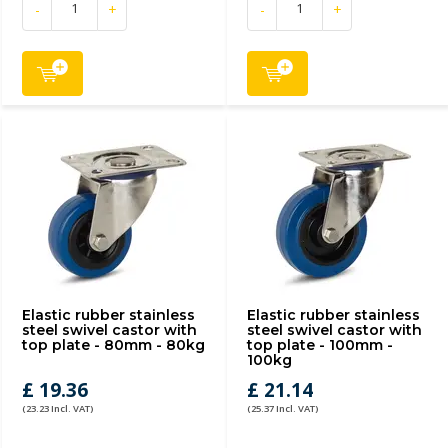
-
+
-
+
Elastic rubber stainless
Elastic rubber stainless
steel swivel castor with
steel swivel castor with
top plate - 80mm - 80kg
top plate - 100mm -
100kg
£ 19.36
£ 21.14
(23.23 Incl. VAT)
(25.37 Incl. VAT)