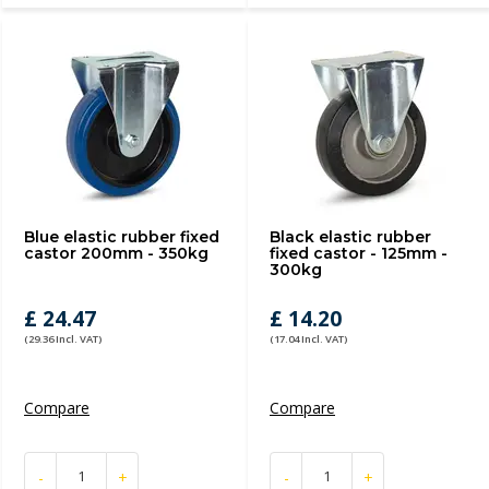
Blue elastic rubber fixed
Black elastic rubber
castor 200mm - 350kg
fixed castor - 125mm -
300kg
£ 24.47
£ 14.20
(29.36 Incl. VAT)
(17.04 Incl. VAT)
Compare
Compare
-
+
-
+