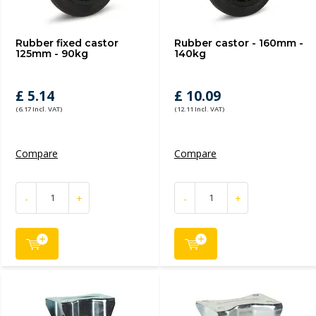
Rubber fixed castor
Rubber castor - 160mm -
125mm - 90kg
140kg
£ 5.14
£ 10.09
(6.17 Incl. VAT)
(12.11 Incl. VAT)
Compare
Compare
-
+
-
+