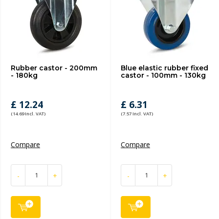
Rubber castor - 200mm
Blue elastic rubber fixed
- 180kg
castor - 100mm - 130kg
£ 12.24
£ 6.31
(14.69 Incl. VAT)
(7.57 Incl. VAT)
Compare
Compare
-
+
-
+