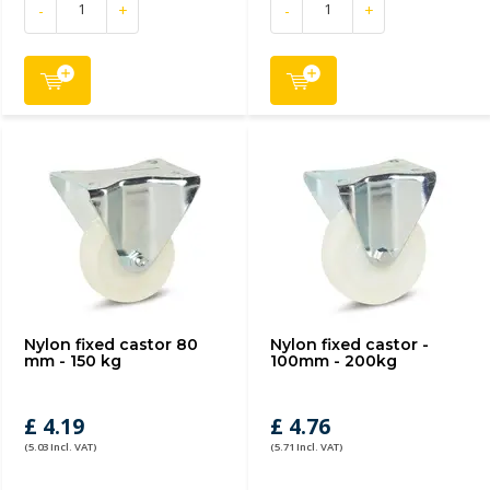
-
+
-
+
Nylon fixed castor 80
Nylon fixed castor -
mm - 150 kg
100mm - 200kg
£ 4.19
£ 4.76
(5.03 Incl. VAT)
(5.71 Incl. VAT)