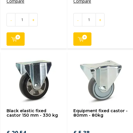
Compare
Compare
-
+
-
+
Black elastic fixed
Equipment fixed castor -
castor 150 mm - 330 kg
80mm - 80kg