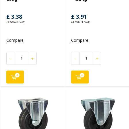
£ 3.38
£ 3.91
(4.06 Incl. VAT)
(4.69 Incl. VAT)
Compare
Compare
-
+
-
+