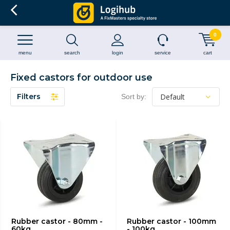
0
menu
search
login
service
cart
Fixed castors for outdoor use
Filters
Sort by:
Rubber castor - 80mm -
Rubber castor - 100mm
60kg
- 100kg