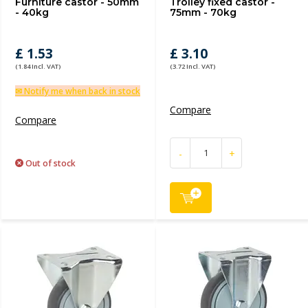
Furniture castor - 50mm
Trolley fixed castor -
- 40kg
75mm - 70kg
£ 1.53
£ 3.10
(1.84 Incl. VAT)
(3.72 Incl. VAT)
✉ Notify me when back in stock
Compare
Compare
-
+
Out of stock