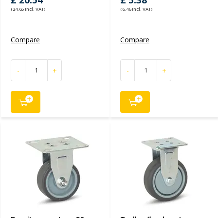
£ 20.54
£ 5.38
(24.65 Incl. VAT)
(6.46 Incl. VAT)
Compare
Compare
-
+
-
+