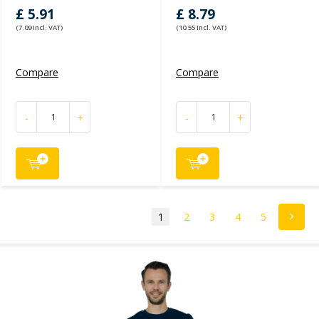
£ 5.91
£ 8.79
(7.09 Incl. VAT)
(10.55 Incl. VAT)
Compare
Compare
-
+
-
+
1
2
3
4
5