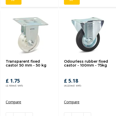
Transparent fixed
Odourless rubber fixed
castor 50 mm - 50 kg
castor - 100mm - 75kg
£ 1.75
£ 5.18
(2.10 Incl. VAT)
(6.22 Incl. VAT)
Compare
Compare