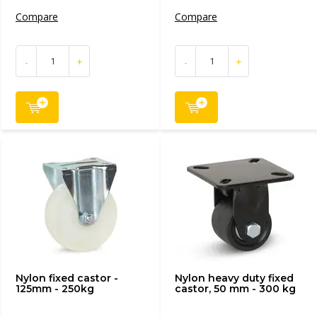
Compare
Compare
-
+
-
+
Nylon fixed castor -
Nylon heavy duty fixed
125mm - 250kg
castor, 50 mm - 300 kg