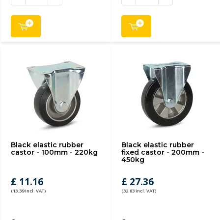
Black elastic rubber
Black elastic rubber
castor - 100mm - 220kg
fixed castor - 200mm -
450kg
£ 11.16
£ 27.36
(13.39 Incl. VAT)
(32.83 Incl. VAT)