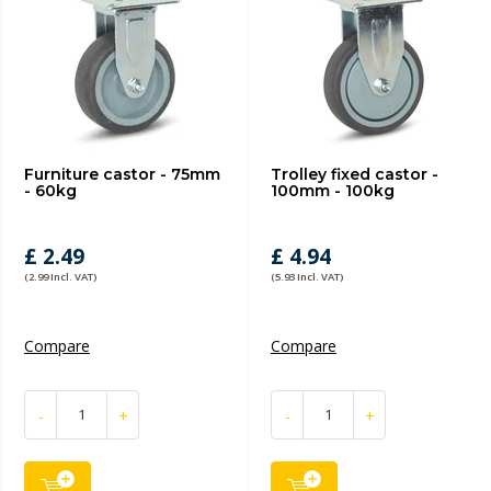
Furniture castor - 75mm
Trolley fixed castor -
- 60kg
100mm - 100kg
£ 2.49
£ 4.94
(2.99 Incl. VAT)
(5.93 Incl. VAT)
Compare
Compare
-
+
-
+