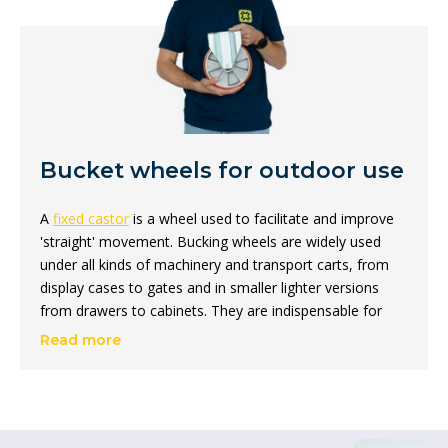
Bucket wheels for outdoor use
A
fixed castor
is a wheel used to facilitate and improve
'straight' movement. Bucking wheels are widely used
under all kinds of machinery and transport carts, from
display cases to gates and in smaller lighter versions
from drawers to cabinets. They are indispensable for
moving heavy loads and improving machine mobility,
Read more
among other things.
On this page, we distinguish between two types: fixed
castors for outdoor use and fixed castors for indoor
use. The range you will find here focuses on fixed