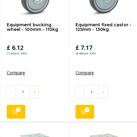
Equipment bucking
Equipment fixed castor -
wheel - 100mm - 110kg
125mm - 130kg
£ 6.12
£ 7.17
(7.34 Incl. VAT)
(8.60 Incl. VAT)
Compare
Compare
-
+
-
+