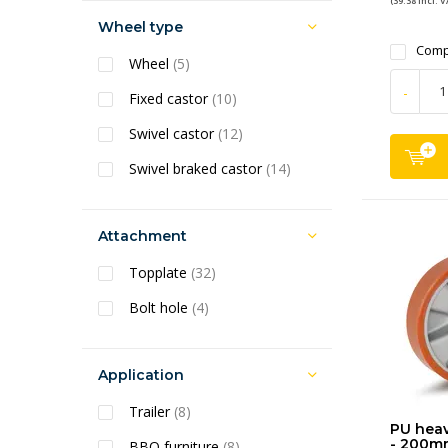
(39.38 Incl. V
Wheel type
Comp
Wheel
(5)
-
Fixed castor
(10)
Swivel castor
(12)
Swivel braked castor
(14)
Attachment
Topplate
(32)
Bolt hole
(4)
Application
Trailer
(8)
PU heav
- 200m
BBQ furniture
(8)