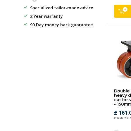
Specialized tailor-made advice
2 Year warranty
90 Day money back guarantee
Double 
heavy d
castor 
- 150mm
£ 161.
(193.20 Incl.