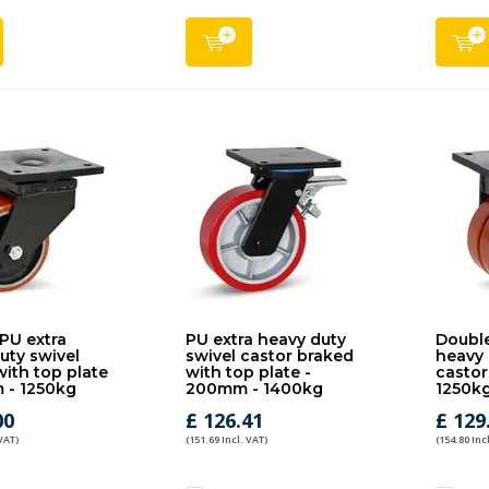
PU extra
PU extra heavy duty
Double
uty swivel
swivel castor braked
heavy 
with top plate
with top plate -
castor
 - 1250kg
200mm - 1400kg
1250k
00
£ 126.41
£ 129
 VAT)
(151.69 Incl. VAT)
(154.80 Inc