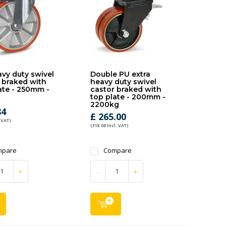
vy duty swivel
Double PU extra
 braked with
heavy duty swivel
ate - 250mm -
castor braked with
top plate - 200mm -
2200kg
84
£ 265.00
 VAT)
(318.00 Incl. VAT)
mpare
Compare
+
-
+