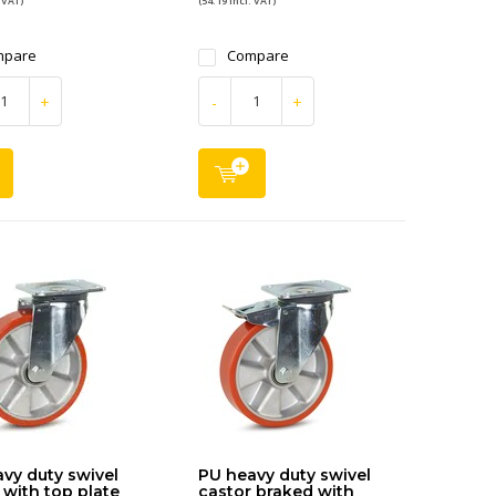
 VAT)
(54.19 Incl. VAT)
mpare
Compare
+
-
+
vy duty swivel
PU heavy duty swivel
 with top plate
castor braked with