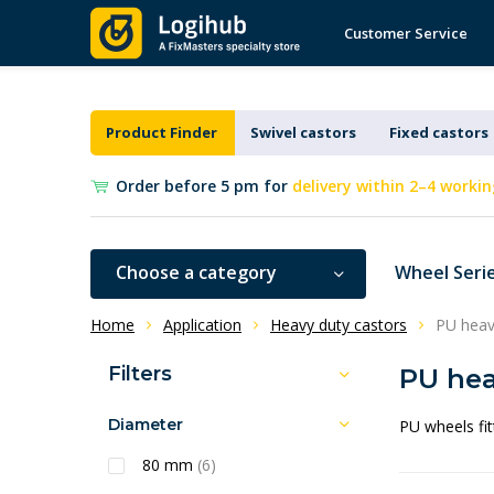
Customer Service
Product Finder
Swivel castors
Fixed castors
Order before 5 pm for
delivery within 2–4 workin
Choose a category
Wheel Seri
Home
Application
Heavy duty castors
PU heav
Filters
PU hea
Diameter
PU wheels fit
80 mm
(6)