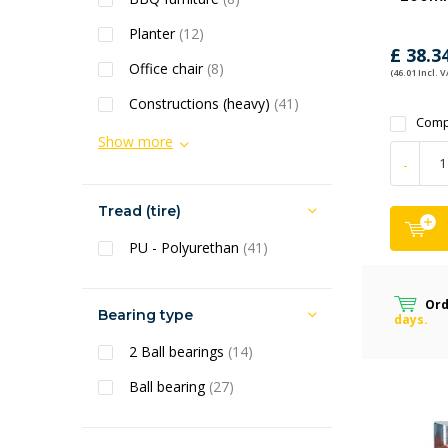
Planter
(12)
£ 38.3
Office chair
(8)
(46.01 Incl. V
Constructions (heavy)
(41)
Comp
Show more
-
Tread (tire)
PU - Polyurethan
(41)
Ord
Bearing type
days.
2 Ball bearings
(14)
Ball bearing
(27)