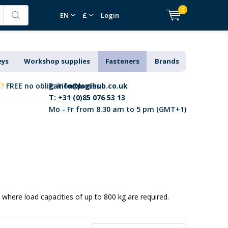
0
EN
£
Login
eys
Workshop supplies
Fasteners
Brands
k?
FREE no obligation quotes
E:
info@logihub.co.uk
T: +31 (0)85 076 53 13
Mo - Fr from 8.30 am to 5 pm (GMT+1)
s where load capacities of up to 800 kg are required.