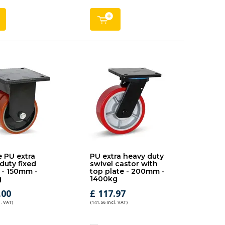
 PU extra
PU extra heavy duty
duty fixed
swivel castor with
 - 150mm -
top plate - 200mm -
g
1400kg
.00
£ 117.97
l. VAT)
(141.56 Incl. VAT)