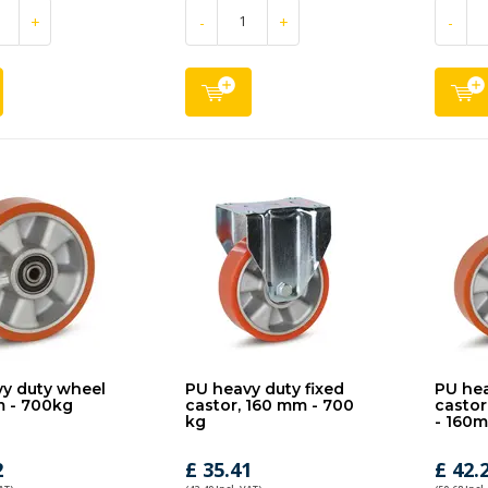
+
-
+
-
y duty wheel
PU heavy duty fixed
PU hea
m - 700kg
castor, 160 mm - 700
castor
kg
- 160
2
£ 35.41
£ 42.