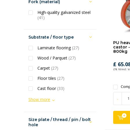
Fork (material)
High-quality galvanized steel
(41)
Substrate / floor type
PU heav
castor 
Laminate flooring
(27)
800kg
Wood / Parquet
(27)
£ 65.0
Carpet
(27)
(78.10 Incl. V
Floor tiles
(27)
Comp
Cast floor
(33)
-
Show more
Size plate / thread / pin / bolt
hole