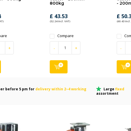
800kg
- 200
4
£ 43.53
£ 50.
AT)
(52.24 Incl. VAT)
(60.43 Incl.
are
Compare
Co
+
-
+
-
er before 5 pm for
delivery within 2–4 working
Large
fixed
assortment