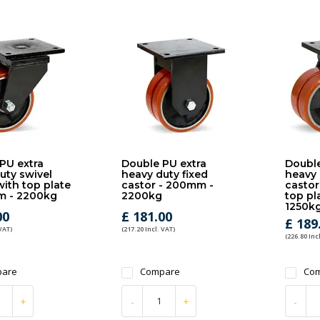
PU extra
Double PU extra
Double
uty swivel
heavy duty fixed
heavy 
with top plate
castor - 200mm -
castor
m - 2200kg
2200kg
top pl
1250k
00
£ 181.00
£ 189
 VAT)
(217.20 Incl. VAT)
(226.80 Inc
are
Compare
Co
+
-
+
-