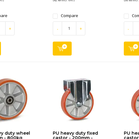
AT)
(42.49 Incl. VAT)
(50.68 Incl.
are
Compare
Co
+
-
+
-
y duty wheel
PU heavy duty fixed
PU hea
m - 800kg
castor - 200mm -
castor