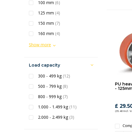
100 mm
(6)
125 mm
(4)
150 mm
(7)
160 mm
(4)
Show more
Load capacity
300 - 499 kg
(12)
PU heav
500 - 799 kg
(8)
- 125mm
800 - 999 kg
(7)
£ 29.5
1.000 - 1.499 kg
(11)
(35.40 Incl. V
2.000 - 2.499 kg
(3)
Comp