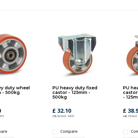
y duty wheel
PU heavy duty fixed
PU hea
 - 500kg
castor - 125mm -
castor
500kg
- 125m
0
£ 32.10
£ 38.
AT)
(38.52 Incl. VAT)
(46.72 Incl.
are
Compare
Co