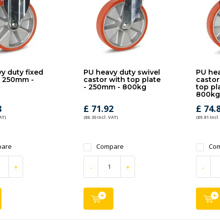
y duty fixed
PU heavy duty swivel
PU hea
- 250mm -
castor with top plate
castor
- 250mm - 800kg
top pl
800kg
8
£ 71.92
£ 74.
AT)
(86.30 Incl. VAT)
(89.81 Incl.
are
Compare
Co
+
-
+
-