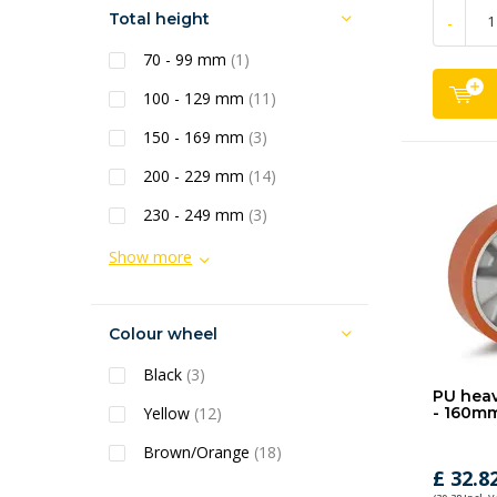
Total height
-
70 - 99 mm
(1)
100 - 129 mm
(11)
150 - 169 mm
(3)
200 - 229 mm
(14)
230 - 249 mm
(3)
Show more
Colour wheel
Black
(3)
PU heav
Yellow
(12)
- 160m
Brown/Orange
(18)
£ 32.8