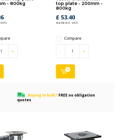
mm - 800kg
top plate - 200mm -
800kg
36
£ 53.40
 VAT)
(64.08 Incl. VAT)
mpare
Compare
+
-
+
Buying in bulk?
FREE no obligation
quotes