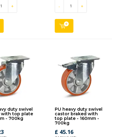
+
-
+
vy duty swivel
PU heavy duty swivel
 with top plate
castor braked with
mm - 700kg
top plate - 160mm -
700kg
23
£ 45.16