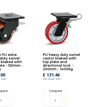
 PU extra
PU heavy duty swivel
duty swivel
castor braked with
 braked with
top plate and
ate - 150mm -
directional lock -
g
200mm - 1400kg
.00
£ 131.46
l. VAT)
(157.75 Incl. VAT)
mpare
Compare
+
-
+