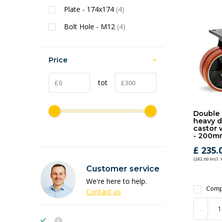
Plate - 174x174
(4)
Bolt Hole - M12
(4)
Price
tot
Double 
heavy d
castor 
- 200m
£ 235.
(282.00 Incl.
Customer service
We're here to help.
Comp
Contact us
-