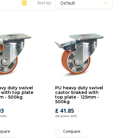
Sort by:
vy duty swivel
PU heavy duty swivel
 with top plate
castor braked with
m - 500kg
top plate - 125mm -
500kg
93
£ 41.85
 VAT)
(50.22 Incl. VAT)
mpare
Compare