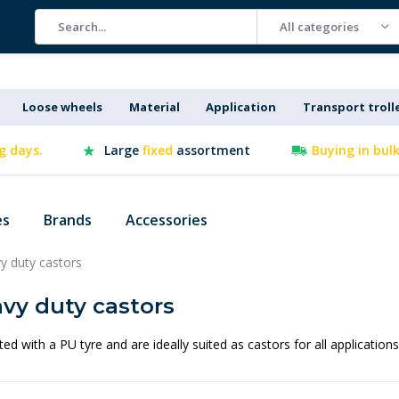
All categories
Loose wheels
Material
Application
Transport troll
g days.
Large
fixed
assortment
Buying in bul
es
Brands
Accessories
y duty castors
vy duty castors
ted with a PU tyre and are ideally suited as castors for all application