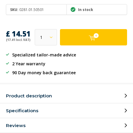
SKU:
0281.01.50501
In stock
£ 14.51
(17.41 Incl. VAT)
Specialized tailor-made advice
2 Year warranty
90 Day money back guarantee
Product description
Specifications
Reviews