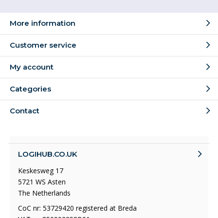
More information
Customer service
My account
Categories
Contact
LOGIHUB.CO.UK
Keskesweg 17
5721 WS Asten
The Netherlands
CoC nr: 53729420 registered at Breda