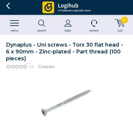
0
menu
search
login
service
cart
Dynaplus - Uni screws - Torx 30 flat head -
6 x 90mm - Zinc-plated - Part thread (100
pieces)
(0)
Compare