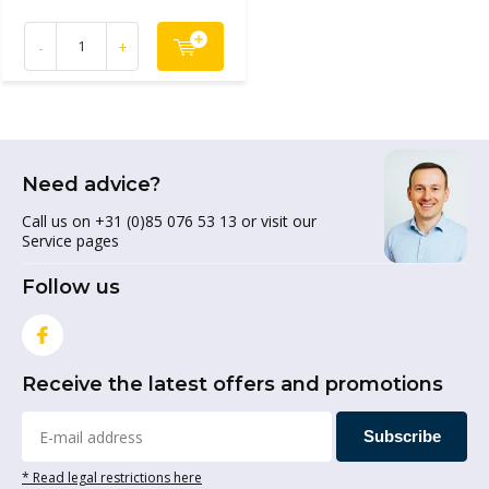
-
+
Need advice?
Call us on +31 (0)85 076 53 13 or visit our
Service pages
Follow us
Receive the latest offers and promotions
Subscribe
* Read legal restrictions here