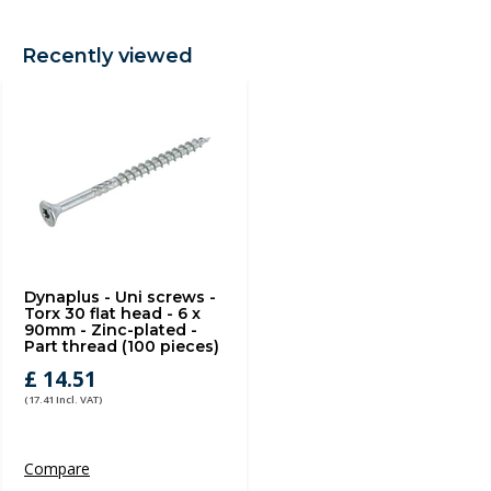
Recently viewed
Dynaplus - Uni screws -
Torx 30 flat head - 6 x
90mm - Zinc-plated -
Part thread (100 pieces)
£ 14.51
(17.41 Incl. VAT)
Compare