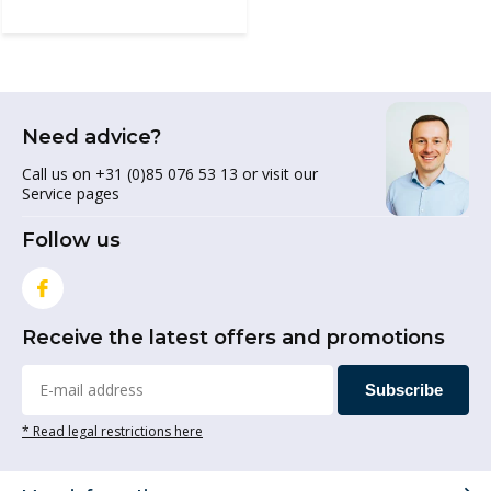
Need advice?
Call us on +31 (0)85 076 53 13 or visit our
Service pages
Follow us
Receive the latest offers and promotions
Subscribe
* Read legal restrictions here