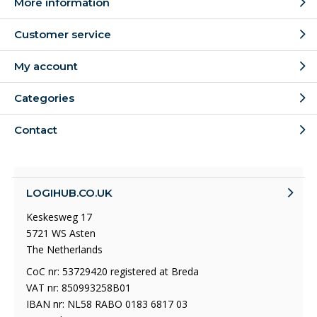
More information
Customer service
My account
Categories
Contact
LOGIHUB.CO.UK
Keskesweg 17
5721 WS Asten
The Netherlands
CoC nr: 53729420 registered at Breda
VAT nr: 850993258B01
IBAN nr: NL58 RABO 0183 6817 03