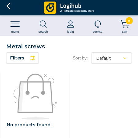
0
menu
search
login
service
cart
Metal screws
Filters
Sort by:
No products found...