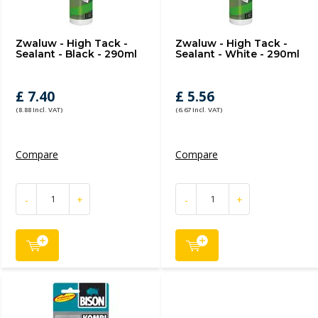
Zwaluw - High Tack -
Zwaluw - High Tack -
Sealant - Black - 290ml
Sealant - White - 290ml
£ 7.40
£ 5.56
(8.88 Incl. VAT)
(6.67 Incl. VAT)
Compare
Compare
-
+
-
+