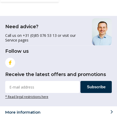
Need advice?
Call us on +31 (0)85 076 53 13 or visit our
Service pages
Follow us
Receive the latest offers and promotions
Subscribe
* Read legal restrictions here
More information