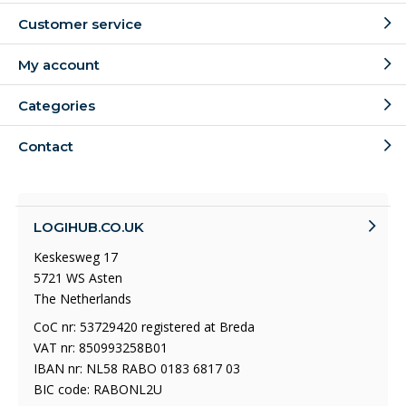
Customer service
My account
Categories
Contact
LOGIHUB.CO.UK
Keskesweg 17
5721 WS Asten
The Netherlands
CoC nr: 53729420 registered at Breda
VAT nr: 850993258B01
IBAN nr: NL58 RABO 0183 6817 03
BIC code: RABONL2U