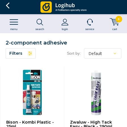
0
menu
search
login
service
cart
2-component adhesive
Filters
Sort by:
Bison - Kombi Plastic -
Zwaluw - High Tack
25ml
Easy - Black - 290ml