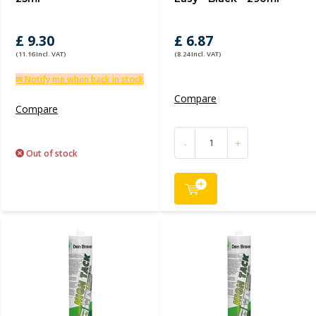
£ 9.30
£ 6.87
(11.16 Incl. VAT)
(8.24 Incl. VAT)
✉ Notify me when back in stock
Compare
Compare
-
+
Out of stock