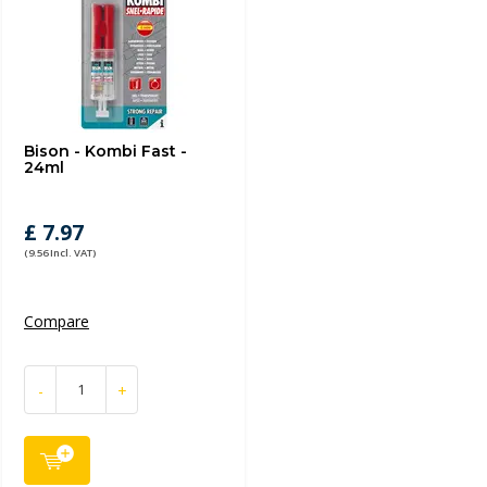
Bison - Kombi Fast -
24ml
£ 7.97
(9.56 Incl. VAT)
Compare
-
+