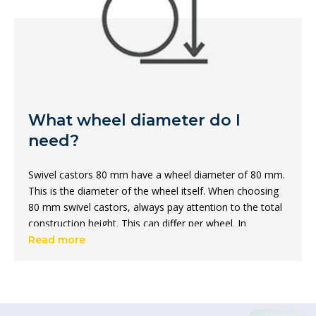
What wheel diameter do I
need?
Swivel castors 80 mm have a wheel diameter of 80 mm.
This is the diameter of the wheel itself. When choosing
80 mm swivel castors, always pay attention to the total
construction height. This can differ per wheel. In
addition, there are castors with a diameter of 80 mm in
Read more
different
materials
, carrying capacities and colours.
What is the total height of a
swivel castor?