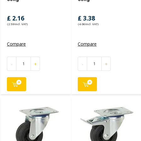
£ 2.16
£ 3.38
(2.59 Incl. VAT)
(4.06 Incl. VAT)
Compare
Compare
-
+
-
+