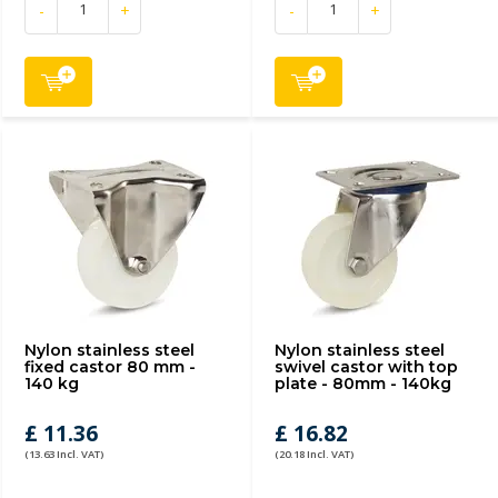
-
+
-
+
Nylon stainless steel
Nylon stainless steel
fixed castor 80 mm -
swivel castor with top
140 kg
plate - 80mm - 140kg
£ 11.36
£ 16.82
(13.63 Incl. VAT)
(20.18 Incl. VAT)