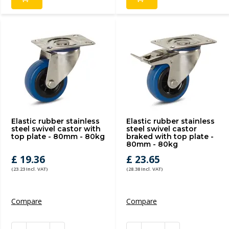
Elastic rubber stainless
Elastic rubber stainless
steel swivel castor with
steel swivel castor
top plate - 80mm - 80kg
braked with top plate -
80mm - 80kg
£ 19.36
£ 23.65
(23.23 Incl. VAT)
(28.38 Incl. VAT)
Compare
Compare