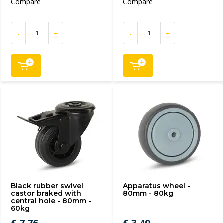
Compare
Compare
-
+
-
+
Black rubber swivel
Apparatus wheel -
castor braked with
80mm - 80kg
central hole - 80mm -
60kg