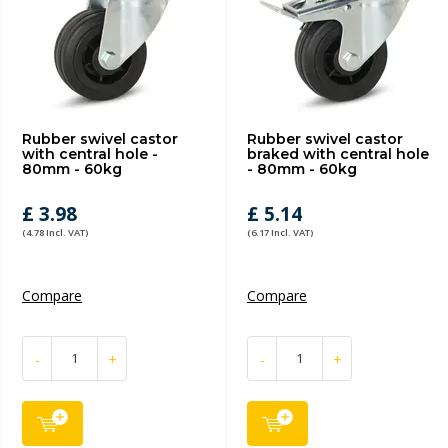
Rubber swivel castor
Rubber swivel castor
with central hole -
braked with central hole
80mm - 60kg
- 80mm - 60kg
£ 3.98
£ 5.14
(4.78 Incl. VAT)
(6.17 Incl. VAT)
Compare
Compare
-
+
-
+