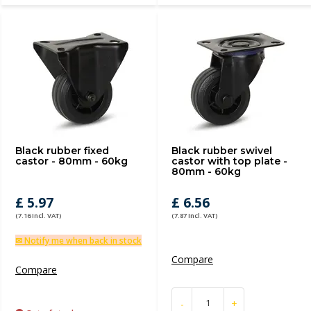
Black rubber fixed
Black rubber swivel
castor - 80mm - 60kg
castor with top plate -
80mm - 60kg
£ 5.97
£ 6.56
(7.16 Incl. VAT)
(7.87 Incl. VAT)
✉ Notify me when back in stock
Compare
Compare
-
+