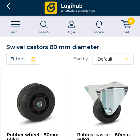
0
menu
search
login
service
cart
Swivel castors 80 mm diameter
Filters
Sort by:
Rubber wheel - 80mm -
Rubber castor - 80mm -
60kg
60kg