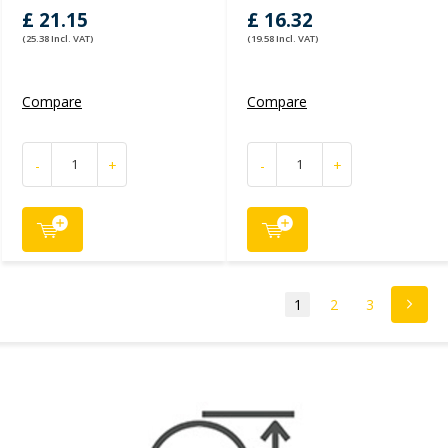
£ 21.15
£ 16.32
(25.38 Incl. VAT)
(19.58 Incl. VAT)
Compare
Compare
-
+
-
+
1
2
3