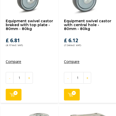
Equipment swivel castor
Equipment swivel castor
braked with top plate -
with central hole -
80mm - 80kg
80mm - 80kg
£ 6.81
£ 6.12
(8.17 Incl. VAT)
(7.34 Incl. VAT)
Compare
Compare
-
+
-
+