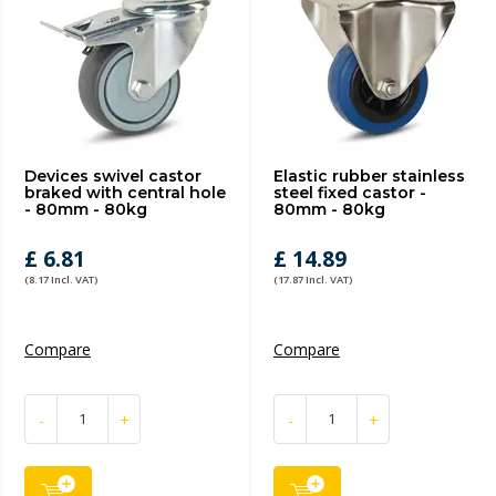
Devices swivel castor
Elastic rubber stainless
braked with central hole
steel fixed castor -
- 80mm - 80kg
80mm - 80kg
£ 6.81
£ 14.89
(8.17 Incl. VAT)
(17.87 Incl. VAT)
Compare
Compare
-
+
-
+