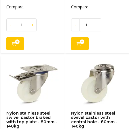
Compare
Compare
-
+
-
+
Nylon stainless steel
Nylon stainless steel
swivel castor braked
swivel castor with
with top plate - 80mm -
central hole - 80mm -
140kg
140kg