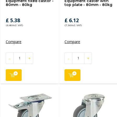
Equipment fixed castor -
Equipment caster with
80mm - 80kg
top plate - 80mm - 80kg
£ 5.38
£ 6.12
(6.46 Incl. VAT)
(7.34 Incl. VAT)
Compare
Compare
-
+
-
+