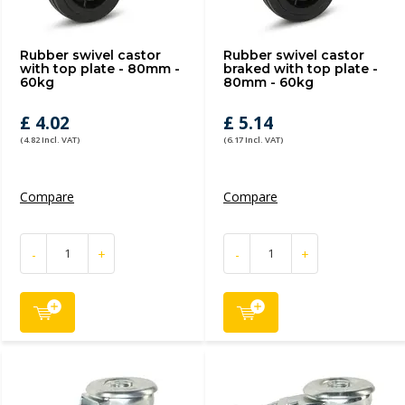
Rubber swivel castor
Rubber swivel castor
with top plate - 80mm -
braked with top plate -
60kg
80mm - 60kg
£ 4.02
£ 5.14
(4.82 Incl. VAT)
(6.17 Incl. VAT)
Compare
Compare
-
+
-
+