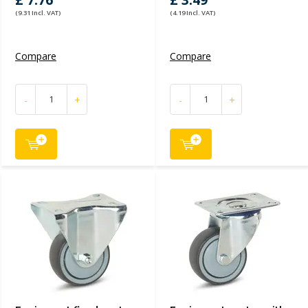
£ 7.76
£ 3.49
(9.31 Incl. VAT)
(4.19 Incl. VAT)
Compare
Compare
-
+
-
+