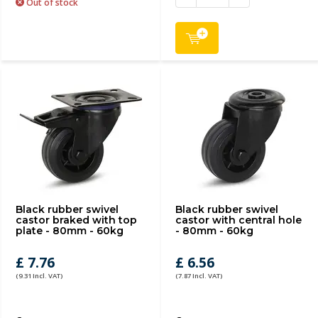
Out of stock
Black rubber swivel
Black rubber swivel
castor braked with top
castor with central hole
plate - 80mm - 60kg
- 80mm - 60kg
£ 7.76
£ 6.56
(9.31 Incl. VAT)
(7.87 Incl. VAT)