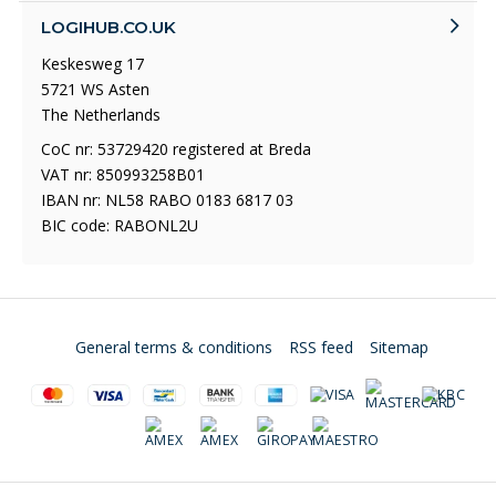
LOGIHUB.CO.UK
Keskesweg 17
5721 WS Asten
The Netherlands
CoC nr: 53729420 registered at Breda
VAT nr: 850993258B01
IBAN nr: NL58 RABO 0183 6817 03
BIC code: RABONL2U
General terms & conditions
RSS feed
Sitemap