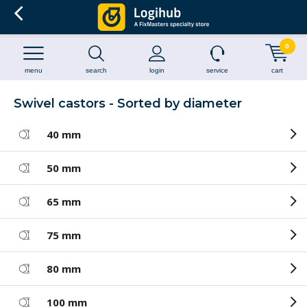
0
menu
search
login
service
cart
Swivel castors - Sorted by diameter
40 mm
50 mm
65 mm
75 mm
80 mm
100 mm