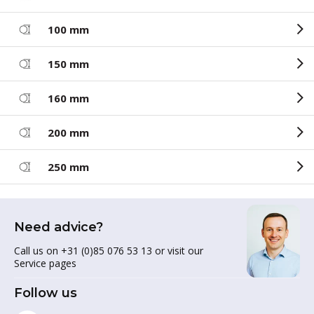
100 mm
150 mm
160 mm
200 mm
250 mm
Need advice?
Call us on +31 (0)85 076 53 13 or visit our
Service pages
Follow us