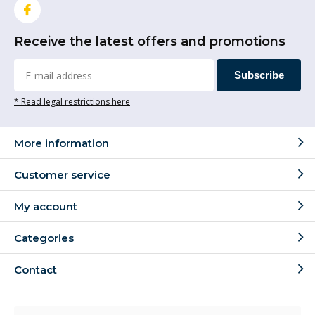
Receive the latest offers and promotions
Subscribe
* Read legal restrictions here
More information
Customer service
My account
Categories
Contact