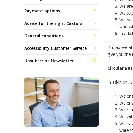
We are
Payment options
We sup
We hav
Advice for the right Castors
who wil
In addi
General conditions
But above all
Accessibility Customer Service
give you the r
Unsubscribe Newsletter
Circular Bu
In addition, 
We ens
We ens
We reus
We will
We hav
wareh