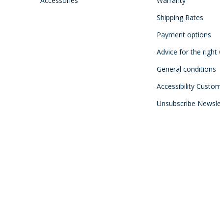
Accessories
Warranty
Shipping Rates
Payment options
Advice for the right
General conditions
Accessibility Custo
Unsubscribe Newsle