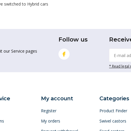
e switched to Hybrid cars
Follow us
Receiv
it our Service pages
* Read legal 
vice
My account
Categories
Register
Product Finder
ns
My orders
Swivel castors