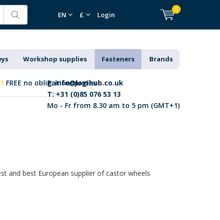
0
EN
£
Login
eys
Workshop supplies
Fasteners
Brands
k?
FREE no obligation quotes
E:
info@logihub.co.uk
T: +31 (0)85 076 53 13
Mo - Fr from 8.30 am to 5 pm (GMT+1)
gest and best European supplier of castor wheels