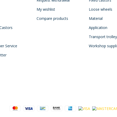
Request withdrawal
Fixed castors
My wishlist
Loose wheels
Compare products
Material
 Castors
Application
Transport trolle
mer Service
Workshop suppli
tter