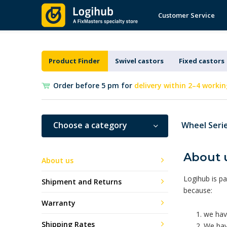
Customer Service
Product Finder
Swivel castors
Fixed castors
Order before 5 pm for
delivery within 2–4 workin
Choose a category
Wheel Seri
About 
About us
Logihub is pa
Shipment and Returns
because:
Warranty
we have
Shipping Rates
We have