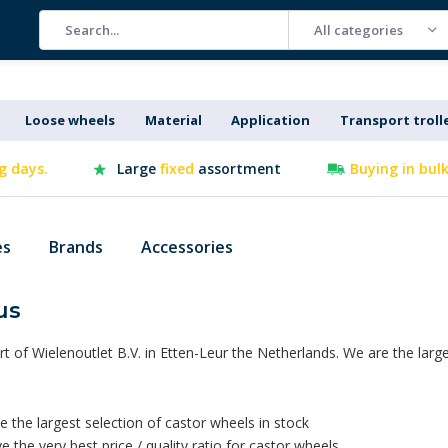
All categories
Loose wheels
Material
Application
Transport troll
g days.
Large
fixed
assortment
Buying in bul
es
Brands
Accessories
us
rt of Wielenoutlet B.V. in Etten-Leur the Netherlands. We are the lar
 the largest selection of castor wheels in stock
 the very best price / quality ratio for castor wheels