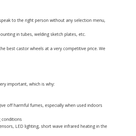
speak to the right person without any selection menu,
ounting in tubes, welding sketch plates, etc.
the best castor wheels at a very competitive price. We
ery important, which is why:
ive off harmful fumes, especially when used indoors
g conditions
sors, LED lighting, short wave infrared heating in the