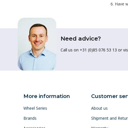
Have w
Need advice?
Call us on +31 (0)85 076 53 13 or vis
More information
Customer ser
Wheel Series
About us
Brands
Shipment and Retur