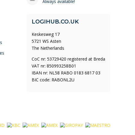
Always available!
LOGIHUB.CO.UK
Keskesweg 17
5721 WS Asten
ys
The Netherlands
es
CoC nr: 53729420 registered at Breda
VAT nr: 850993258B01
IBAN nr: NL58 RABO 0183 6817 03
BIC code: RABONL2U