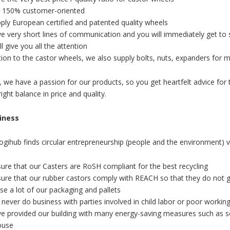
 150% customer-oriented
ply European certified and patented quality wheels
e very short lines of communication and you will immediately get to 
l give you all the attention
tion to the castor wheels, we also supply bolts, nuts, expanders for m
, we have a passion for our products, so you get heartfelt advice for 
ight balance in price and quality.
siness
Logihub finds circular entrepreneurship (people and the environment) v
ure that our Casters are RoSH compliant for the best recycling
ure that our rubber castors comply with REACH so that they do not g
e a lot of our packaging and pallets
 never do business with parties involved in child labor or poor workin
e provided our building with many energy-saving measures such as sen
ouse