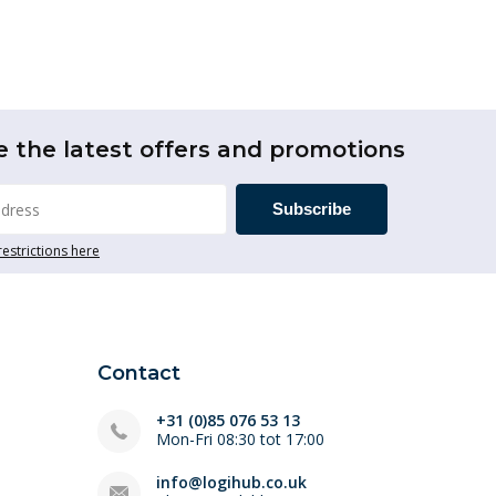
e the latest offers and promotions
Subscribe
restrictions here
Contact
+31 (0)85 076 53 13
Mon-Fri 08:30 tot 17:00
info@logihub.co.uk