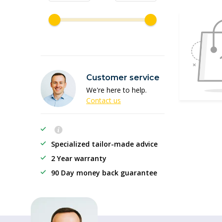
Customer service
We're here to help.
Contact us
Specialized tailor-made advice
2 Year warranty
90 Day money back guarantee