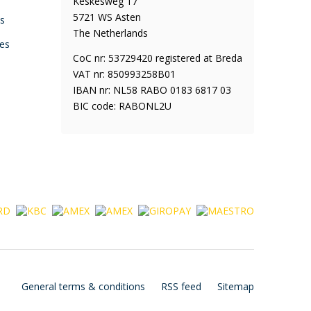
Keskesweg 17
5721 WS Asten
ys
The Netherlands
es
CoC nr: 53729420 registered at Breda
VAT nr: 850993258B01
IBAN nr: NL58 RABO 0183 6817 03
BIC code: RABONL2U
General terms & conditions
RSS feed
Sitemap