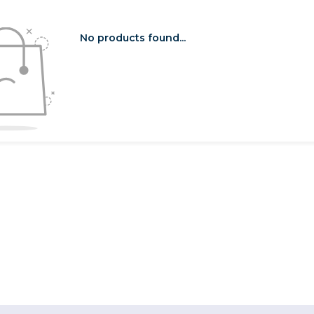
No products found...