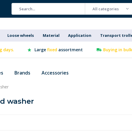
All categories
Loose wheels
Material
Application
Transport troll
g days.
Large
fixed
assortment
Buying in bul
es
Brands
Accessories
sher
nd washer