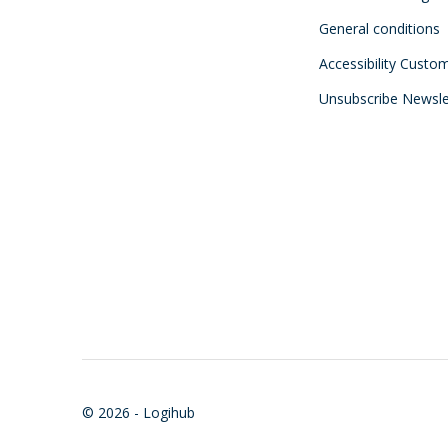
General conditions
Accessibility Custo
Unsubscribe Newsle
© 2026 - Logihub