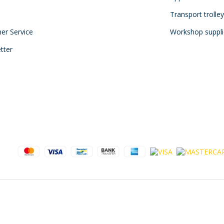
Transport trolle
mer Service
Workshop suppli
tter