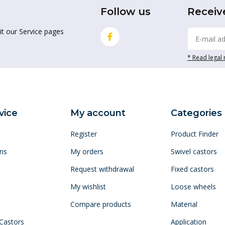
Follow us
Receiv
it our Service pages
* Read legal 
vice
My account
Categories
Register
Product Finder
ns
My orders
Swivel castors
Request withdrawal
Fixed castors
My wishlist
Loose wheels
Compare products
Material
 Castors
Application