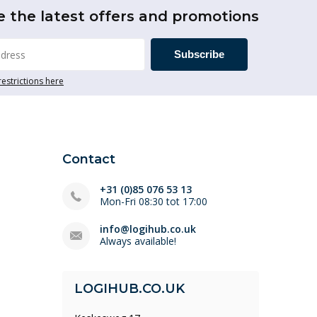
e the latest offers and promotions
Subscribe
restrictions here
Contact
+31 (0)85 076 53 13
Mon-Fri 08:30 tot 17:00
info@logihub.co.uk
Always available!
LOGIHUB.CO.UK