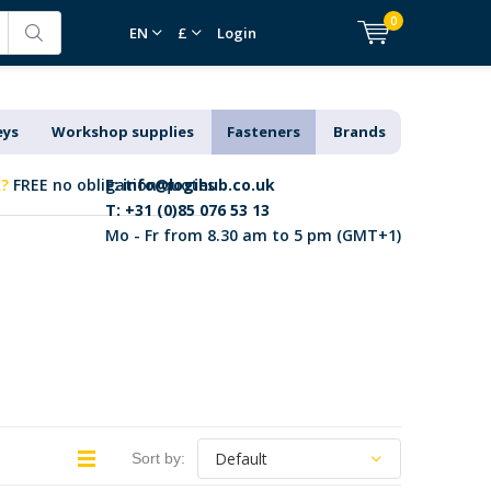
0
EN
£
Login
eys
Workshop supplies
Fasteners
Brands
k?
FREE no obligation quotes
E:
info@logihub.co.uk
T: +31 (0)85 076 53 13
Mo - Fr from 8.30 am to 5 pm (GMT+1)
Sort by: