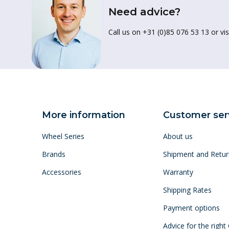
Need advice?
Call us on +31 (0)85 076 53 13 or vis
More information
Customer ser
Wheel Series
About us
Brands
Shipment and Retur
Accessories
Warranty
Shipping Rates
Payment options
Advice for the right