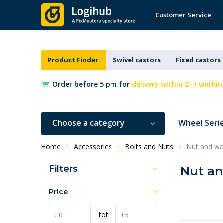
Customer Service
Product Finder
Swivel castors
Fixed castors
Order before 5 pm for
delivery within 2–4 workin
Choose a category
Wheel Seri
Home
Accessories
Bolts and Nuts
Nut and wa
Filters
Nut a
Price
tot