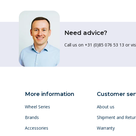
Need advice?
Call us on +31 (0)85 076 53 13 or vis
More information
Customer ser
Wheel Series
About us
Brands
Shipment and Retur
Accessories
Warranty