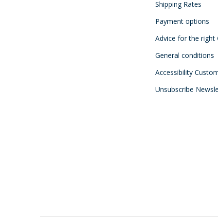
Shipping Rates
Payment options
Advice for the right
General conditions
Accessibility Custo
Unsubscribe Newsle