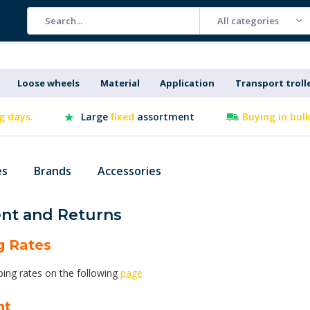
All categories
Loose wheels
Material
Application
Transport troll
g days.
Large
fixed
assortment
Buying in bul
es
Brands
Accessories
nt and Returns
g Rates
ping rates on the following
page
nt