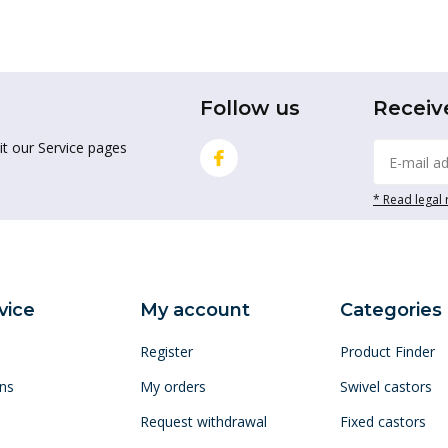
Follow us
Receiv
it our Service pages
* Read legal 
vice
My account
Categories
Register
Product Finder
ns
My orders
Swivel castors
Request withdrawal
Fixed castors