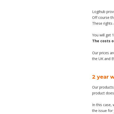
Logihub provi
Off course t
These rights
You will get 
The costs o
Our prices ar
the UK and 
2 year 
Our products 
product does
In this case,
the issue for