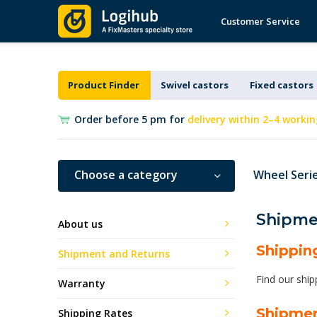
Customer Service
Product Finder
Swivel castors
Fixed castors
Order before 5 pm for
delivery within 2–4 workin
Choose a category
Wheel Seri
Shipme
About us
Shippin
Shipment and Returns
Find our ship
Warranty
Shipme
Shipping Rates