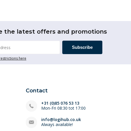
e the latest offers and promotions
Subscribe
restrictions here
Contact
+31 (0)85 076 53 13
Mon-Fri 08:30 tot 17:00
info@logihub.co.uk
Always available!