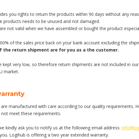
des you rights to return the products within 90 days without any rea
he products needs to be unused and not damaged.
 are not valid when we have assembled or bought the product especial
100% of the sales price back on your bank account excluding the ship
f the return shipment are for you as a the customer.
e kept very low, so therefore return shipments are not included in our 
EU market.
warranty
are manufactured with care according to our quality requirements. Howe
 not meet these requirements.
 we kindly ask you to notify us at the following email address:
info@log
 you. Logihub is offering a two year extended warranty.