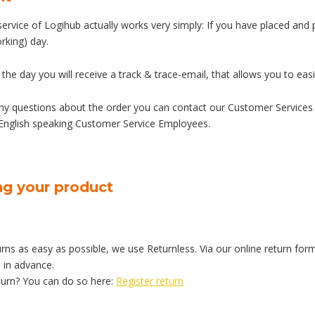
service of Logihub actually works very simply: If you have placed and
rking) day.
 the day you will receive a track & trace-email, that allows you to easi
any questions about the order you can contact our Customer Services
English speaking Customer Service Employees.
ng your product
ns as easy as possible, we use Returnless. Via our online return form
 in advance.
turn? You can do so here:
Register return