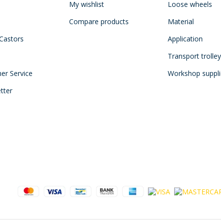
My wishlist
Loose wheels
Compare products
Material
 Castors
Application
Transport trolle
mer Service
Workshop suppli
tter