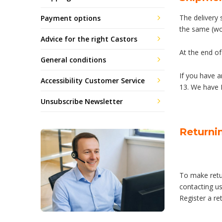
The delivery 
Payment options
the same (wo
Advice for the right Castors
At the end of
General conditions
If you have 
Accessibility Customer Service
13. We have 
Unsubscribe Newsletter
Returni
To make retur
contacting us
Register a re