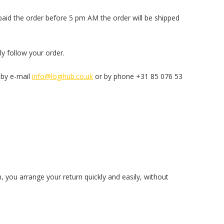
 paid the order before 5 pm AM the order will be shipped
ly follow your order.
 by e-mail
info@logihub.co.uk
or by phone +31 85 076 53
, you arrange your return quickly and easily, without