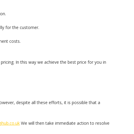
son.
ly for the customer.
ment costs.
pricing. In this way we achieve the best price for you in
ver, despite all these efforts, it is possible that a
ihub.co.uk
We will then take immediate action to resolve