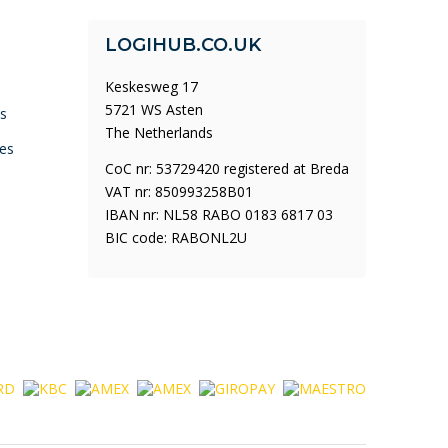
LOGIHUB.CO.UK
Keskesweg 17
5721 WS Asten
ys
The Netherlands
es
CoC nr: 53729420 registered at Breda
VAT nr: 850993258B01
IBAN nr: NL58 RABO 0183 6817 03
BIC code: RABONL2U