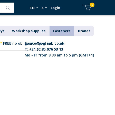
0
EN
£
Login
eys
Workshop supplies
Fasteners
Brands
k?
FREE no obligation quotes
E:
info@logihub.co.uk
T: +31 (0)85 076 53 13
Mo - Fr from 8.30 am to 5 pm (GMT+1)