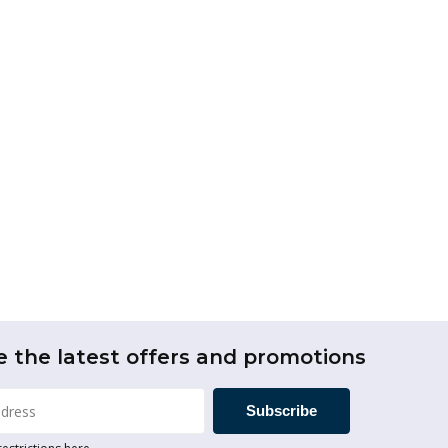
e the latest offers and promotions
Subscribe