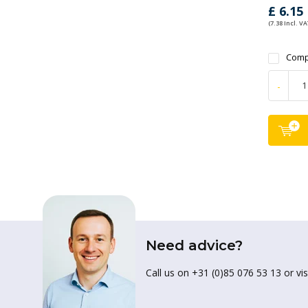
£ 6.15
(7.38 Incl. VA
Comp
-
Need advice?
Call us on +31 (0)85 076 53 13 or vis