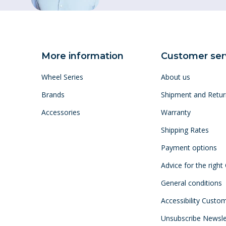
More information
Customer ser
Wheel Series
About us
Brands
Shipment and Retur
Accessories
Warranty
Shipping Rates
Payment options
Advice for the right
General conditions
Accessibility Custo
Unsubscribe Newsle