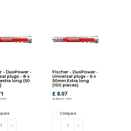
r - DuoPower -
Fischer - DuoPower -
sal plugs - 8 x
Universal plugs - 6 x
xtra long (50
50mm Extra long
)
(100 pieces)
71
£ 8.07
 VAT)
(9.68 Incl. VAT)
mpare
Compare
+
-
+