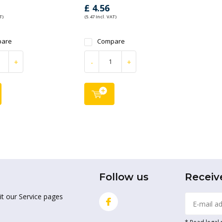
£ 4.56
T)
(5.47 Incl. VAT)
are
Compare
+
-
+
Follow us
Receiv
it our Service pages