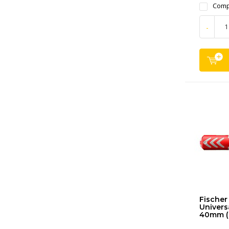
Comp
-
Fischer
Universa
40mm (