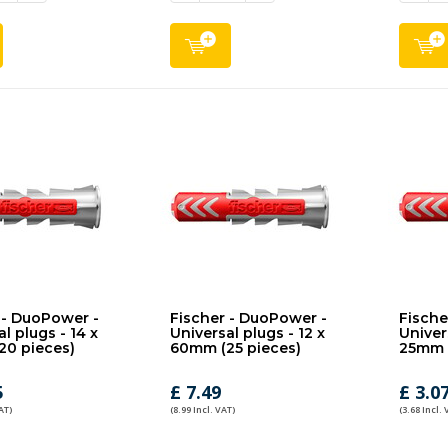
 - DuoPower -
Fischer - DuoPower -
Fische
l plugs - 14 x
Universal plugs - 12 x
Univers
20 pieces)
60mm (25 pieces)
25mm (
5
£ 7.49
£ 3.0
AT)
(8.99 Incl. VAT)
(3.68 Incl. 