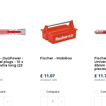
 - DuoPower -
Fischer - Mobibox
Fische
l plugs - 10 x
Univer
tra long (25
65mm e
pieces
£ 11.07
£ 11.
AT)
(13.28 Incl. VAT)
(14.05 Incl.
are
Compare
Co
+
-
+
-