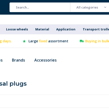
All categories
Loose wheels
Material
Application
Transport troll
g days.
Large
fixed
assortment
Buying in bul
es
Brands
Accessories
sal plugs