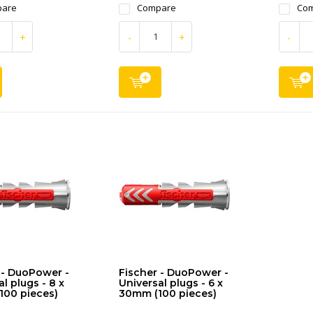
are
Compare
Co
+
-
+
-
 - DuoPower -
Fischer - DuoPower -
l plugs - 8 x
Universal plugs - 6 x
100 pieces)
30mm (100 pieces)