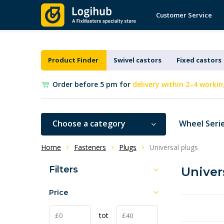
Customer Service
Product Finder
Swivel castors
Fixed castors
Order before 5 pm for
delivery within 2–4 workin
Choose a category
Wheel Seri
Home
Fasteners
Plugs
Universal plugs
Filters
Univer
Price
tot