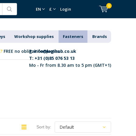
0
EN
£
Login
eys
Workshop supplies
Fasteners
Brands
k?
FREE no obligation quotes
E:
info@logihub.co.uk
T: +31 (0)85 076 53 13
Mo - Fr from 8.30 am to 5 pm (GMT+1)
Sort by: