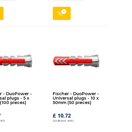
r - DuoPower -
Fischer - DuoPower -
al plugs - 5 x
Universal plugs - 10 x
100 pieces)
50mm (50 pieces)
7
£ 10.72
VAT)
(12.86 Incl. VAT)