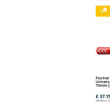
Fischer
Universa
70mm (
£ 37.1
(44.58 Incl. V