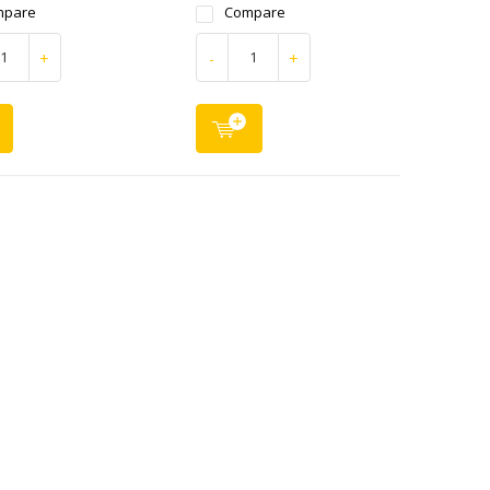
mpare
Compare
+
-
+