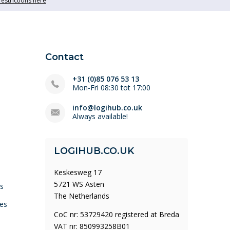
restrictions here
Contact
+31 (0)85 076 53 13
Mon-Fri 08:30 tot 17:00
info@logihub.co.uk
Always available!
LOGIHUB.CO.UK
Keskesweg 17
5721 WS Asten
ys
The Netherlands
es
CoC nr: 53729420 registered at Breda
VAT nr: 850993258B01