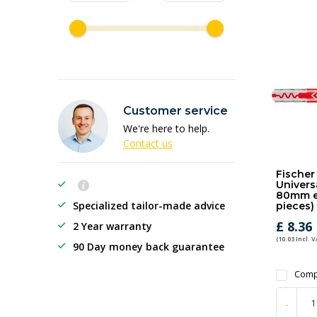
Customer service
We're here to help.
Contact us
Fischer
Universa
80mm ex
Specialized tailor-made advice
pieces)
£ 8.36
2 Year warranty
(10.03 Incl. V
90 Day money back guarantee
Comp
-