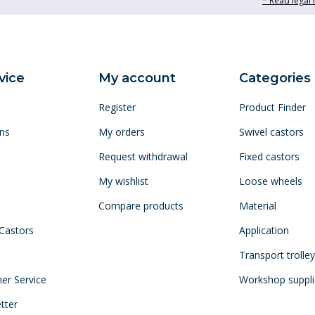
* Read legal 
vice
My account
Categories
Register
Product Finder
ns
My orders
Swivel castors
Request withdrawal
Fixed castors
My wishlist
Loose wheels
Compare products
Material
 Castors
Application
Transport trolle
mer Service
Workshop suppli
tter