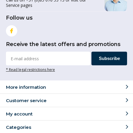
Service pages
Follow us
Receive the latest offers and promotions
Subscribe
* Read legal restrictions here
More information
Customer service
My account
Categories