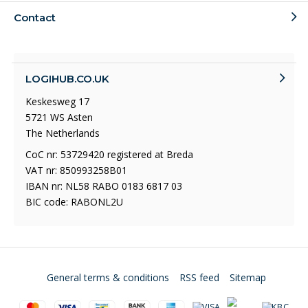
Contact
LOGIHUB.CO.UK
Keskesweg 17
5721 WS Asten
The Netherlands
CoC nr: 53729420 registered at Breda
VAT nr: 850993258B01
IBAN nr: NL58 RABO 0183 6817 03
BIC code: RABONL2U
General terms & conditions
RSS feed
Sitemap