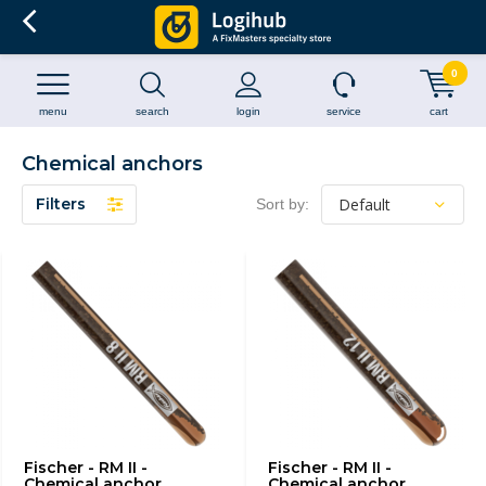
0
menu
search
login
service
cart
Chemical anchors
Filters
Sort by:
Fischer - RM II -
Fischer - RM II -
Chemical anchor
Chemical anchor