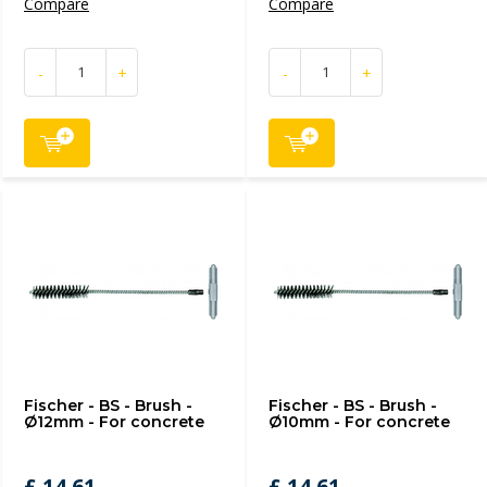
Compare
Compare
-
+
-
+
Fischer - BS - Brush -
Fischer - BS - Brush -
Ø12mm - For concrete
Ø10mm - For concrete