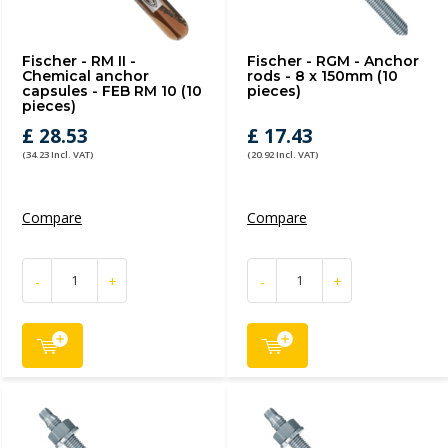
Fischer - RM II -
Fischer - RGM - Anchor
Chemical anchor
rods - 8 x 150mm (10
capsules - FEB RM 10 (10
pieces)
pieces)
£ 28.53
£ 17.43
(34.23 Incl. VAT)
(20.92 Incl. VAT)
Compare
Compare
-
+
-
+