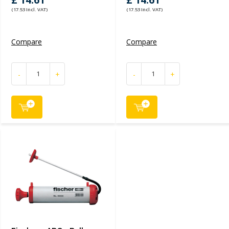
£ 14.61
£ 14.61
(17.53 Incl. VAT)
(17.53 Incl. VAT)
Compare
Compare
-
+
-
+