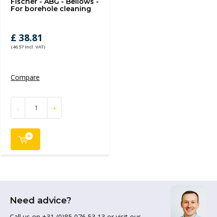
Fischer - ABG - Bellows -
For borehole cleaning
£ 38.81
(46.57 Incl. VAT)
Compare
-
+
Need advice?
Call us on +31 (0)85 076 53 13 or visit our