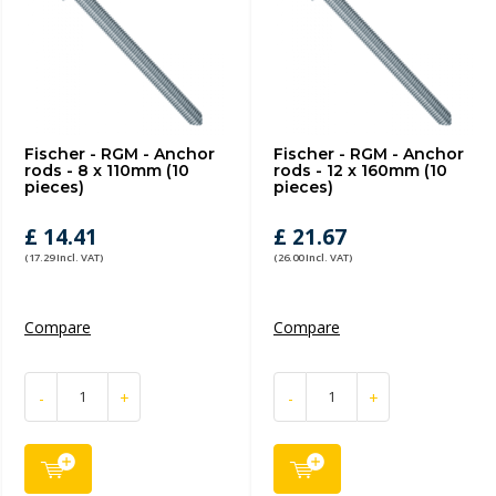
Fischer - RGM - Anchor
Fischer - RGM - Anchor
rods - 8 x 110mm (10
rods - 12 x 160mm (10
pieces)
pieces)
£ 14.41
£ 21.67
(17.29 Incl. VAT)
(26.00 Incl. VAT)
Compare
Compare
-
+
-
+