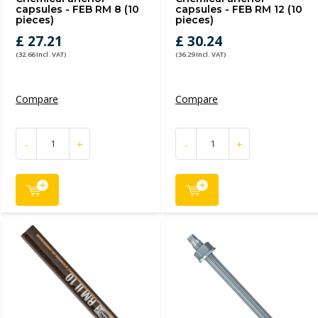
capsules - FEB RM 8 (10
capsules - FEB RM 12 (10
pieces)
pieces)
£ 27.21
£ 30.24
(32.66 Incl. VAT)
(36.29 Incl. VAT)
Compare
Compare
-
+
-
+