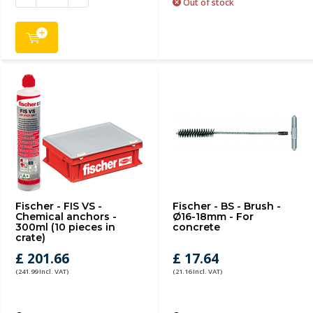
Out of stock
Fischer - FIS VS -
Fischer - BS - Brush -
Chemical anchors -
Ø16-18mm - For
300ml (10 pieces in
concrete
crate)
£ 201.66
£ 17.64
(241.99 Incl. VAT)
(21.16 Incl. VAT)