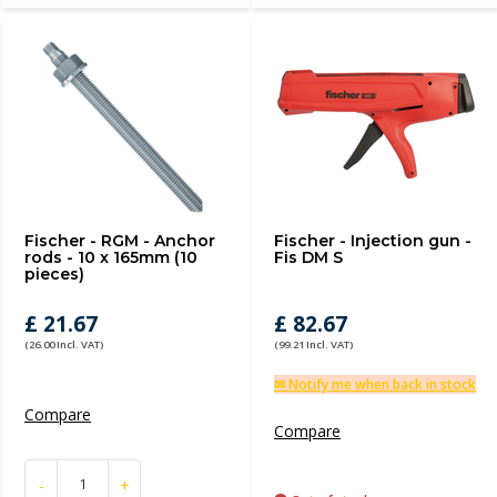
Fischer - RGM - Anchor
Fischer - Injection gun -
rods - 10 x 165mm (10
Fis DM S
pieces)
£ 21.67
£ 82.67
(26.00 Incl. VAT)
(99.21 Incl. VAT)
✉ Notify me when back in stock
Compare
Compare
-
+