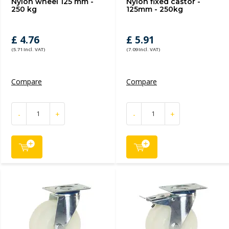
Nylon wheel 125 mm -
Nylon fixed castor -
250 kg
125mm - 250kg
£ 4.76
£ 5.91
(5.71 Incl. VAT)
(7.09 Incl. VAT)
Compare
Compare
-
+
-
+