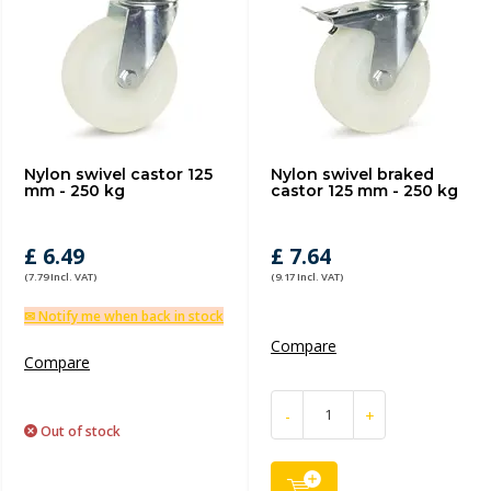
Nylon swivel castor 125
Nylon swivel braked
mm - 250 kg
castor 125 mm - 250 kg
£ 6.49
£ 7.64
(7.79 Incl. VAT)
(9.17 Incl. VAT)
✉ Notify me when back in stock
Compare
Compare
-
+
Out of stock