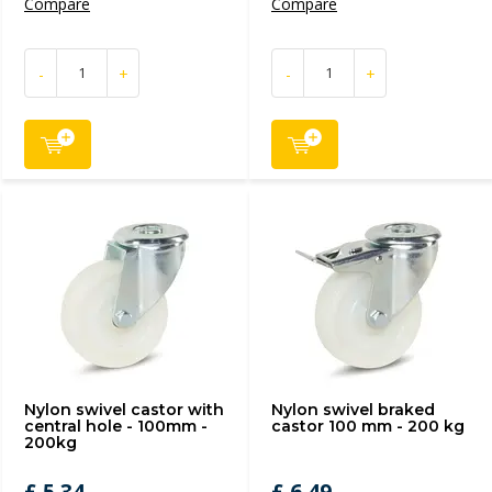
Compare
Compare
-
+
-
+
Nylon swivel castor with
Nylon swivel braked
central hole - 100mm -
castor 100 mm - 200 kg
200kg