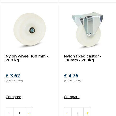
Nylon wheel 100 mm -
Nylon fixed castor -
200 kg
100mm - 200kg
£ 3.62
£ 4.76
(4.34 Incl. VAT)
(5.71 Incl. VAT)
Compare
Compare
-
+
-
+