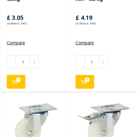
£ 3.05
£ 4.19
(3.66 Incl. VAT)
(5.03 Incl. VAT)
Compare
Compare
-
+
-
+