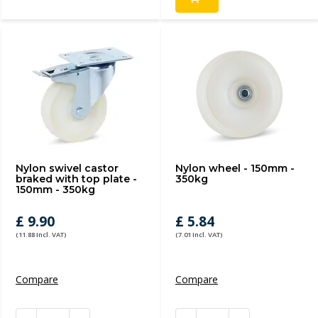
Nylon swivel castor
Nylon wheel - 150mm -
braked with top plate -
350kg
150mm - 350kg
£ 9.90
£ 5.84
(11.88 Incl. VAT)
(7.01 Incl. VAT)
Compare
Compare