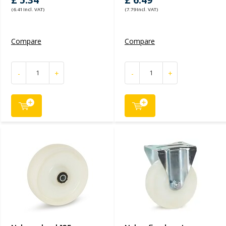
£ 5.34
£ 6.49
(6.41 Incl. VAT)
(7.79 Incl. VAT)
Compare
Compare
-
+
-
+