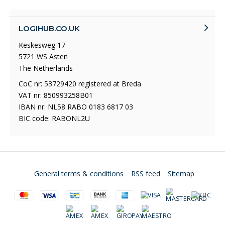
LOGIHUB.CO.UK
Keskesweg 17
5721 WS Asten
The Netherlands
CoC nr: 53729420 registered at Breda
VAT nr: 850993258B01
IBAN nr: NL58 RABO 0183 6817 03
BIC code: RABONL2U
General terms & conditions
RSS feed
Sitemap