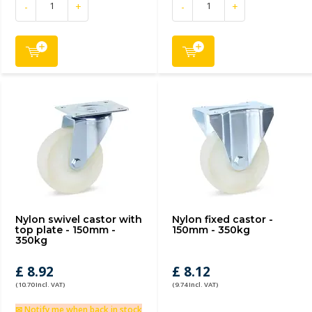
-
+
-
+
Nylon swivel castor with
Nylon fixed castor -
top plate - 150mm -
150mm - 350kg
350kg
£ 8.92
£ 8.12
(10.70 Incl. VAT)
(9.74 Incl. VAT)
✉ Notify me when back in stock