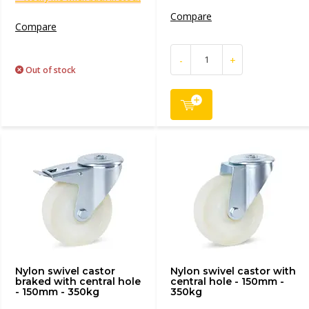
Compare
Compare
-
+
Out of stock
Nylon swivel castor
Nylon swivel castor with
braked with central hole
central hole - 150mm -
- 150mm - 350kg
350kg