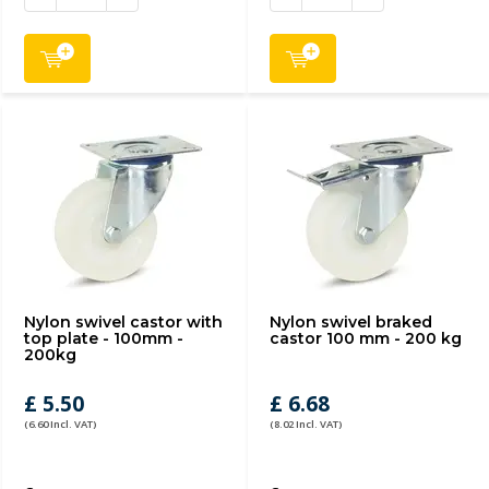
Nylon swivel castor with
Nylon swivel braked
top plate - 100mm -
castor 100 mm - 200 kg
200kg
£ 5.50
£ 6.68
(6.60 Incl. VAT)
(8.02 Incl. VAT)