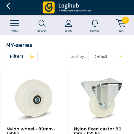
0
menu
search
login
service
cart
NY-series
Filters
Sort by:
Nylon wheel - 80mm -
Nylon fixed castor 80
150kg
mm - 150 kg