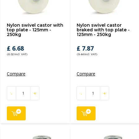
Nylon swivel castor with
Nylon swivel castor
top plate - 125mm -
braked with top plate -
250kg
125mm - 250kg
£ 6.68
£ 7.87
(8.02 Incl. VAT)
(9.44 Incl. VAT)
Compare
Compare
-
+
-
+