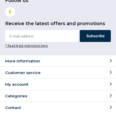
Follow us
Receive the latest offers and promotions
Subscribe
* Read legal restrictions here
More information
Customer service
My account
Categories
Contact