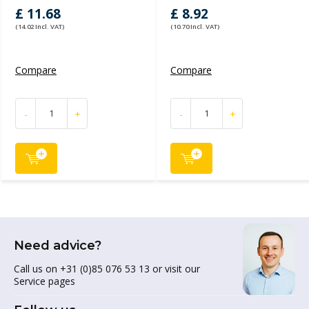
£ 11.68
£ 8.92
(14.02 Incl. VAT)
(10.70 Incl. VAT)
Compare
Compare
-
+
-
+
Need advice?
Call us on +31 (0)85 076 53 13 or visit our
Service pages