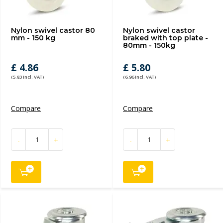
Nylon swivel castor 80
Nylon swivel castor
mm - 150 kg
braked with top plate -
80mm - 150kg
£ 4.86
£ 5.80
(5.83 Incl. VAT)
(6.96 Incl. VAT)
Compare
Compare
-
+
-
+