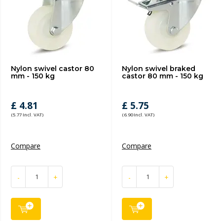
Nylon swivel castor 80
Nylon swivel braked
mm - 150 kg
castor 80 mm - 150 kg
£ 4.81
£ 5.75
(5.77 Incl. VAT)
(6.90 Incl. VAT)
Compare
Compare
-
+
-
+