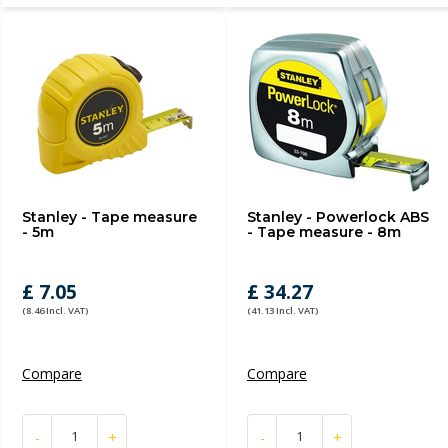
Stanley - Tape measure
Stanley - Powerlock ABS
- 5m
- Tape measure - 8m
£ 7.05
£ 34.27
(8.46 Incl. VAT)
(41.13 Incl. VAT)
Compare
Compare
-
+
-
+