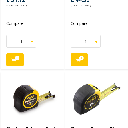
£ 51.72
£ 44.36
(62.06 Incl. VAT)
(53.23 Incl. VAT)
Compare
Compare
-
+
-
+