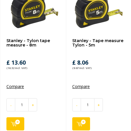
Stanley - Tylon tape
Stanley - Tape measure
measure - 8m
Tylon - 5m
£ 13.60
£ 8.06
(16.32 Incl. VAT)
(9.67 Incl. VAT)
Compare
Compare
-
+
-
+