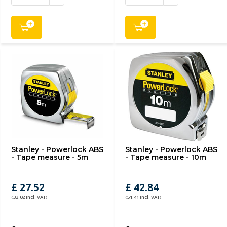
Stanley - Powerlock ABS
Stanley - Powerlock ABS
- Tape measure - 5m
- Tape measure - 10m
£ 27.52
£ 42.84
(33.02 Incl. VAT)
(51.41 Incl. VAT)