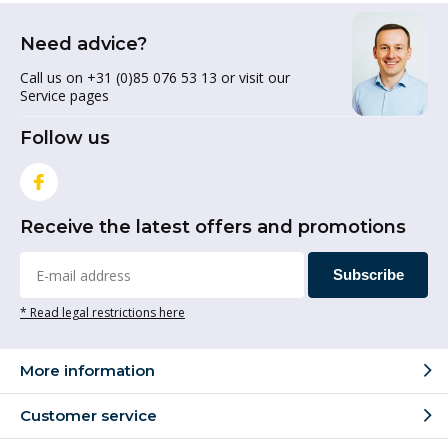
Need advice?
Call us on +31 (0)85 076 53 13 or visit our
Service pages
Follow us
Receive the latest offers and promotions
Subscribe
* Read legal restrictions here
More information
Customer service