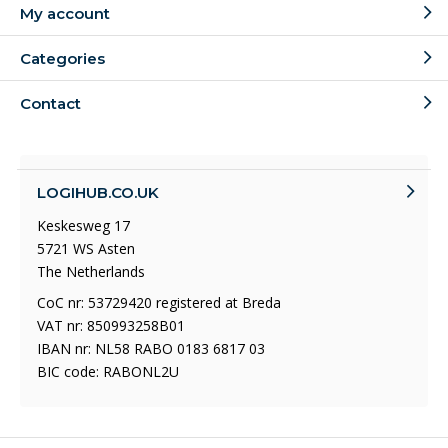
My account
Categories
Contact
LOGIHUB.CO.UK
Keskesweg 17
5721 WS Asten
The Netherlands
CoC nr: 53729420 registered at Breda
VAT nr: 850993258B01
IBAN nr: NL58 RABO 0183 6817 03
BIC code: RABONL2U