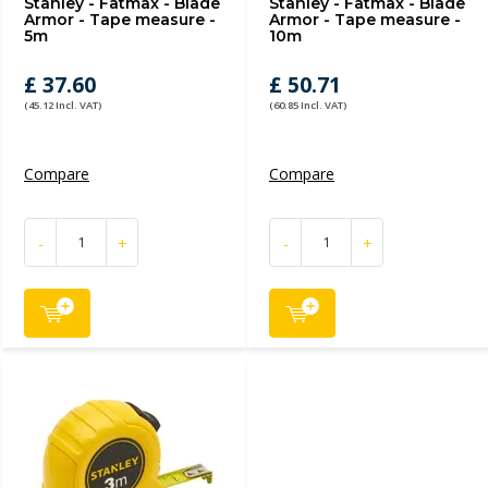
Stanley - Fatmax - Blade
Stanley - Fatmax - Blade
Armor - Tape measure -
Armor - Tape measure -
5m
10m
£ 37.60
£ 50.71
(45.12 Incl. VAT)
(60.85 Incl. VAT)
Compare
Compare
-
+
-
+