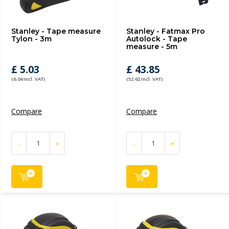
Stanley - Tape measure
Stanley - Fatmax Pro
Tylon - 3m
Autolock - Tape
measure - 5m
£ 5.03
£ 43.85
(6.04 Incl. VAT)
(52.62 Incl. VAT)
Compare
Compare
-
+
-
+