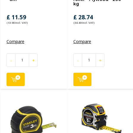
kg
£ 11.59
£ 28.74
(13.90 Incl. VAT)
(34.49 Incl. VAT)
Compare
Compare
-
+
-
+