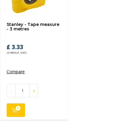
Stanley - Tape measure
- 3 metres
£ 3.33
(3.99 Incl. VAT)
Compare
-
+