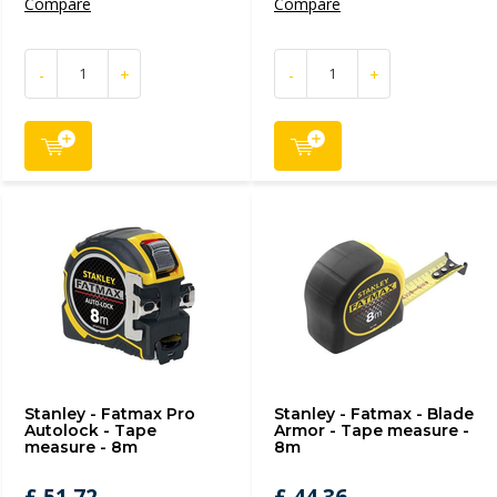
Compare
Compare
-
+
-
+
Stanley - Fatmax Pro
Stanley - Fatmax - Blade
Autolock - Tape
Armor - Tape measure -
measure - 8m
8m