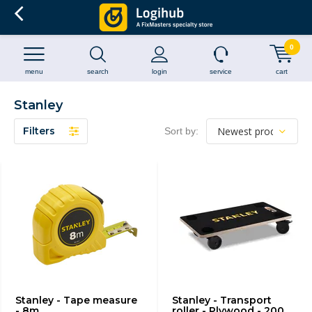
0
menu
search
login
service
cart
Stanley
Filters
Sort by:
Stanley - Tape measure
Stanley - Transport
- 8m
roller - Plywood - 200