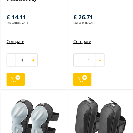
£ 14.11
£ 26.71
(16.93 Incl. VAT)
(32.05 Incl. VAT)
Compare
Compare
-
+
-
+