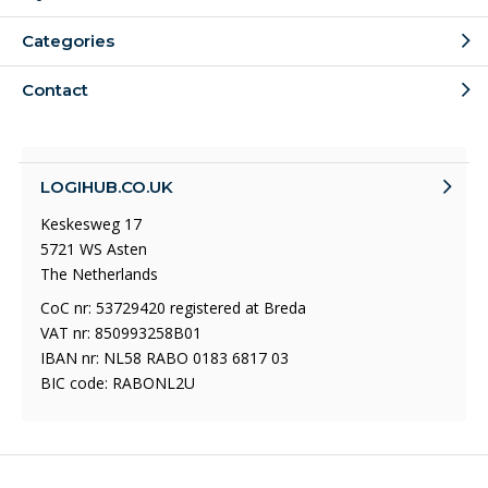
Categories
Contact
LOGIHUB.CO.UK
Keskesweg 17
5721 WS Asten
The Netherlands
CoC nr: 53729420 registered at Breda
VAT nr: 850993258B01
IBAN nr: NL58 RABO 0183 6817 03
BIC code: RABONL2U