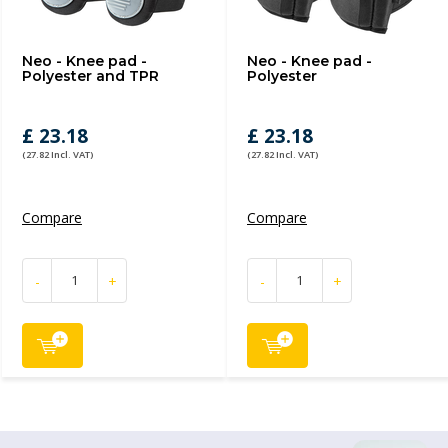
Neo - Knee pad -
Neo - Knee pad -
Polyester and TPR
Polyester
£ 23.18
£ 23.18
(27.82 Incl. VAT)
(27.82 Incl. VAT)
Compare
Compare
-
+
-
+