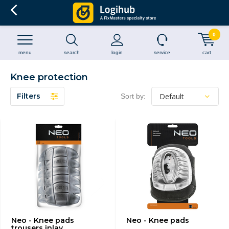
0
menu
search
login
service
cart
Knee protection
Filters
Sort by:
Neo - Knee pads
Neo - Knee pads
trousers inlay