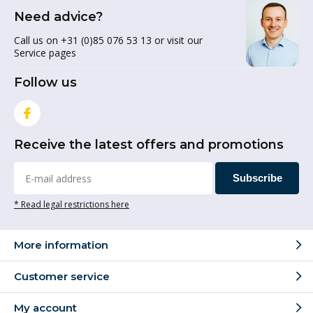
Need advice?
Call us on +31 (0)85 076 53 13 or visit our
Service pages
Follow us
Receive the latest offers and promotions
Subscribe
* Read legal restrictions here
More information
Customer service
My account