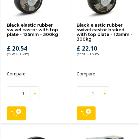
Black elastic rubber
Black elastic rubber
swivel castor with top
swivel castor braked
plate - 125mm - 300kg
with top plate - 125mm -
300kg
£ 20.54
£ 22.10
(24.65 Incl. VAT)
(26.52 Incl. VAT)
Compare
Compare
-
+
-
+