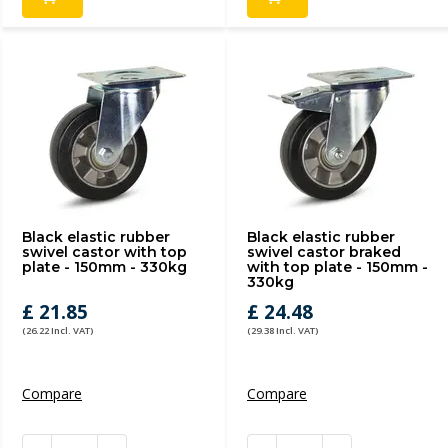
Black elastic rubber
Black elastic rubber
swivel castor with top
swivel castor braked
plate - 150mm - 330kg
with top plate - 150mm -
330kg
£ 21.85
£ 24.48
(26.22 Incl. VAT)
(29.38 Incl. VAT)
Compare
Compare