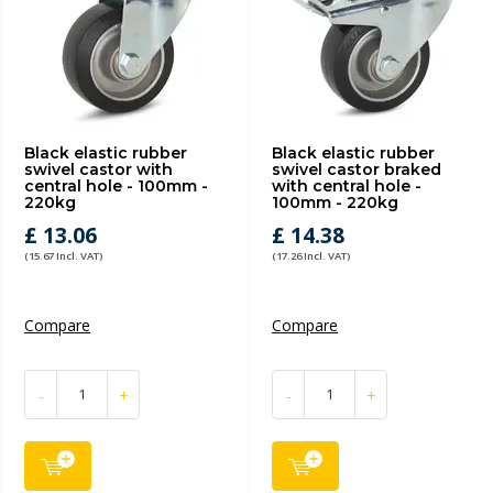
Black elastic rubber
Black elastic rubber
swivel castor with
swivel castor braked
central hole - 100mm -
with central hole -
220kg
100mm - 220kg
£ 13.06
£ 14.38
(15.67 Incl. VAT)
(17.26 Incl. VAT)
Compare
Compare
-
+
-
+