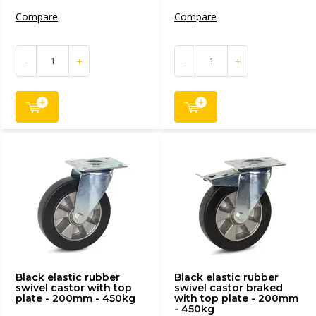
Compare
Compare
-
+
-
+
Black elastic rubber
Black elastic rubber
swivel castor with top
swivel castor braked
plate - 200mm - 450kg
with top plate - 200mm
- 450kg