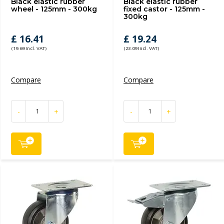
Black elastic rubber
Black elastic rubber
wheel - 125mm - 300kg
fixed castor - 125mm -
300kg
£ 16.41
£ 19.24
(19.69 Incl. VAT)
(23.09 Incl. VAT)
Compare
Compare
-
+
-
+