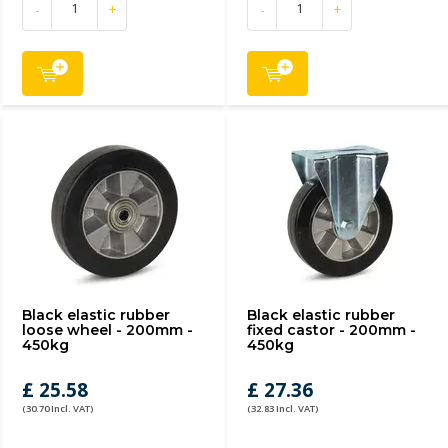
-
+
-
+
Black elastic rubber
Black elastic rubber
loose wheel - 200mm -
fixed castor - 200mm -
450kg
450kg
£ 25.58
£ 27.36
(30.70 Incl. VAT)
(32.83 Incl. VAT)