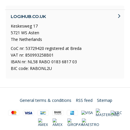
LOGIHUB.CO.UK
Keskesweg 17
5721 WS Asten
The Netherlands
CoC nr: 53729420 registered at Breda
VAT nr: 850993258B01
IBAN nr: NL58 RABO 0183 6817 03
BIC code: RABONL2U
General terms & conditions
RSS feed
Sitemap