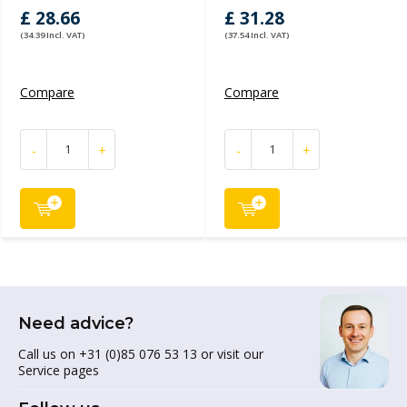
£ 28.66
£ 31.28
(34.39 Incl. VAT)
(37.54 Incl. VAT)
Compare
Compare
-
+
-
+
Need advice?
Call us on +31 (0)85 076 53 13 or visit our
Service pages