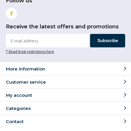
Follow us
Receive the latest offers and promotions
Subscribe
* Read legal restrictions here
More information
Customer service
My account
Categories
Contact