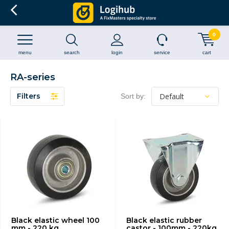
0
menu
search
login
service
cart
RA-series
Filters
Sort by:
Black elastic wheel 100
Black elastic rubber
mm - 220 kg
castor - 100mm - 220kg