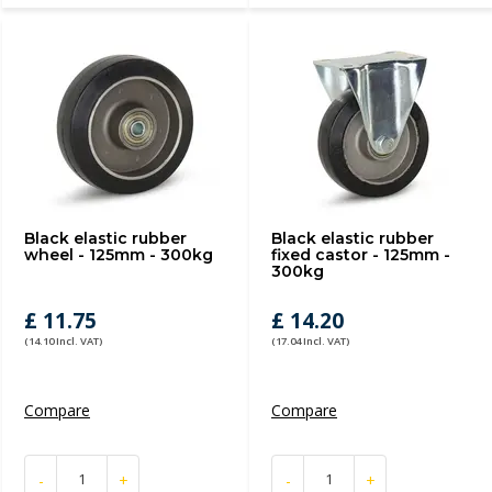
Black elastic rubber
Black elastic rubber
wheel - 125mm - 300kg
fixed castor - 125mm -
300kg
£ 11.75
£ 14.20
(14.10 Incl. VAT)
(17.04 Incl. VAT)
Compare
Compare
-
+
-
+