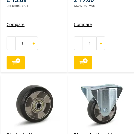
£ 15.69
£ 17.00
(18.83 Incl. VAT)
(20.40 Incl. VAT)
Compare
Compare
-
+
-
+