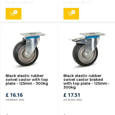
Black elastic rubber
Black elastic rubber
swivel castor with top
swivel castor braked
plate - 125mm - 300kg
with top plate - 125mm -
300kg
£ 16.16
£ 17.51
(19.39 Incl. VAT)
(21.01 Incl. VAT)