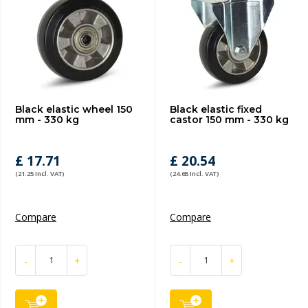
Black elastic wheel 150
Black elastic fixed
mm - 330 kg
castor 150 mm - 330 kg
£ 17.71
£ 20.54
(21.25 Incl. VAT)
(24.65 Incl. VAT)
Compare
Compare
-
+
-
+