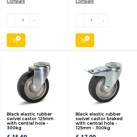
Compare
Compare
-
+
-
+
Black elastic rubber
Black elastic rubber
swivel castor 125mm
swivel castor braked
with central hole -
with central hole -
300kg
125mm - 300kg