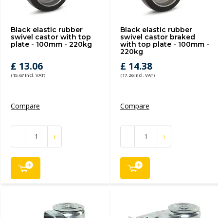
Black elastic rubber
Black elastic rubber
swivel castor with top
swivel castor braked
plate - 100mm - 220kg
with top plate - 100mm -
220kg
£ 13.06
£ 14.38
(15.67 Incl. VAT)
(17.26 Incl. VAT)
Compare
Compare
-
+
-
+