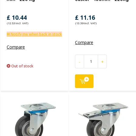
£ 10.44
£ 11.16
(12.53 Incl. VAT)
(13.39 Incl. VAT)
✉ Notify me when back in stock
Compare
Compare
-
+
Out of stock