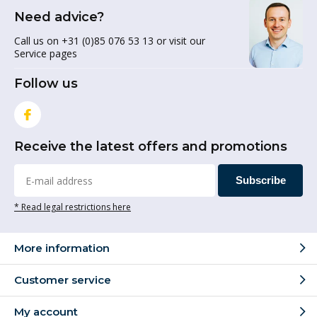
Need advice?
Call us on +31 (0)85 076 53 13 or visit our
Service pages
Follow us
Receive the latest offers and promotions
Subscribe
* Read legal restrictions here
More information
Customer service
My account