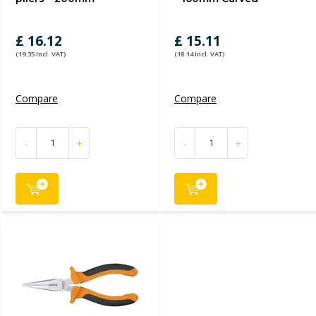
£ 16.12
£ 15.11
(19.35 Incl. VAT)
(18.14 Incl. VAT)
Compare
Compare
-
+
-
+