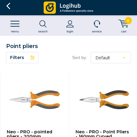
0
menu
search
login
service
cart
Point pliers
Filters
Sort by:
Neo - PRO - pointed
Neo - PRO - Point Pliers
pliers - 200mm
- 160mm Curved