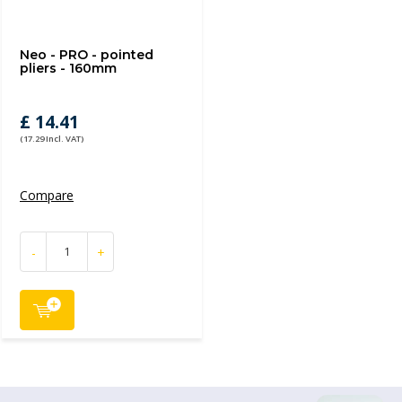
Neo - PRO - pointed
pliers - 160mm
£ 14.41
(17.29 Incl. VAT)
Compare
-
+