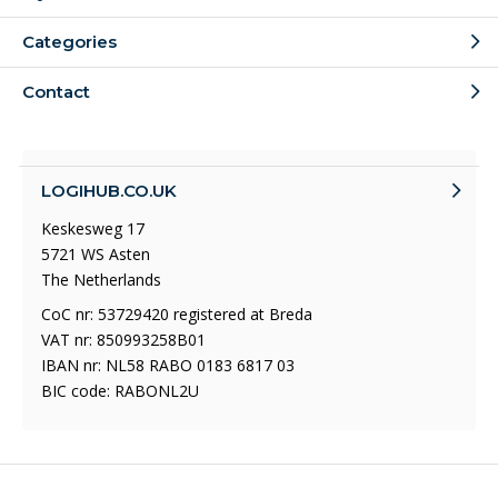
Categories
Contact
LOGIHUB.CO.UK
Keskesweg 17
5721 WS Asten
The Netherlands
CoC nr: 53729420 registered at Breda
VAT nr: 850993258B01
IBAN nr: NL58 RABO 0183 6817 03
BIC code: RABONL2U