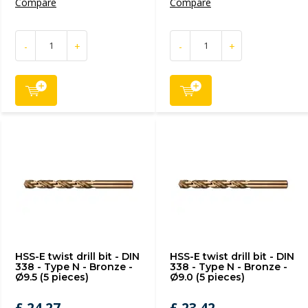
Compare
Compare
-
+
-
+
HSS-E twist drill bit - DIN
HSS-E twist drill bit - DIN
338 - Type N - Bronze -
338 - Type N - Bronze -
Ø9.5 (5 pieces)
Ø9.0 (5 pieces)