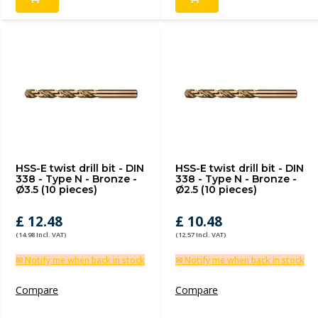
HSS-E twist drill bit - DIN
HSS-E twist drill bit - DIN
338 - Type N - Bronze -
338 - Type N - Bronze -
Ø3.5 (10 pieces)
Ø2.5 (10 pieces)
£ 12.48
£ 10.48
(14.98 Incl. VAT)
(12.57 Incl. VAT)
✉ Notify me when back in stock
✉ Notify me when back in stock
Compare
Compare