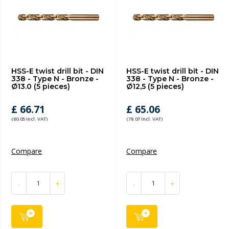
HSS-E twist drill bit - DIN
HSS-E twist drill bit - DIN
338 - Type N - Bronze -
338 - Type N - Bronze -
Ø13.0 (5 pieces)
Ø12,5 (5 pieces)
£ 66.71
£ 65.06
(80.05 Incl. VAT)
(78.07 Incl. VAT)
Compare
Compare
-
+
-
+