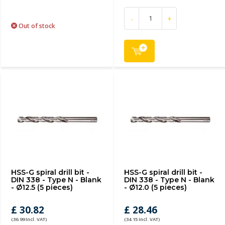
-
+
Out of stock
HSS-G spiral drill bit -
HSS-G spiral drill bit -
DIN 338 - Type N - Blank
DIN 338 - Type N - Blank
- Ø12.5 (5 pieces)
- Ø12.0 (5 pieces)
£ 30.82
£ 28.46
(36.99 Incl. VAT)
(34.15 Incl. VAT)