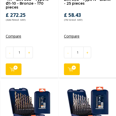
Ø1-10 - Bronze - 170
- 25 pieces
pieces
£ 272.25
£ 58.43
(326.70 Incl. VAT)
(70.12 Incl. VAT)
Compare
Compare
-
+
-
+