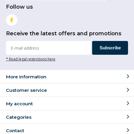
Follow us
Receive the latest offers and promotions
Subscribe
* Read legal restrictions here
More information
Customer service
My account
Categories
Contact