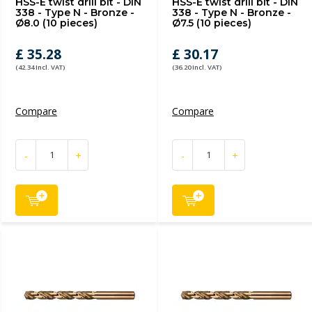
HSS-E twist drill bit - DIN
HSS-E twist drill bit - DIN
338 - Type N - Bronze -
338 - Type N - Bronze -
Ø8.0 (10 pieces)
Ø7.5 (10 pieces)
£ 35.28
£ 30.17
(42.34 Incl. VAT)
(36.20 Incl. VAT)
Compare
Compare
-
+
-
+