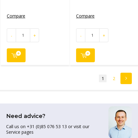
Compare
Compare
-
+
-
+
1
2
Need advice?
Call us on +31 (0)85 076 53 13 or visit our
Service pages