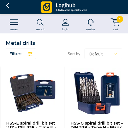
0
menu
search
login
service
cart
Metal drills
Filters
Sort by:
HSS-E spiral drill bit set
HSS-G spiral drill bit set -
'111' - DIN 338 - Type N -
DIN 338 - Type N - Blank