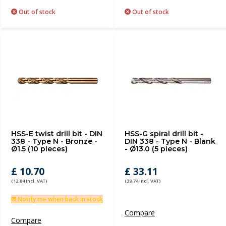
Out of stock
Out of stock
HSS-E twist drill bit - DIN
HSS-G spiral drill bit -
338 - Type N - Bronze -
DIN 338 - Type N - Blank
Ø1.5 (10 pieces)
- Ø13.0 (5 pieces)
£ 10.70
£ 33.11
(12.84 Incl. VAT)
(39.74 Incl. VAT)
✉ Notify me when back in stock
Compare
Compare