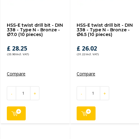
HSS-E twist drill bit - DIN
HSS-E twist drill bit - DIN
338 - Type N - Bronze -
338 - Type N - Bronze -
Ø7.0 (10 pieces)
Ø6.5 (10 pieces)
£ 28.25
£ 26.02
(33.90 Incl. VAT)
(31.22 Incl. VAT)
Compare
Compare
-
+
-
+