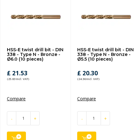
HSS-E twist drill bit - DIN
HSS-E twist drill bit - DIN
338 - Type N - Bronze -
338 - Type N - Bronze -
Ø6.0 (10 pieces)
Ø5.5 (10 pieces)
£ 21.53
£ 20.30
(25.83 Incl. VAT)
(24.36 Incl. VAT)
Compare
Compare
-
+
-
+