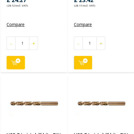
£ 24.27
£ 23.42
(29.12 Incl. VAT)
(28.11 Incl. VAT)
Compare
Compare
-
+
-
+