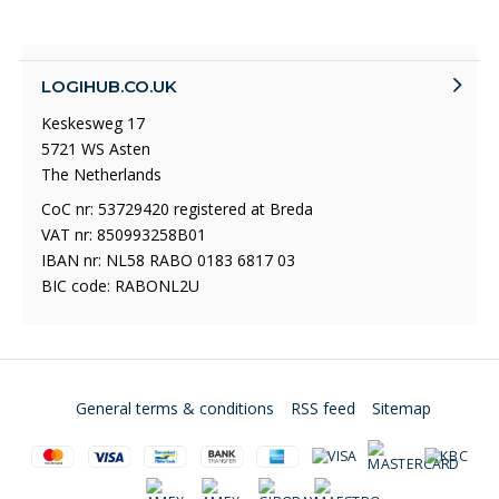
LOGIHUB.CO.UK
Keskesweg 17
5721 WS Asten
The Netherlands
CoC nr: 53729420 registered at Breda
VAT nr: 850993258B01
IBAN nr: NL58 RABO 0183 6817 03
BIC code: RABONL2U
General terms & conditions
RSS feed
Sitemap