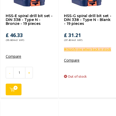
HSS-E spiral drill bit set -
HSS-G spiral drill bit set -
DIN 338 - Type N -
DIN 338 - Type N - Blank
Bronze - 19 pieces
- 19 pieces
£ 46.33
£ 31.21
(55.60 Incl. VAT)
(37.45 Incl. VAT)
✉ Notify me when back in stock
Compare
Compare
-
+
Out of stock