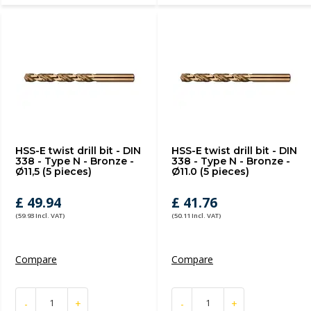
HSS-E twist drill bit - DIN
HSS-E twist drill bit - DIN
338 - Type N - Bronze -
338 - Type N - Bronze -
Ø11,5 (5 pieces)
Ø11.0 (5 pieces)
£ 49.94
£ 41.76
(59.93 Incl. VAT)
(50.11 Incl. VAT)
Compare
Compare
-
+
-
+