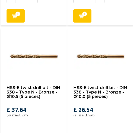
HSS-E twist drill bit - DIN
HSS-E twist drill bit - DIN
338 - Type N - Bronze -
338 - Type N - Bronze -
Ø10.5 (5 pieces)
Ø10.0 (5 pieces)
£ 37.64
£ 26.54
(45.17 Incl. VAT)
(31.85 Incl. VAT)