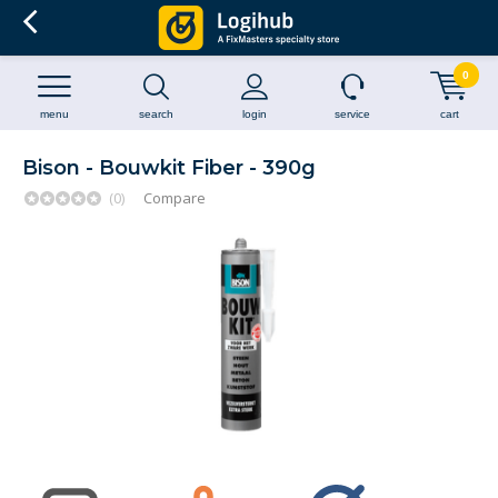
0
menu
search
login
service
cart
Bison - Bouwkit Fiber - 390g
(0)
Compare