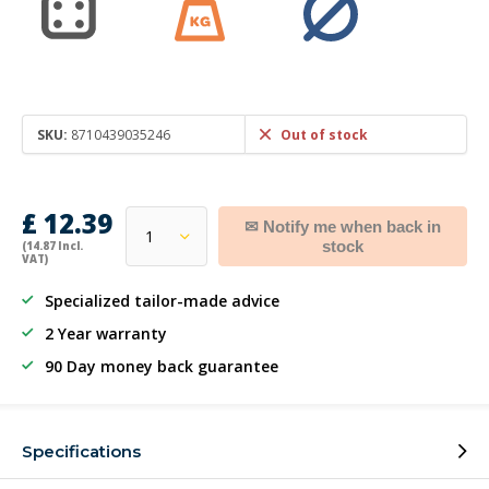
SKU:
8710439035246
Out of stock
£ 12.39
✉ Notify me when back in
stock
(14.87 Incl.
VAT)
Specialized tailor-made advice
2 Year warranty
90 Day money back guarantee
Specifications