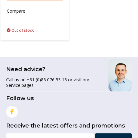
Compare
Out of stock
Need advice?
Call us on +31 (0)85 076 53 13 or visit our
Service pages
Follow us
Receive the latest offers and promotions