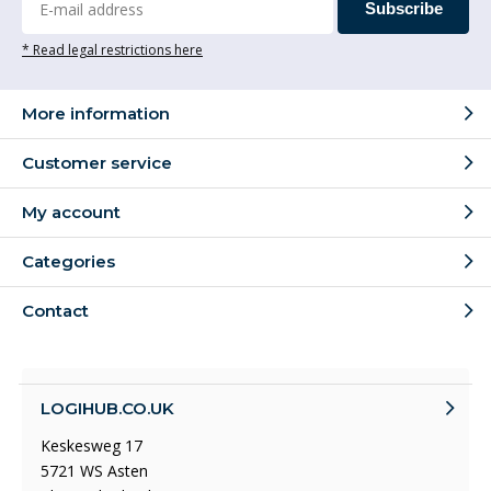
Subscribe
* Read legal restrictions here
More information
Customer service
My account
Categories
Contact
LOGIHUB.CO.UK
Keskesweg 17
5721 WS Asten