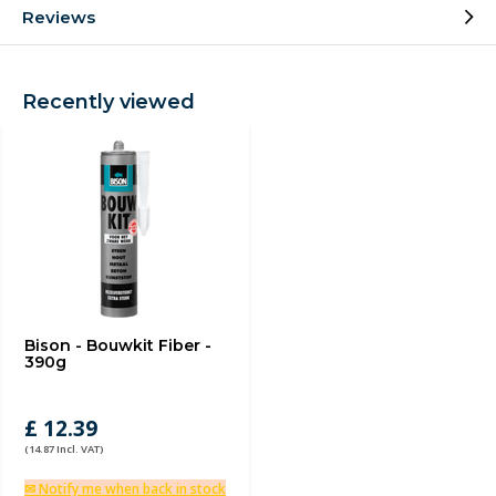
Reviews
Recently viewed
Bison - Bouwkit Fiber -
390g
£ 12.39
(14.87 Incl. VAT)
✉ Notify me when back in stock