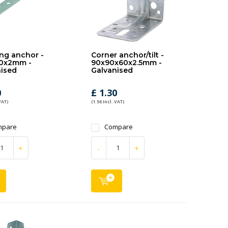
ng anchor -
Corner anchor/tilt -
0x2mm -
90x90x60x2.5mm -
ised
Galvanised
0
£ 1.30
VAT)
(1.56 Incl. VAT)
mpare
Compare
+
-
+