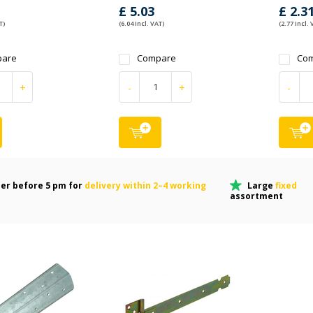
£ 5.03
£ 2.3
T)
(6.04 Incl. VAT)
(2.77 Incl. 
are
Compare
Co
+
-
+
-
er before 5 pm for
delivery within 2–4 working
Large
fixed
assortment