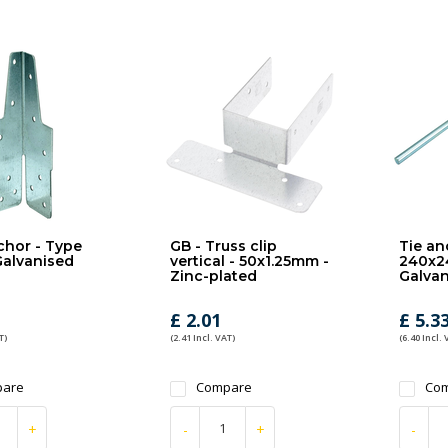
chor - Type
GB - Truss clip
Tie an
 Galvanised
vertical - 50x1.25mm -
240x2
Zinc-plated
Galvan
£ 2.01
£ 5.3
T)
(2.41 Incl. VAT)
(6.40 Incl. 
are
Compare
Co
+
-
+
-