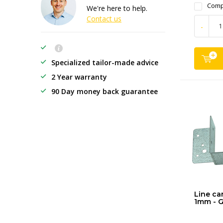
Comp
We're here to help.
Contact us
-
Specialized tailor-made advice
2 Year warranty
90 Day money back guarantee
Line car
1mm - G