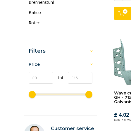
Brennenstuhl
Bahco
Rotec
Filters
Price
tot
Wave ca
GH - 71
Galvani
£ 4.02
(4.83 Incl. VA
Customer service