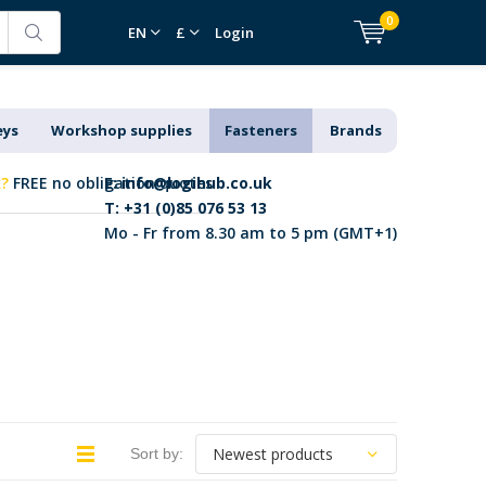
0
EN
£
Login
eys
Workshop supplies
Fasteners
Brands
k?
FREE no obligation quotes
E:
info@logihub.co.uk
T: +31 (0)85 076 53 13
Mo - Fr from 8.30 am to 5 pm (GMT+1)
Sort by: