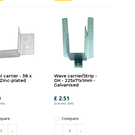
 carrier - 38 x
Wave carrier/Strip -
Zinc-plated
GH - 225x71x1mm -
Galvanised
0
£ 2.51
VAT)
(3.01 Incl. VAT)
mpare
Compare
+
-
+