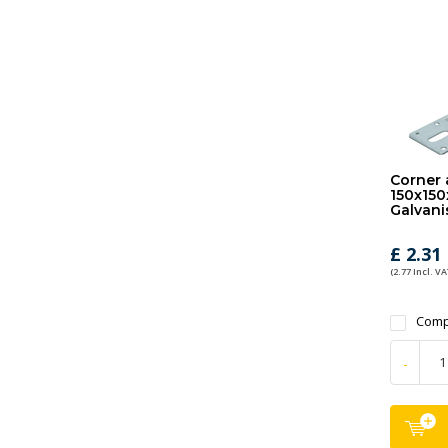
Corner 
150x150
Galvani
£ 2.31
(2.77 Incl. VA
Comp
-