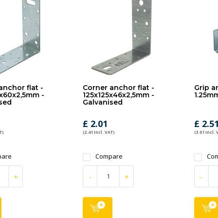
anchor flat -
Corner anchor flat -
Grip an
x60x2,5mm -
125x125x46x2,5mm -
1.25mm
sed
Galvanised
£ 2.01
£ 2.5
T)
(2.41 Incl. VAT)
(3.01 Incl. 
are
Compare
Co
+
-
+
-