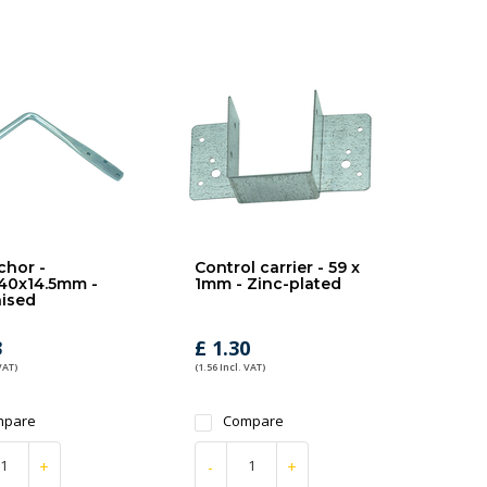
chor -
Control carrier - 59 x
40x14.5mm -
1mm - Zinc-plated
ised
3
£ 1.30
VAT)
(1.56 Incl. VAT)
mpare
Compare
+
-
+