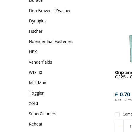
Duracell
Den Braven - Zwaluw
Dynaplus
Fischer
Hoenderdaal Fasteners
HPX
Vanderfields
WD-40
Grip an
C.125 -
Milli-Max
Toggler
£ 0.70
(0.83 Incl. VA
Xolid
SuperCleaners
Comp
Reheat
-