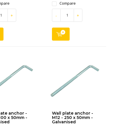
mpare
Compare
+
-
+
late anchor -
Wall plate anchor -
300 x 50mm -
M12 - 250 x 50mm -
ised
Galvanised