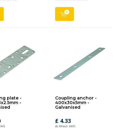
ng plate -
Coupling anchor -
3x2.5mm -
400x30x5mm -
ised
Galvanised
0
£ 4.33
VAT)
(5.19 Incl. VAT)