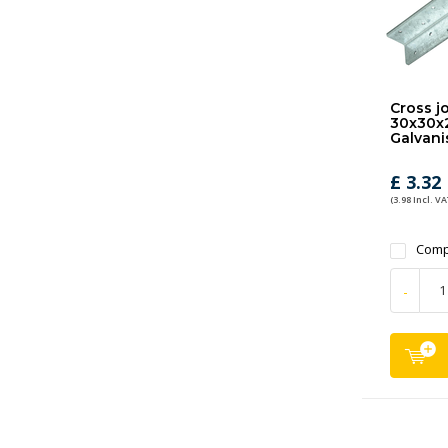
Cross jo
30x30x
Galvani
£ 3.32
(3.98 Incl. VA
Comp
-