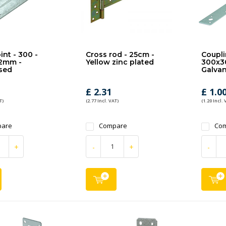
int - 300 -
Cross rod - 25cm -
Coupli
2mm -
Yellow zinc plated
300x3
sed
Galvan
£ 2.31
£ 1.0
T)
(2.77 Incl. VAT)
(1.20 Incl. 
are
Compare
Co
+
-
+
-