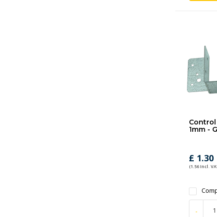
Control 
1mm - G
£ 1.30
(1.56 Incl. VA
Comp
-