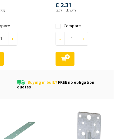
1
£ 2.31
VAT)
(2.77 Incl. VAT)
mpare
Compare
+
-
+
Buying in bulk?
FREE no obligation
quotes