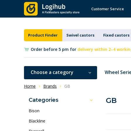
Customer Service
Product Finder
Swivel castors
Fixed castors
Order before 5 pm for
delivery within 2–4 workin
Choose a category
Wheel Seri
Home
Brands
GB
GB
Categories
Bison
Blackline