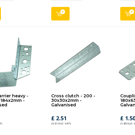
rrier heavy -
Cross clutch - 200 -
Coupli
x184x2mm -
30x30x2mm -
180x6
sed
Galvanised
Galvan
£ 2.51
£ 1.5
T)
(3.01 Incl. VAT)
(1.80 Incl. 