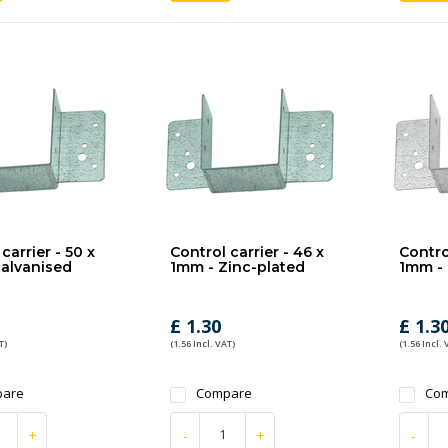
carrier - 50 x
Control carrier - 46 x
Control
alvanised
1mm - Zinc-plated
1mm - 
£ 1.30
£ 1.3
T)
(1.56 Incl. VAT)
(1.56 Incl. 
are
Compare
Co
+
-
+
-