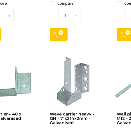
are
Compare
Co
+
-
+
-
rier - 40 x
Wave carrier heavy -
Wall p
alvanised
GH - 71x214x2mm -
M12 - 
Galvanised
Galvan