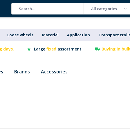
All categories
Loose wheels
Material
Application
Transport troll
g days.
Large
fixed
assortment
Buying in bul
es
Brands
Accessories