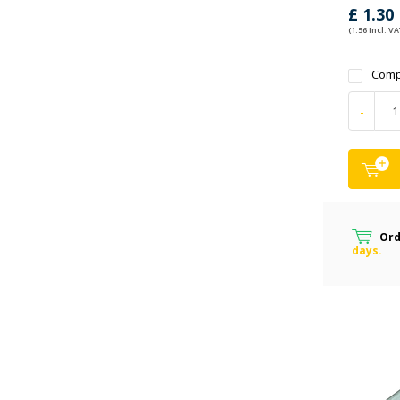
£ 1.30
(1.56 Incl. VA
Comp
-
Ord
days.