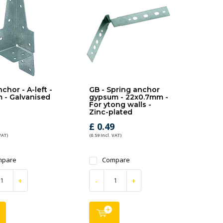
chor - A-left -
GB - Spring anchor
 - Galvanised
gypsum - 22x0.7mm -
For ytong walls -
Zinc-plated
1
£ 0.49
VAT)
(0.59 Incl. VAT)
mpare
Compare
+
-
+