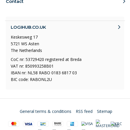
Contact
LOGIHUB.CO.UK
Keskesweg 17
5721 WS Asten
The Netherlands
CoC nr: 53729420 registered at Breda
VAT nr: 850993258B01
IBAN nr: NL58 RABO 0183 6817 03
BIC code: RABONL2U
General terms & conditions
RSS feed
Sitemap