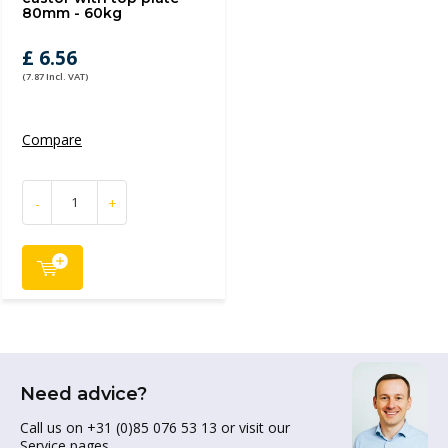
80mm - 60kg
£ 6.56
(7.87 Incl. VAT)
Compare
-
+
Need advice?
Call us on +31 (0)85 076 53 13 or visit our
Service pages