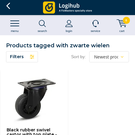
0
menu
search
login
service
cart
Products tagged with zwarte wielen
Filters
Sort by:
Black rubber swivel
castor with top plate -