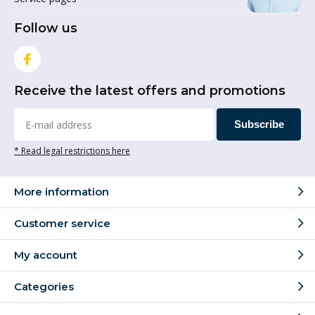
Follow us
Receive the latest offers and promotions
Subscribe
* Read legal restrictions here
More information
Customer service
My account
Categories