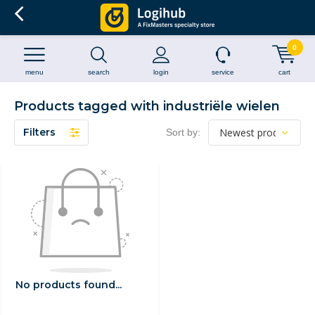
0
menu
search
login
service
cart
Products tagged with industriële wielen
Filters
Sort by:
No products found...