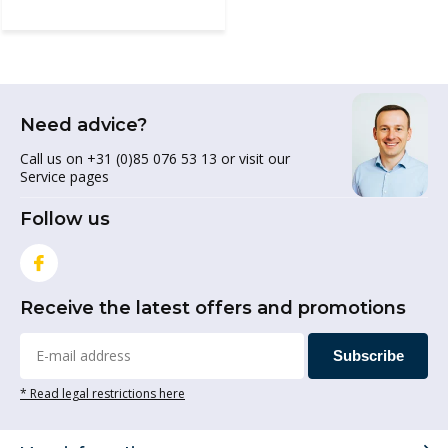
Need advice?
Call us on +31 (0)85 076 53 13 or visit our
Service pages
Follow us
Receive the latest offers and promotions
Subscribe
* Read legal restrictions here