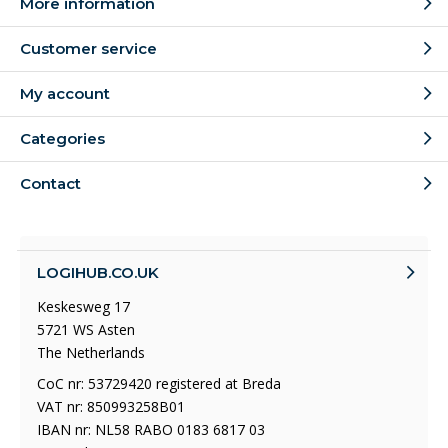
More information
Customer service
My account
Categories
Contact
LOGIHUB.CO.UK
Keskesweg 17
5721 WS Asten
The Netherlands
CoC nr: 53729420 registered at Breda
VAT nr: 850993258B01
IBAN nr: NL58 RABO 0183 6817 03