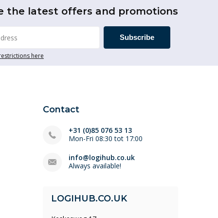
e the latest offers and promotions
Subscribe
restrictions here
Contact
+31 (0)85 076 53 13
Mon-Fri 08:30 tot 17:00
info@logihub.co.uk
Always available!
LOGIHUB.CO.UK