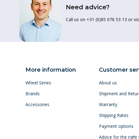
Need advice?
Call us on +31 (0)85 076 53 13 or vis
More information
Customer ser
Wheel Series
About us
Brands
Shipment and Retur
Accessories
Warranty
Shipping Rates
Payment options
Advice for the right