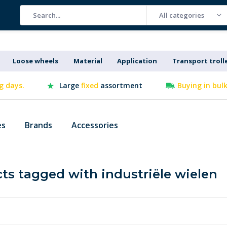
All categories
Loose wheels
Material
Application
Transport troll
g days.
Large
fixed
assortment
Buying in bul
es
Brands
Accessories
ts tagged with industriële wielen