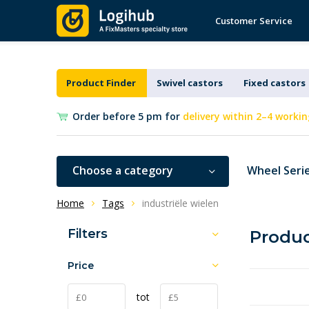
Customer Service
Product Finder
Swivel castors
Fixed castors
Order before 5 pm for
delivery within 2–4 workin
Choose a category
Wheel Seri
Home
Tags
industriële wielen
Filters
Produc
Price
tot