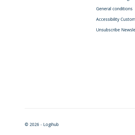
General conditions
Accessibility Custo
Unsubscribe Newsle
© 2026 - Logihub