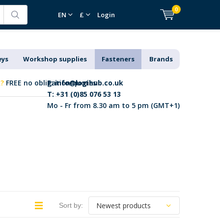
0
EN
£
Login
eys
Workshop supplies
Fasteners
Brands
k?
FREE no obligation quotes
E:
info@logihub.co.uk
T: +31 (0)85 076 53 13
Mo - Fr from 8.30 am to 5 pm (GMT+1)
Sort by: