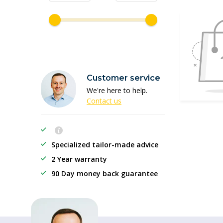
Customer service
We're here to help.
Contact us
Specialized tailor-made advice
2 Year warranty
90 Day money back guarantee