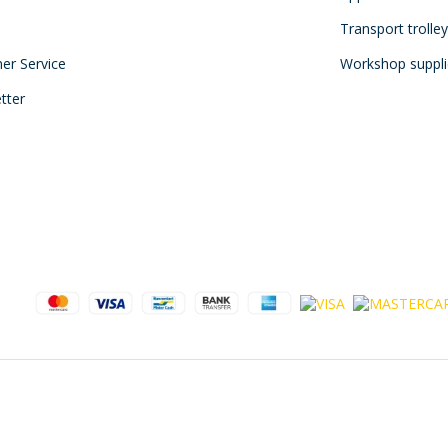
Transport trolle
mer Service
Workshop suppli
tter