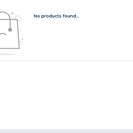
No products found...