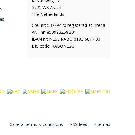
Keskesweg 17
5721 WS Asten
ys
The Netherlands
es
CoC nr: 53729420 registered at Breda
VAT nr: 850993258B01
IBAN nr: NL58 RABO 0183 6817 03
BIC code: RABONL2U
General terms & conditions
RSS feed
Sitemap