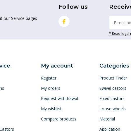
Follow us
Receiv
it our Service pages
* Read legal 
vice
My account
Categories
Register
Product Finder
ns
My orders
Swivel castors
Request withdrawal
Fixed castors
My wishlist
Loose wheels
Compare products
Material
 Castors
Application