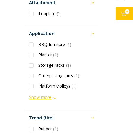
Attachment
Topplate
(1)
Application
BBQ furniture
(1)
Planter
(1)
Storage racks
(1)
Orderpicking carts
(1)
Platform trolleys
(1)
Show more
Tread (tire)
Rubber
(1)