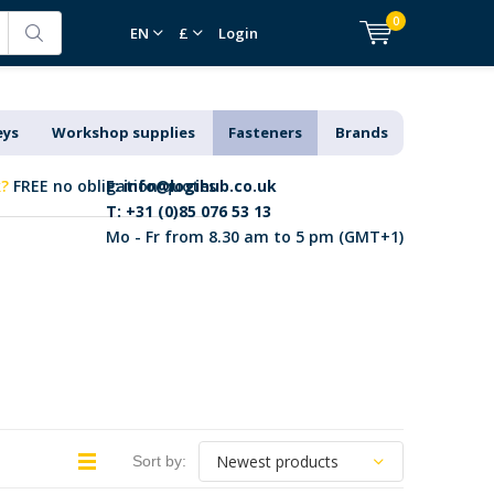
0
EN
£
Login
eys
Workshop supplies
Fasteners
Brands
k?
FREE no obligation quotes
E:
info@logihub.co.uk
T: +31 (0)85 076 53 13
Mo - Fr from 8.30 am to 5 pm (GMT+1)
Sort by: