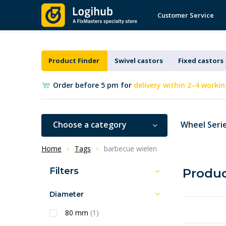
Customer Service
Product Finder
Swivel castors
Fixed castors
Order before 5 pm for
delivery within 2–4 workin
Choose a category
Wheel Seri
Home
Tags
barbecue wielen
Filters
Produc
Diameter
80 mm
(1)