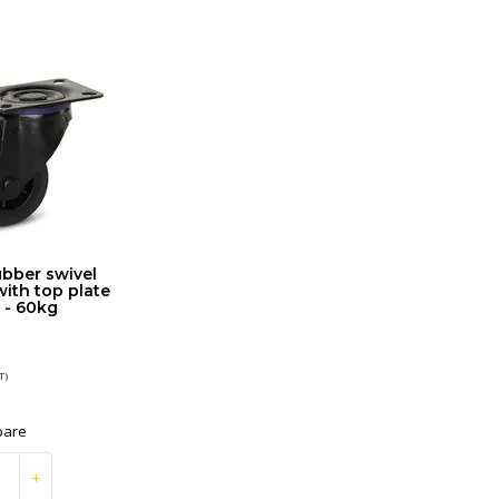
ubber swivel
with top plate
 - 60kg
T)
are
+