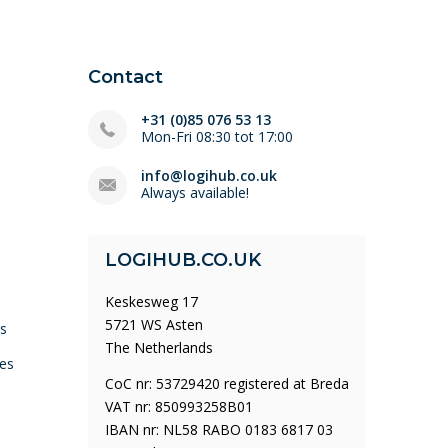
Contact
+31 (0)85 076 53 13
Mon-Fri 08:30 tot 17:00
info@logihub.co.uk
Always available!
LOGIHUB.CO.UK
Keskesweg 17
5721 WS Asten
ys
The Netherlands
es
CoC nr: 53729420 registered at Breda
VAT nr: 850993258B01
IBAN nr: NL58 RABO 0183 6817 03