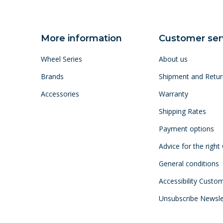
More information
Customer ser
Wheel Series
About us
Brands
Shipment and Retur
Accessories
Warranty
Shipping Rates
Payment options
Advice for the right
General conditions
Accessibility Custo
Unsubscribe Newsle