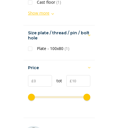
Cast floor
(1)
Show more
Size plate / thread / pin / bolt
hole
Plate - 100x80
(1)
Price
tot