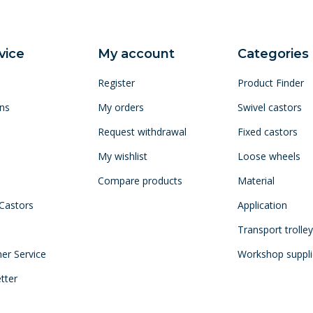
vice
My account
Categories
Register
Product Finder
ns
My orders
Swivel castors
Request withdrawal
Fixed castors
My wishlist
Loose wheels
Compare products
Material
 Castors
Application
Transport trolle
mer Service
Workshop suppli
tter