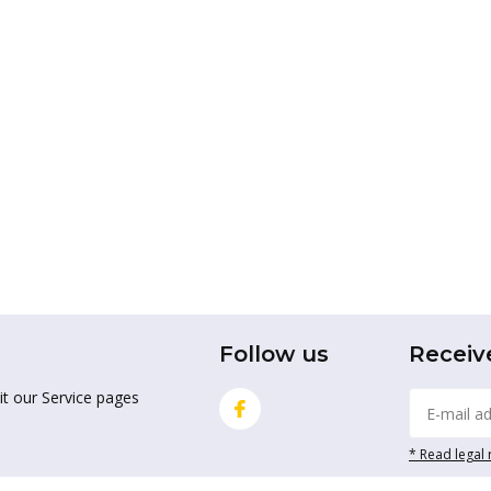
Follow us
Receiv
it our Service pages
* Read legal 