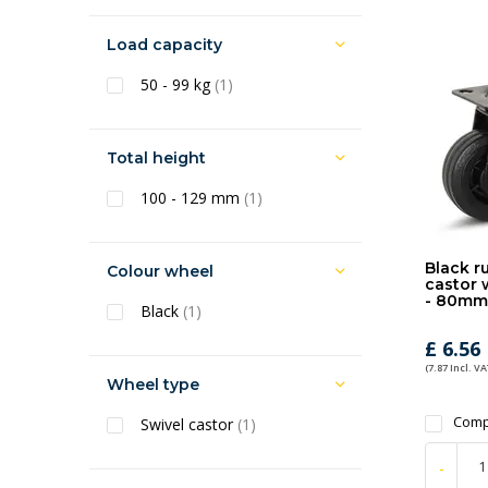
Load capacity
50 - 99 kg
(1)
Total height
100 - 129 mm
(1)
Black r
Colour wheel
castor 
- 80mm
Black
(1)
£ 6.56
(7.87 Incl. VA
Wheel type
Comp
Swivel castor
(1)
-