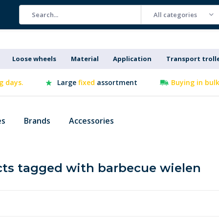
All categories
Loose wheels
Material
Application
Transport troll
g days.
Large
fixed
assortment
Buying in bul
es
Brands
Accessories
ts tagged with barbecue wielen