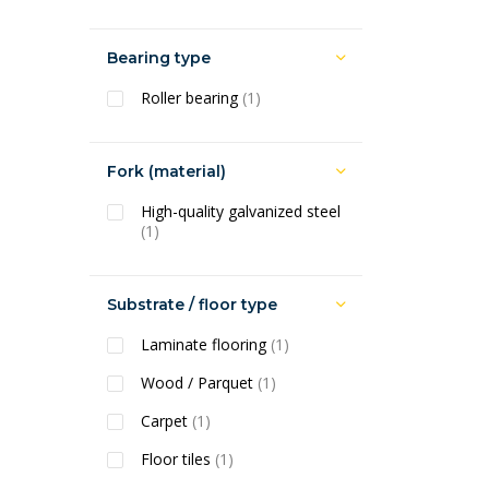
Bearing type
Roller bearing
(1)
Fork (material)
High-quality galvanized steel
(1)
Substrate / floor type
Laminate flooring
(1)
Wood / Parquet
(1)
Carpet
(1)
Floor tiles
(1)