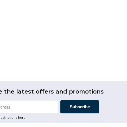
e the latest offers and promotions
Subscribe
restrictions here