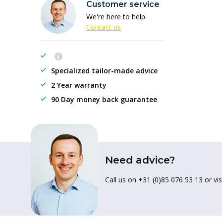
Customer service
We're here to help.
Contact us
Specialized tailor-made advice
2 Year warranty
90 Day money back guarantee
Need advice?
Call us on +31 (0)85 076 53 13 or vis