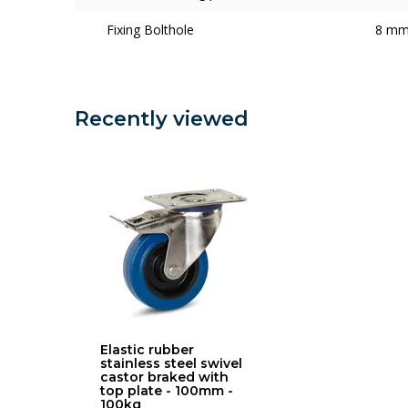
Fixing Bolthole
8 m
Recently viewed
Elastic rubber
stainless steel swivel
castor braked with
top plate - 100mm -
100kg