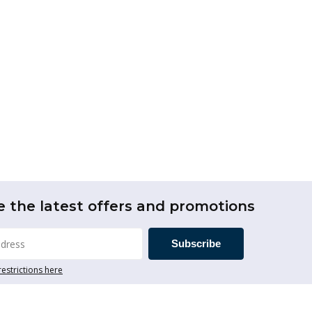
e the latest offers and promotions
Subscribe
restrictions here