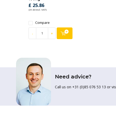
£ 25.86
(31.03 Incl. VAT)
Compare
-
+
Need advice?
Call us on +31 (0)85 076 53 13 or vis