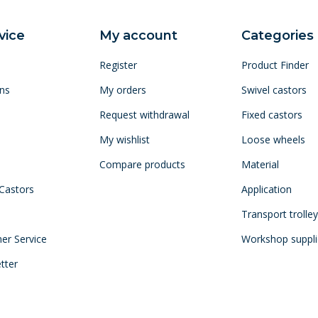
vice
My account
Categories
Register
Product Finder
ns
My orders
Swivel castors
Request withdrawal
Fixed castors
My wishlist
Loose wheels
Compare products
Material
 Castors
Application
Transport trolle
mer Service
Workshop suppli
tter