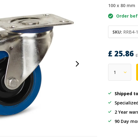
100 x 80 mm
Order befo
SKU:
RRB4-
£ 25.86
(
Shipped t
Specialize
2 Year war
90 Day mo