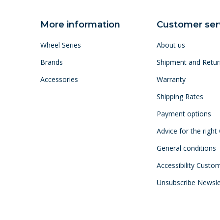
More information
Customer ser
Wheel Series
About us
Brands
Shipment and Retur
Accessories
Warranty
Shipping Rates
Payment options
Advice for the right
General conditions
Accessibility Custo
Unsubscribe Newsle