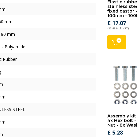
Elastic rubbe
stainless ste
mm
fixed castor 
100mm - 100
 60 mm
£ 17.07
(20.48 Incl. VAT)
x 80 mm
 - Polyamide
ic Rubber
g
mm
mm
NLESS STEEL
Assembly kit
4x Hex bolt -
mm
Nut - 8x Was
£ 5.28
mm