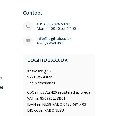
Contact
+31 (0)85 076 53 13
Mon-Fri 08:30 tot 17:00
info@logihub.co.uk
Always available!
LOGIHUB.CO.UK
Keskesweg 17
5721 WS Asten
ys
The Netherlands
es
CoC nr: 53729420 registered at Breda
VAT nr: 850993258B01
IBAN nr: NL58 RABO 0183 6817 03
BIC code: RABONL2U