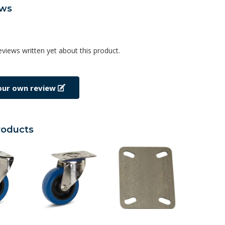
ews
eviews written yet about this product.
our own review
roducts