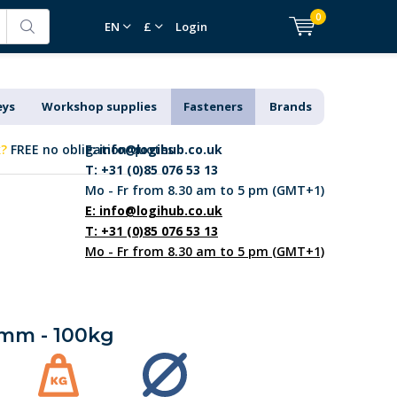
0
EN
£
Login
eys
Workshop supplies
Fasteners
Brands
k?
FREE no obligation quotes
E:
info@logihub.co.uk
T: +31 (0)85 076 53 13
Mo - Fr from 8.30 am to 5 pm (GMT+1)
E:
info@logihub.co.uk
T: +31 (0)85 076 53 13
Mo - Fr from 8.30 am to 5 pm (GMT+1)
00mm - 100kg