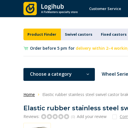
Customer Service
Product Finder
Swivel castors
Fixed castors
Order before 5 pm for
delivery within 2–4 workin
Choose a category
Wheel Seri
Home
Elastic rubber stainless steel swivel castor b
Elastic rubber stainless steel 
Reviews:
Add your review
Com
(0)