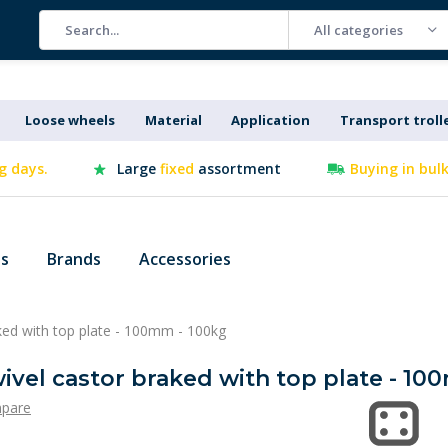
All categories
Loose wheels
Material
Application
Transport troll
g days.
Large
fixed
assortment
Buying in bul
es
Brands
Accessories
raked with top plate - 100mm - 100kg
swivel castor braked with top plate - 1
pare