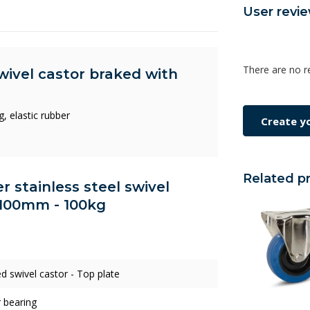
User revi
There are no r
swivel castor braked with
, elastic rubber
Create y
Related p
er stainless steel swivel
 100mm - 100kg
d swivel castor - Top plate
r bearing