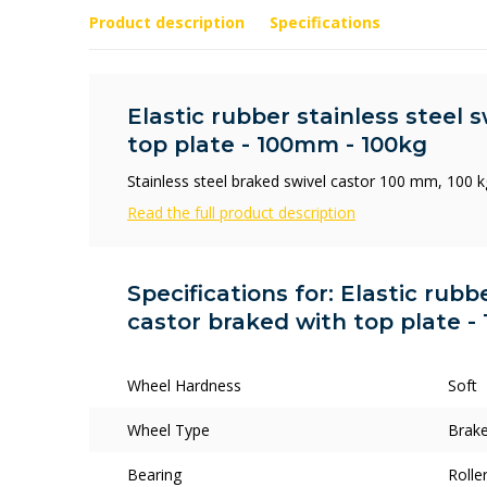
Product description
Specifications
Elastic rubber stainless steel 
top plate - 100mm - 100kg
Stainless steel braked swivel castor 100 mm, 100 kg
Read the full product description
Specifications for: Elastic rubb
castor braked with top plate -
Wheel Hardness
Soft
Wheel Type
Brake
Bearing
Rolle