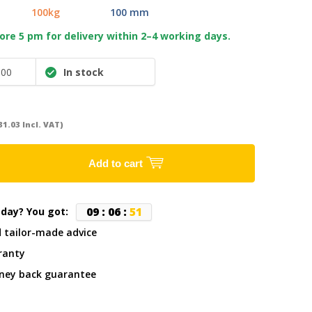
100kg
100 mm
re 5 pm for delivery within 2–4 working days.
100
In stock
31.03 Incl. VAT)
Add to cart
0
9
:
0
6
:
5
0
oday? You got:
d tailor-made advice
ranty
ney back guarantee