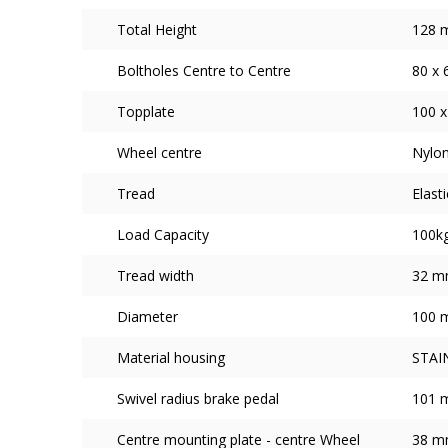
Total Height
128 
Boltholes Centre to Centre
80 x
Topplate
100 
Wheel centre
Nylon
Tread
Elast
Load Capacity
100k
Tread width
32 
Diameter
100 
Material housing
STAI
Swivel radius brake pedal
101 
Centre mounting plate - centre Wheel
38 