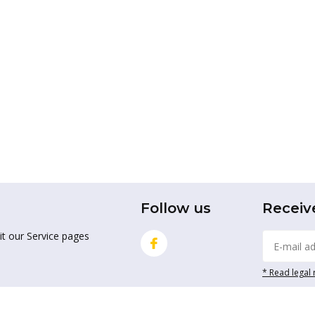
Follow us
Receiv
it our Service pages
* Read legal 