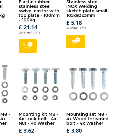
r
Elastic rubber
Stainless steel -
el
stainless steel
INOX Welding
-
swivel castor with
sketch plate small
kg
top plate - 100mm
105x83x3mm
- 100kg
£ 5.18
£ 21.14
(6.22 Incl. VAT)
(25.37 Incl. VAT)
 M8 -
Mounting kit M8 -
Mounting set M8 -
 4x
4x Lock bolt - 4x
4x Wood threaded
her
Nut - 4x Washer
bolt - 4x Washer
£ 3.62
£ 3.80