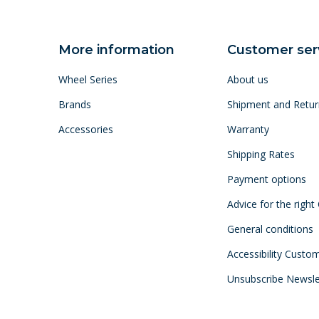
More information
Customer ser
Wheel Series
About us
Brands
Shipment and Retur
Accessories
Warranty
Shipping Rates
Payment options
Advice for the right
General conditions
Accessibility Custo
Unsubscribe Newsle