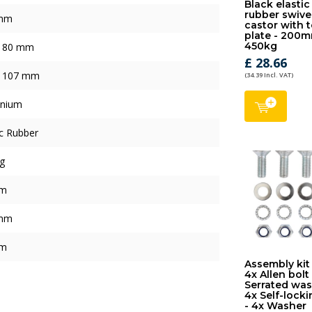
Black elastic
rubber swive
mm
castor with 
plate - 200m
450kg
x 80 mm
£ 28.66
x 107 mm
(34.39 Incl. VAT)
inium
ic Rubber
g
mm
mm
mm
Assembly kit
4x Allen bolt
Serrated was
4x Self-locki
- 4x Washer