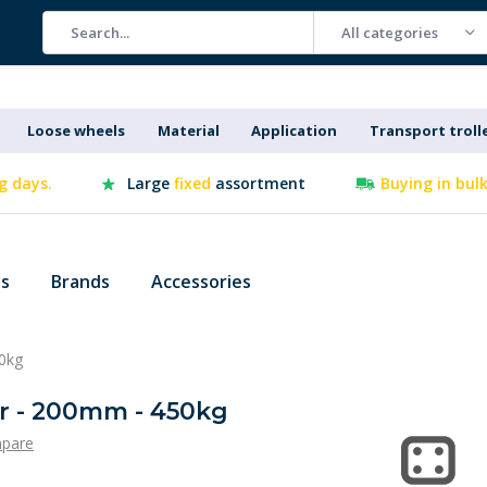
All categories
Loose wheels
Material
Application
Transport troll
g days.
Large
fixed
assortment
Buying in bul
es
Brands
Accessories
50kg
or - 200mm - 450kg
pare