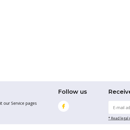
Follow us
Receiv
it our Service pages
* Read legal 