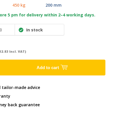
450 kg
200 mm
re 5 pm for delivery within 2–4 working days.
0
In stock
32.83 Incl. VAT)
Add to cart
d tailor-made advice
ranty
ney back guarantee