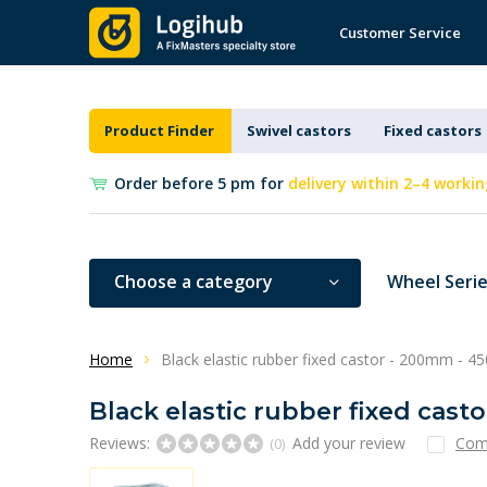
Customer Service
Product Finder
Swivel castors
Fixed castors
Order before 5 pm for
delivery within 2–4 workin
Choose a category
Wheel Seri
Home
Black elastic rubber fixed castor - 200mm - 4
Black elastic rubber fixed cast
Reviews:
Add your review
Com
(0)