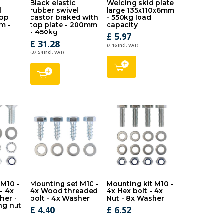
Black elastic
Welding skid plate
l
rubber swivel
large 135x110x6mm
top
castor braked with
- 550kg load
m -
top plate - 200mm
capacity
- 450kg
£ 5.97
£ 31.28
(7.16 Incl. VAT)
(37.54 Incl. VAT)
 M10 -
Mounting set M10 -
Mounting kit M10 -
 - 4x
4x Wood threaded
4x Hex bolt - 4x
her -
bolt - 4x Washer
Nut - 8x Washer
ng nut
£ 4.40
£ 6.52