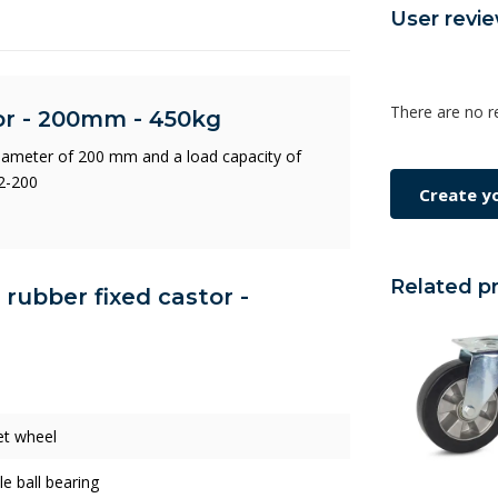
User revi
There are no r
tor - 200mm - 450kg
diameter of 200 mm and a load capacity of
2-200
Create y
Related p
c rubber fixed castor -
et wheel
e ball bearing