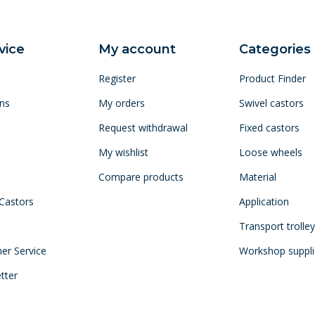
vice
My account
Categories
Register
Product Finder
ns
My orders
Swivel castors
Request withdrawal
Fixed castors
My wishlist
Loose wheels
Compare products
Material
 Castors
Application
Transport trolle
mer Service
Workshop suppli
tter