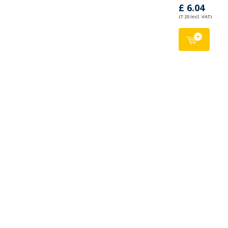
£ 6.04
(7.25 Incl. VAT)