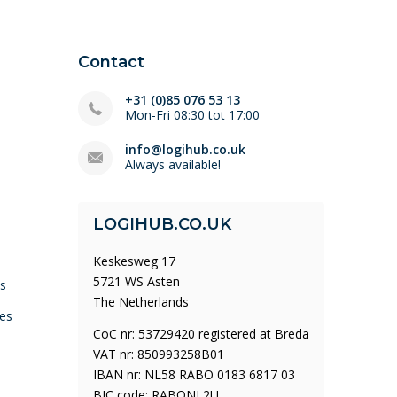
Contact
+31 (0)85 076 53 13
Mon-Fri 08:30 tot 17:00
info@logihub.co.uk
Always available!
LOGIHUB.CO.UK
Keskesweg 17
5721 WS Asten
ys
The Netherlands
es
CoC nr: 53729420 registered at Breda
VAT nr: 850993258B01
IBAN nr: NL58 RABO 0183 6817 03
BIC code: RABONL2U