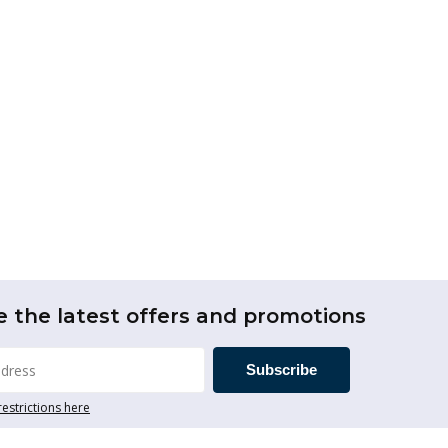
e the latest offers and promotions
Subscribe
restrictions here