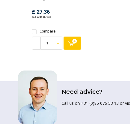
£ 27.36
(32.83 Incl. VAT)
Compare
-
+
Need advice?
Call us on +31 (0)85 076 53 13 or vis