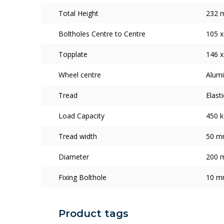
Total Height
232 
Boltholes Centre to Centre
105 
Topplate
146 
Wheel centre
Alum
Tread
Elast
Load Capacity
450 k
Tread width
50 
Diameter
200 
Fixing Bolthole
10 
Product tags