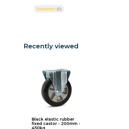
Bokwielen
(0)
Recently viewed
Black elastic rubber
fixed castor - 200mm -
450kg