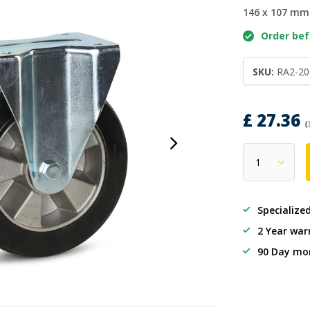
146 x 107 mm
Order befo
SKU:
RA2-20
£ 27.36
(
Specialize
2 Year war
90 Day mo