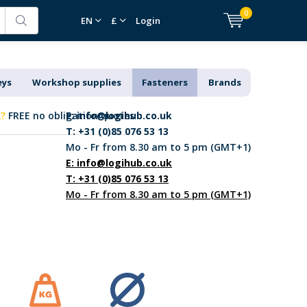
0
EN
£
Login
eys
Workshop supplies
Fasteners
Brands
k?
FREE no obligation quotes
E:
info@logihub.co.uk
T: +31 (0)85 076 53 13
Mo - Fr from 8.30 am to 5 pm (GMT+1)
E:
info@logihub.co.uk
T: +31 (0)85 076 53 13
Mo - Fr from 8.30 am to 5 pm (GMT+1)