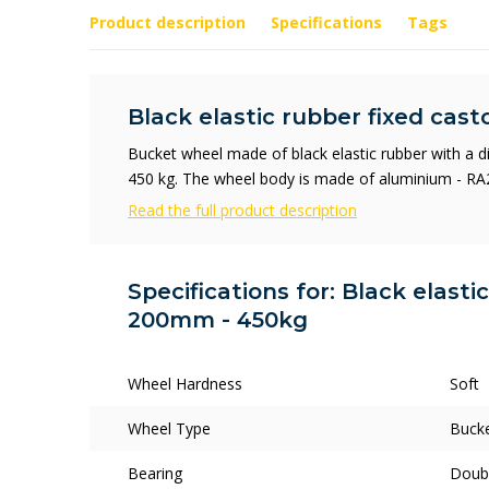
Product description
Specifications
Tags
Black elastic rubber fixed cas
Bucket wheel made of black elastic rubber with a 
450 kg. The wheel body is made of aluminium - RA
Read the full product description
Specifications for: Black elasti
200mm - 450kg
Wheel Hardness
Soft
Wheel Type
Buck
Bearing
Doubl