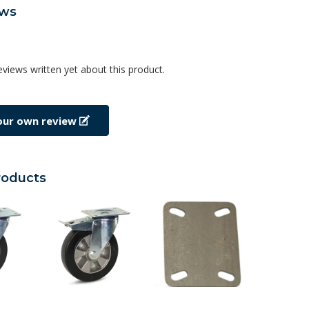
ews
eviews written yet about this product.
our own review
roducts