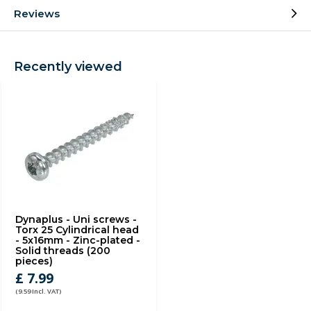
Reviews
Recently viewed
Dynaplus - Uni screws -
Torx 25 Cylindrical head
- 5x16mm - Zinc-plated -
Solid threads (200
pieces)
£ 7.99
(9.59 Incl. VAT)