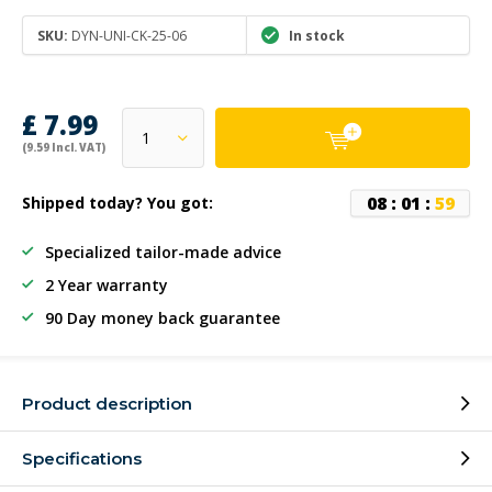
SKU:
DYN-UNI-CK-25-06
In stock
£ 7.99
(9.59 Incl. VAT)
0
8
:
0
1
:
5
9
Shipped today? You got:
Specialized tailor-made advice
2 Year warranty
90 Day money back guarantee
Product description
Specifications