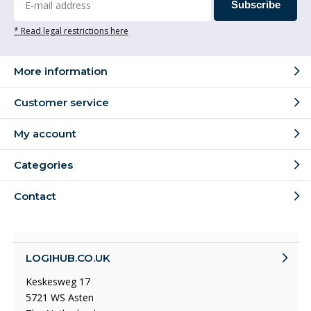
Subscribe
* Read legal restrictions here
More information
Customer service
My account
Categories
Contact
LOGIHUB.CO.UK
Keskesweg 17
5721 WS Asten