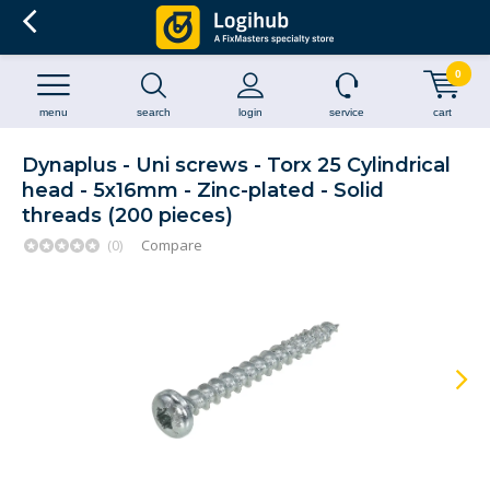
0
menu
search
login
service
cart
Dynaplus - Uni screws - Torx 25 Cylindrical
head - 5x16mm - Zinc-plated - Solid
threads (200 pieces)
(0)
Compare