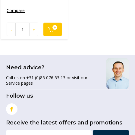
Compare
-
+
Need advice?
Call us on +31 (0)85 076 53 13 or visit our
Service pages
Follow us
Receive the latest offers and promotions