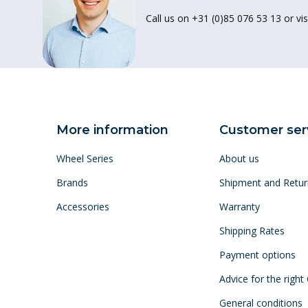
Call us on +31 (0)85 076 53 13 or vis
More information
Customer ser
Wheel Series
About us
Brands
Shipment and Retur
Accessories
Warranty
Shipping Rates
Payment options
Advice for the right
General conditions