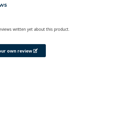
ews
eviews written yet about this product.
our own review