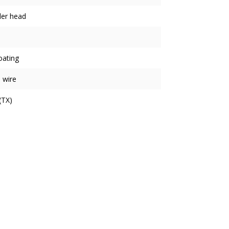
der head
oating
 wire
(TX)