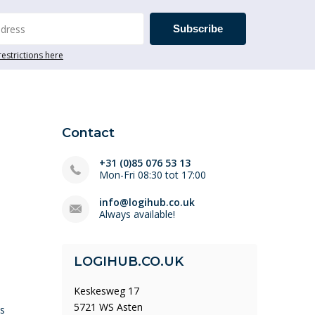
Subscribe
restrictions here
Contact
+31 (0)85 076 53 13
Mon-Fri 08:30 tot 17:00
info@logihub.co.uk
Always available!
LOGIHUB.CO.UK
Keskesweg 17
5721 WS Asten
ys