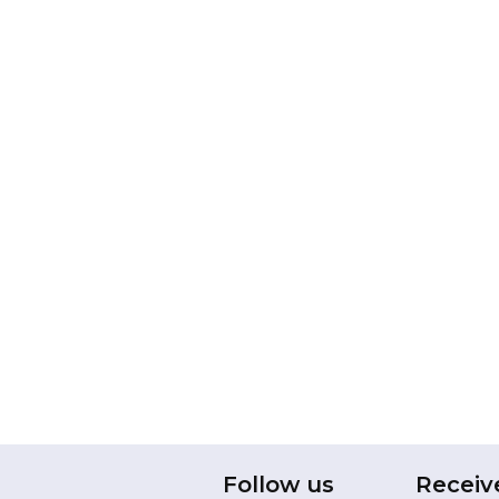
Follow us
Receiv