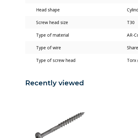
Head shape
Cylin
Screw head size
T30
Type of material
AR-C
Type of wire
Share
Type of screw head
Torx 
Recently viewed