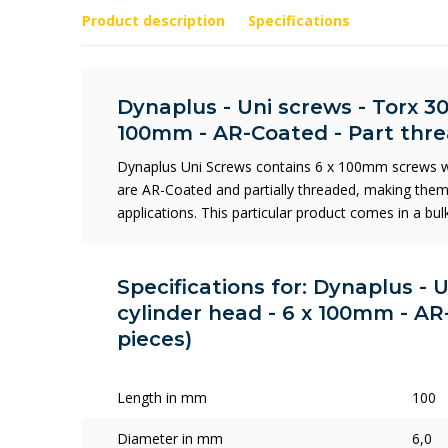
Product description
Specifications
Dynaplus - Uni screws - Torx 30
100mm - AR-Coated - Part thre
Dynaplus Uni Screws contains 6 x 100mm screws wi
are AR-Coated and partially threaded, making them 
applications. This particular product comes in a bu
Specifications for: Dynaplus - 
cylinder head - 6 x 100mm - AR
pieces)
Length in mm
100
Diameter in mm
6,0