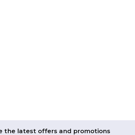
e the latest offers and promotions