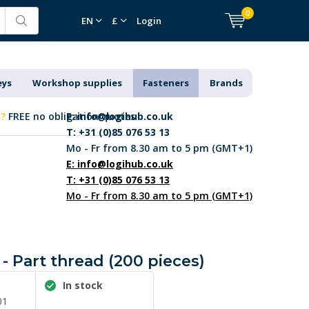
0
EN
£
Login
eys
Workshop supplies
Fasteners
Brands
k?
FREE no obligation quotes
E:
info@logihub.co.uk
T: +31 (0)85 076 53 13
Mo - Fr from 8.30 am to 5 pm (GMT+1)
E:
info@logihub.co.uk
T: +31 (0)85 076 53 13
Mo - Fr from 8.30 am to 5 pm (GMT+1)
- Part thread (200 pieces)
In stock
01