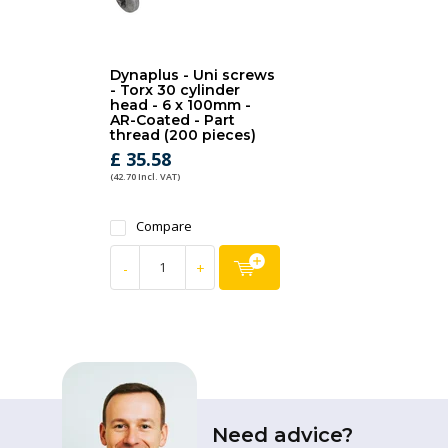
Dynaplus - Uni screws
- Torx 30 cylinder
head - 6 x 100mm -
AR-Coated - Part
thread (200 pieces)
£ 35.58
(42.70 Incl. VAT)
Compare
-
+
Need advice?