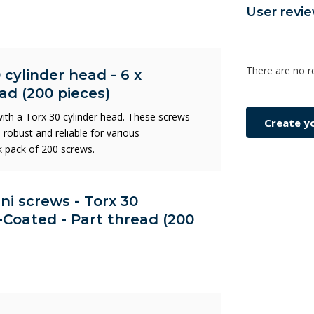
User revi
There are no r
 cylinder head - 6 x
ad (200 pieces)
th a Torx 30 cylinder head. These screws
Create y
robust and reliable for various
lk pack of 200 screws.
Uni screws - Torx 30
-Coated - Part thread (200