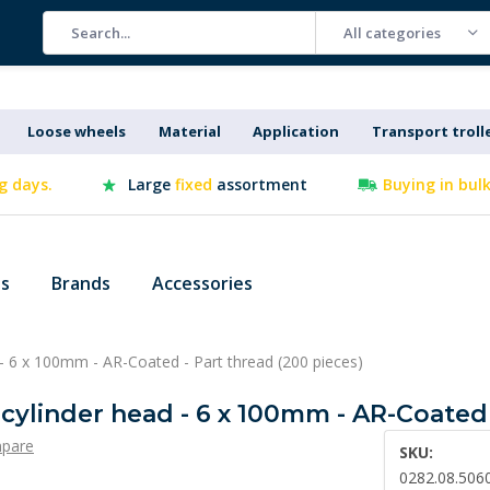
All categories
Loose wheels
Material
Application
Transport troll
g days.
Large
fixed
assortment
Buying in bul
es
Brands
Accessories
 - 6 x 100mm - AR-Coated - Part thread (200 pieces)
 cylinder head - 6 x 100mm - AR-Coated 
pare
SKU:
0282.08.506