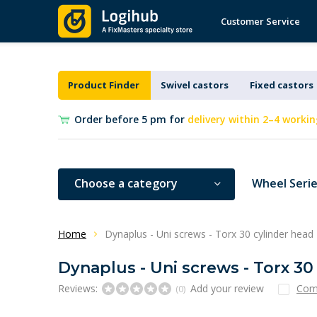
Customer Service
Product Finder
Swivel castors
Fixed castors
Order before 5 pm for
delivery within 2–4 workin
Choose a category
Wheel Seri
Home
Dynaplus - Uni screws - Torx 30 cylinder head
Dynaplus - Uni screws - Torx 30
Reviews:
Add your review
Com
(0)