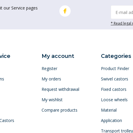
it our Service pages
* Read legal 
vice
My account
Categories
Register
Product Finder
ns
My orders
Swivel castors
Request withdrawal
Fixed castors
My wishlist
Loose wheels
Compare products
Material
 Castors
Application
Transport trolle