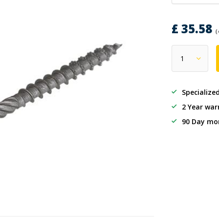
£ 35.58
(
Specialize
2 Year war
90 Day mo