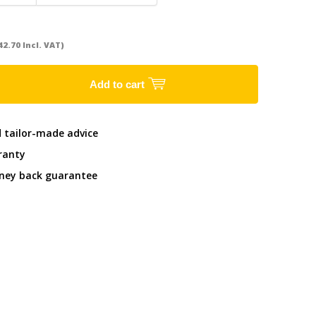
42.70 Incl. VAT)
Add to cart
d tailor-made advice
ranty
ney back guarantee