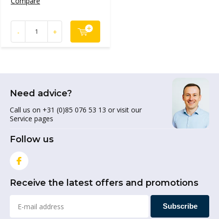
Compare
-
+
Need advice?
Call us on +31 (0)85 076 53 13 or visit our
Service pages
Follow us
Receive the latest offers and promotions
Subscribe