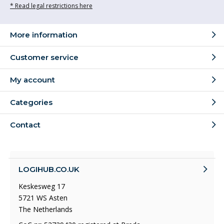
* Read legal restrictions here
More information
Customer service
My account
Categories
Contact
LOGIHUB.CO.UK
Keskesweg 17
5721 WS Asten
The Netherlands