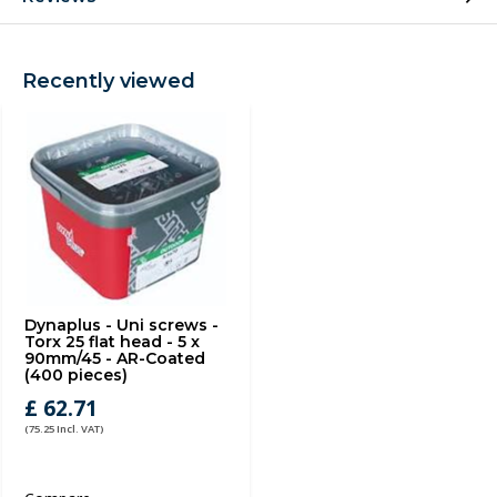
Recently viewed
Dynaplus - Uni screws -
Torx 25 flat head - 5 x
90mm/45 - AR-Coated
(400 pieces)
£ 62.71
(75.25 Incl. VAT)