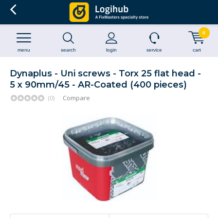
0
menu
search
login
service
cart
Dynaplus - Uni screws - Torx 25 flat head -
5 x 90mm/45 - AR-Coated (400 pieces)
(0)
Compare