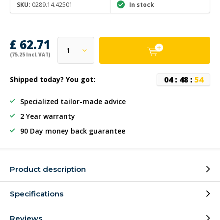
SKU:
0289.14.42501
In stock
£ 62.71
(75.25 Incl. VAT)
0
4
:
4
8
:
5
4
Shipped today? You got:
Specialized tailor-made advice
2 Year warranty
90 Day money back guarantee
Product description
Specifications
Reviews