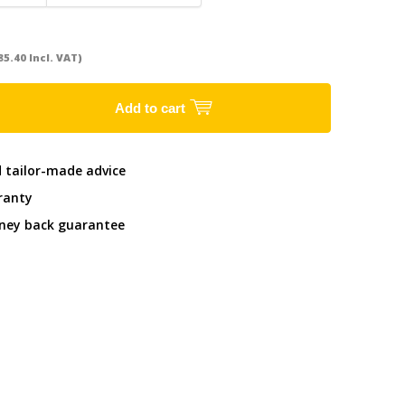
85.40 Incl. VAT)
Add to cart
d tailor-made advice
ranty
ney back guarantee