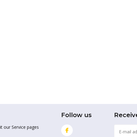
Follow us
Receiv
it our Service pages