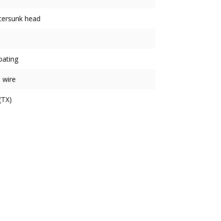
tersunk head
oating
 wire
(TX)