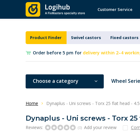
Customer Service
Product Finder
Swivel castors
Fixed castors
Order before 5 pm for
delivery within 2–4 workin
Choose a category
Wheel Seri
Home
Dynaplus - Uni screws - Torx 25 flat head - 4.
Dynaplus - Uni screws - Torx 25 
Reviews:
Add your review
Com
(0)