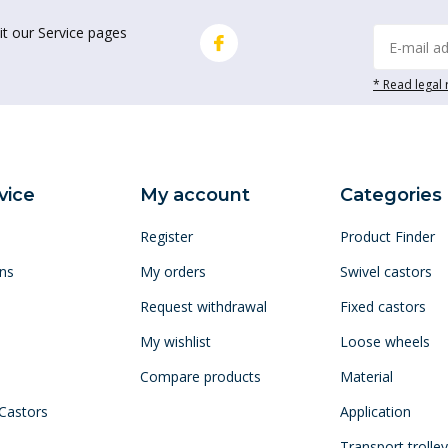
it our Service pages
* Read legal 
vice
My account
Categories
Register
Product Finder
ns
My orders
Swivel castors
Request withdrawal
Fixed castors
My wishlist
Loose wheels
Compare products
Material
 Castors
Application
Transport trolle