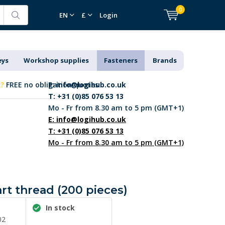
0
EN
£
Login
eys
Workshop supplies
Fasteners
Brands
k?
FREE no obligation quotes
E:
info@logihub.co.uk
T: +31 (0)85 076 53 13
Mo - Fr from 8.30 am to 5 pm (GMT+1)
E:
info@logihub.co.uk
T: +31 (0)85 076 53 13
Mo - Fr from 8.30 am to 5 pm (GMT+1)
art thread (200 pieces)
In stock
02