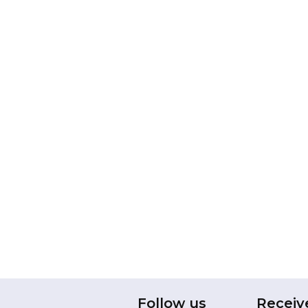
Follow us
Receiv