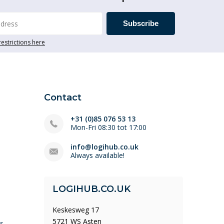
Subscribe
restrictions here
Contact
+31 (0)85 076 53 13
Mon-Fri 08:30 tot 17:00
info@logihub.co.uk
Always available!
LOGIHUB.CO.UK
Keskesweg 17
5721 WS Asten
ys