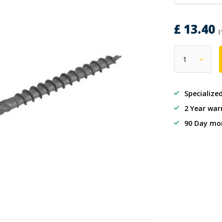
£ 13.40
(
Specialize
2 Year war
90 Day mo