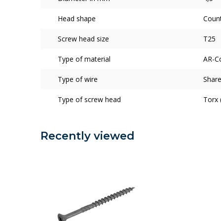
Head shape
Coun
Screw head size
T25
Type of material
AR-C
Type of wire
Share
Type of screw head
Torx 
Recently viewed