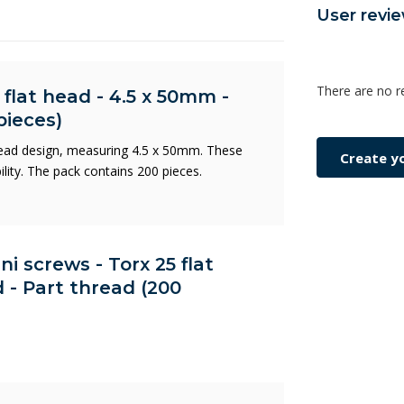
User revi
There are no r
 flat head - 4.5 x 50mm -
pieces)
head design, measuring 4.5 x 50mm. These
Create y
ility. The pack contains 200 pieces.
ni screws - Torx 25 flat
 - Part thread (200