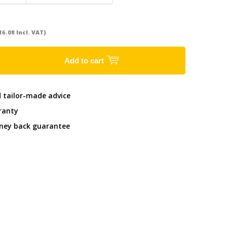
16.08 Incl. VAT)
Add to cart
d tailor-made advice
ranty
ney back guarantee