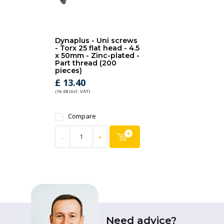
Dynaplus - Uni screws
- Torx 25 flat head - 4.5
x 50mm - Zinc-plated -
Part thread (200
pieces)
£ 13.40
(16.08 Incl. VAT)
Compare
-
+
Need advice?