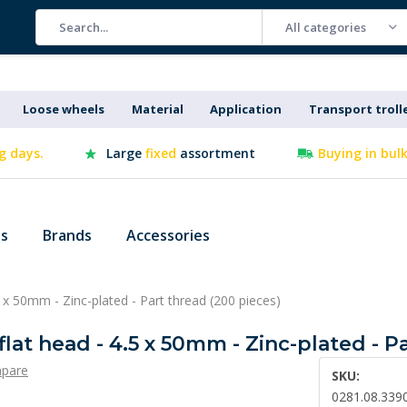
All categories
Loose wheels
Material
Application
Transport troll
g days.
Large
fixed
assortment
Buying in bul
es
Brands
Accessories
5 x 50mm - Zinc-plated - Part thread (200 pieces)
flat head - 4.5 x 50mm - Zinc-plated - P
pare
SKU:
0281.08.339