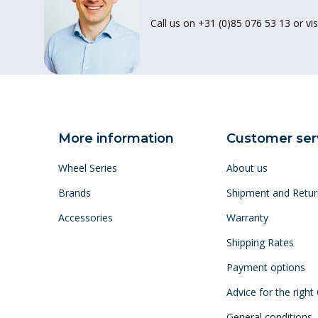
Call us on +31 (0)85 076 53 13 or vis
More information
Customer ser
Wheel Series
About us
Brands
Shipment and Retur
Accessories
Warranty
Shipping Rates
Payment options
Advice for the right
General conditions