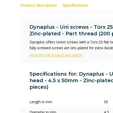
Product description
Specifications
Dynaplus - Uni screws - Torx 25
Zinc-plated - Part thread (200 
Dynaplus offers Union screws with a Torx 25 flat 
fully screwed screws are zinc-plated for extra durab
Read the full product description
Specifications for: Dynaplus - U
head - 4.5 x 50mm - Zinc-plated
pieces)
Length in mm
50
Diameter in mm
4,5