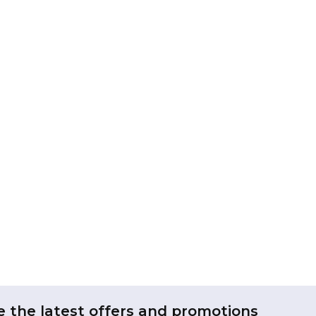
e the latest offers and promotions