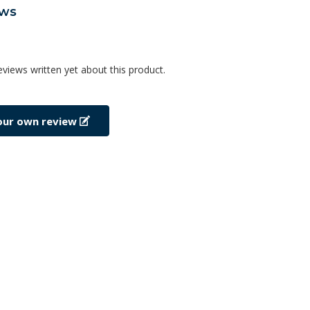
ews
eviews written yet about this product.
our own review