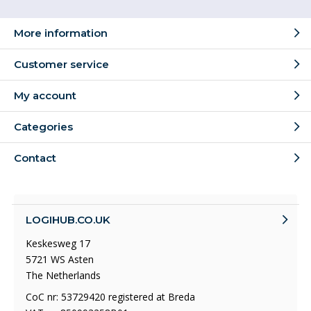
More information
Customer service
My account
Categories
Contact
LOGIHUB.CO.UK
Keskesweg 17
5721 WS Asten
The Netherlands
CoC nr: 53729420 registered at Breda