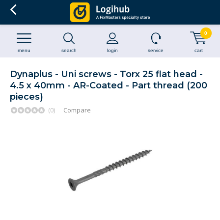
0
menu
search
login
service
cart
Dynaplus - Uni screws - Torx 25 flat head -
4.5 x 40mm - AR-Coated - Part thread (200
pieces)
(0)
Compare