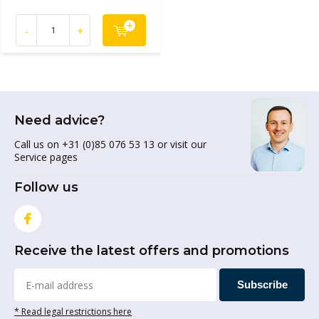
-
+
Need advice?
Call us on +31 (0)85 076 53 13 or visit our
Service pages
Follow us
Receive the latest offers and promotions
Subscribe
* Read legal restrictions here