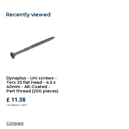
Recently viewed
Dynaplus - Uni screws -
Torx 25 flat head - 4.5 x
40mm - AR-Coated -
Part thread (200 pieces)
£ 11.38
(13.66 Incl. VAT)
Compare