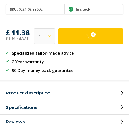
SKU:
0281.08.33602
In stock
£ 11.38
(13.66 Incl. VAT)
Specialized tailor-made advice
2 Year warranty
90 Day money back guarantee
Product description
Specifications
Reviews