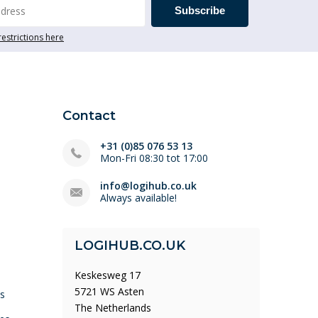
Subscribe
restrictions here
Contact
+31 (0)85 076 53 13
Mon-Fri 08:30 tot 17:00
info@logihub.co.uk
Always available!
LOGIHUB.CO.UK
Keskesweg 17
5721 WS Asten
ys
The Netherlands