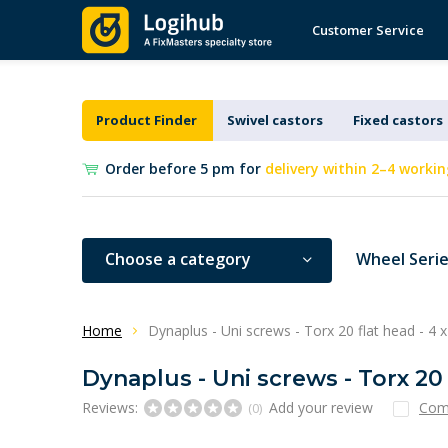
Customer Service
Product Finder
Swivel castors
Fixed castors
Order before 5 pm for
delivery within 2–4 workin
Choose a category
Wheel Seri
Home
Dynaplus - Uni screws - Torx 20 flat head - 4
Dynaplus - Uni screws - Torx 20
Reviews:
Add your review
Com
(0)