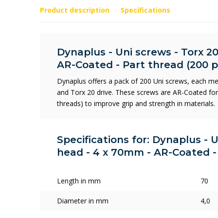
Product description
Specifications
Dynaplus - Uni screws - Torx 20
AR-Coated - Part thread (200 p
Dynaplus offers a pack of 200 Uni screws, each me
and Torx 20 drive. These screws are AR-Coated for d
threads) to improve grip and strength in materials.
Specifications for: Dynaplus - U
head - 4 x 70mm - AR-Coated - 
Length in mm
70
Diameter in mm
4,0