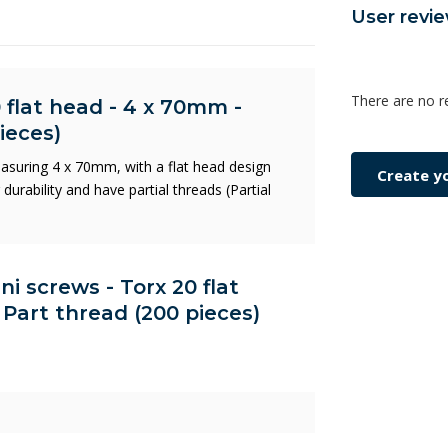
User revi
There are no r
 flat head - 4 x 70mm -
ieces)
asuring 4 x 70mm, with a flat head design
Create y
urability and have partial threads (Partial
ni screws - Torx 20 flat
Part thread (200 pieces)