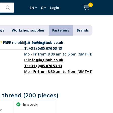
0
EN
£
Login
eys
Workshop supplies
Fasteners
Brands
k?
FREE no obligation quotes
E:
info@logihub.co.uk
T: +31 (0)85 076 53 13
Mo - Fr from 8.30 am to 5 pm (GMT+1)
E:
info@logihub.co.uk
T: +31 (0)85 076 53 13
Mo - Fr from 8.30 am to 5 pm (GMT+1)
t thread (200 pieces)
In stock
01