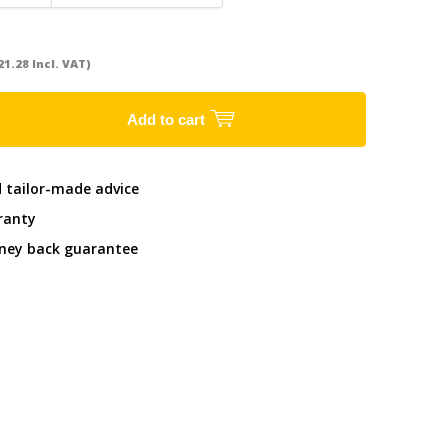
21.28 Incl. VAT)
Add to cart
d tailor-made advice
ranty
ney back guarantee