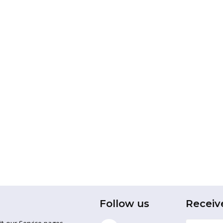
Follow us
Receiv