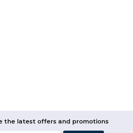
e the latest offers and promotions