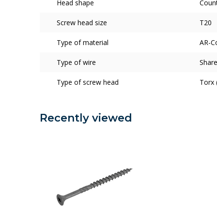
Head shape
Coun
Screw head size
T20
Type of material
AR-C
Type of wire
Share
Type of screw head
Torx 
Recently viewed