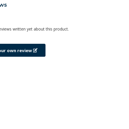
ews
eviews written yet about this product.
our own review