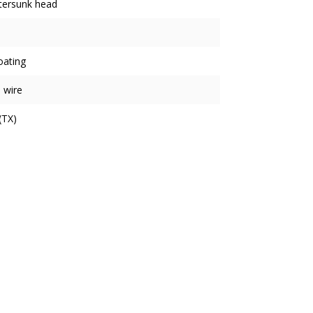
tersunk head
oating
 wire
(TX)