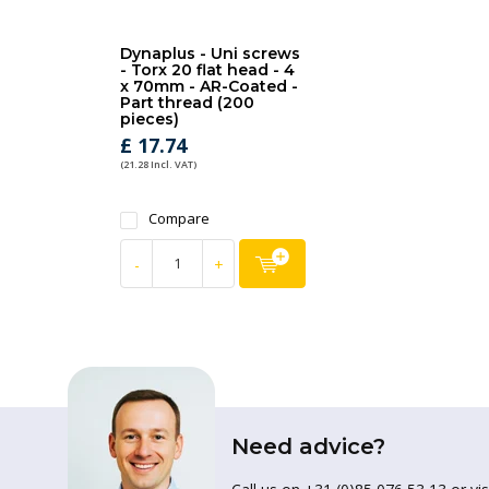
Dynaplus - Uni screws
- Torx 20 flat head - 4
x 70mm - AR-Coated -
Part thread (200
pieces)
£ 17.74
(21.28 Incl. VAT)
Compare
-
+
Need advice?