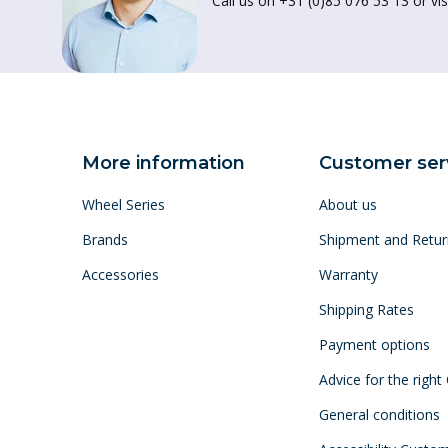
Call us on +31 (0)85 076 53 13 or vis
More information
Customer ser
Wheel Series
About us
Brands
Shipment and Retur
Accessories
Warranty
Shipping Rates
Payment options
Advice for the right
General conditions