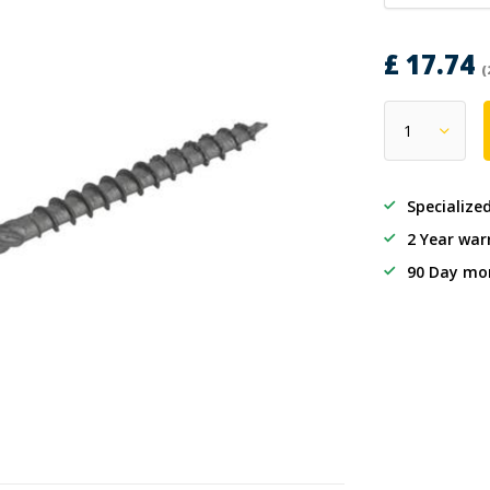
£ 17.74
(
Specialize
2 Year war
90 Day mo