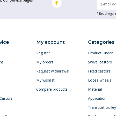
it our Service pages
* Read legal 
vice
My account
Categories
Register
Product Finder
ns
My orders
Swivel castors
Request withdrawal
Fixed castors
My wishlist
Loose wheels
Compare products
Material
 Castors
Application
Transport trolle