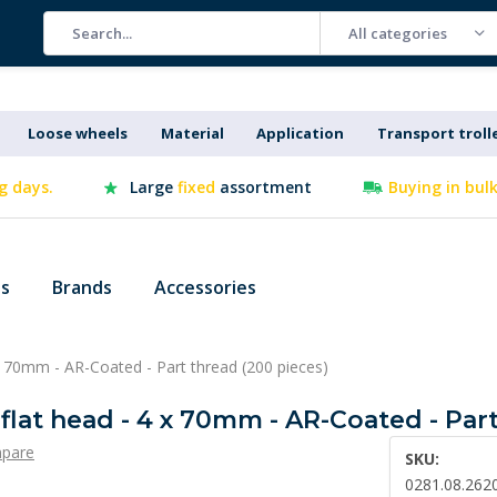
All categories
Loose wheels
Material
Application
Transport troll
g days.
Large
fixed
assortment
Buying in bul
es
Brands
Accessories
 x 70mm - AR-Coated - Part thread (200 pieces)
 flat head - 4 x 70mm - AR-Coated - Par
pare
SKU:
0281.08.262