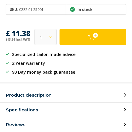
SKU:
0282.01.25901
In stock
£ 11.38
(13.66 Incl. VAT)
Specialized tailor-made advice
2 Year warranty
90 Day money back guarantee
Product description
Specifications
Reviews