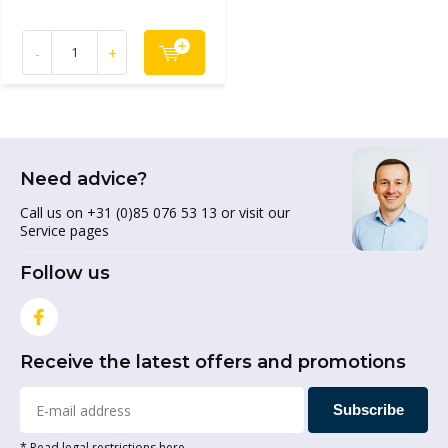
-
+
Need advice?
Call us on +31 (0)85 076 53 13 or visit our
Service pages
Follow us
Receive the latest offers and promotions
Subscribe
* Read legal restrictions here