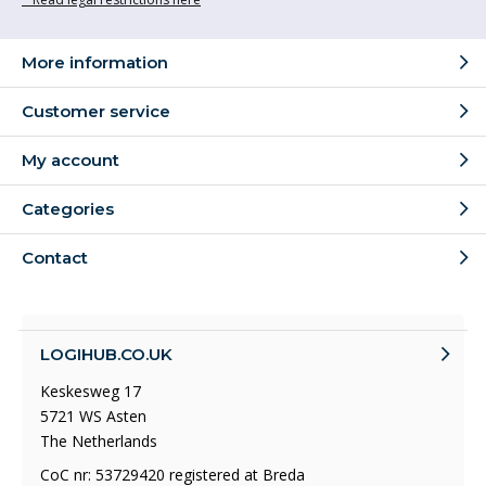
More information
Customer service
My account
Categories
Contact
LOGIHUB.CO.UK
Keskesweg 17
5721 WS Asten
The Netherlands
CoC nr: 53729420 registered at Breda