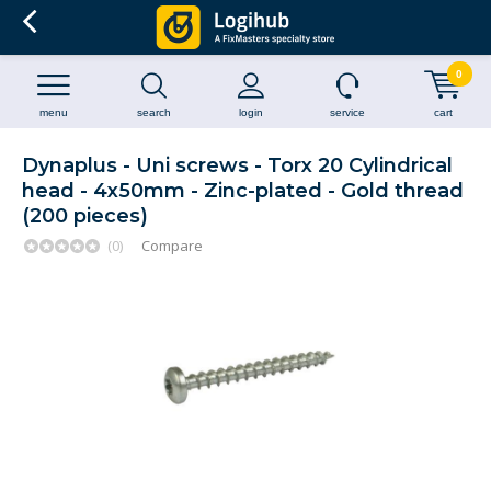
0
menu
search
login
service
cart
Dynaplus - Uni screws - Torx 20 Cylindrical
head - 4x50mm - Zinc-plated - Gold thread
(200 pieces)
(0)
Compare