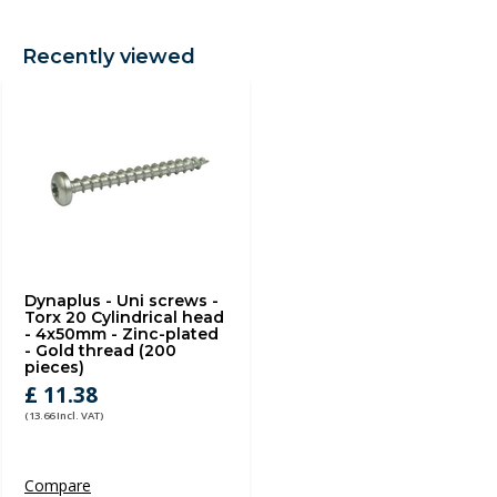
Recently viewed
Dynaplus - Uni screws -
Torx 20 Cylindrical head
- 4x50mm - Zinc-plated
- Gold thread (200
pieces)
£ 11.38
(13.66 Incl. VAT)
Compare