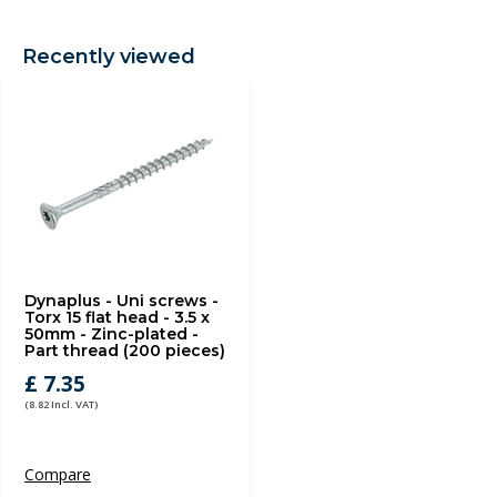
Recently viewed
Dynaplus - Uni screws -
Torx 15 flat head - 3.5 x
50mm - Zinc-plated -
Part thread (200 pieces)
£ 7.35
(8.82 Incl. VAT)
Compare