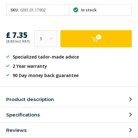
SKU:
0281.01.17902
In stock
£ 7.35
(8.82 Incl. VAT)
Specialized tailor-made advice
2 Year warranty
90 Day money back guarantee
Product description
Specifications
Reviews