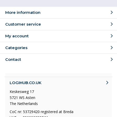
More information
Customer service
My account
Categories
Contact
LOGIHUB.CO.UK
Keskesweg 17
5721 WS Asten
The Netherlands
CoC nr: 53729420 registered at Breda