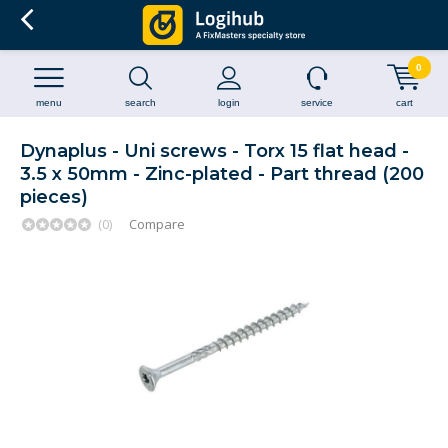
0
menu
search
login
service
cart
Dynaplus - Uni screws - Torx 15 flat head -
3.5 x 50mm - Zinc-plated - Part thread (200
pieces)
(0)
Compare