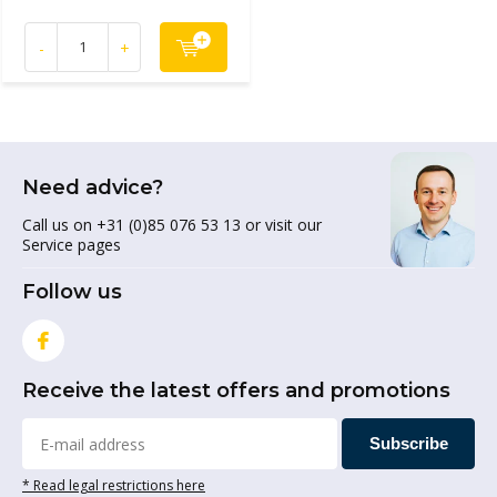
-
+
Need advice?
Call us on +31 (0)85 076 53 13 or visit our
Service pages
Follow us
Receive the latest offers and promotions
Subscribe
* Read legal restrictions here