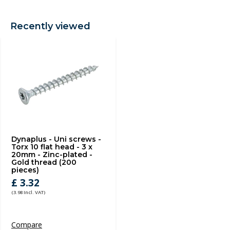
Recently viewed
Dynaplus - Uni screws -
Torx 10 flat head - 3 x
20mm - Zinc-plated -
Gold thread (200
pieces)
£ 3.32
(3.98 Incl. VAT)
Compare