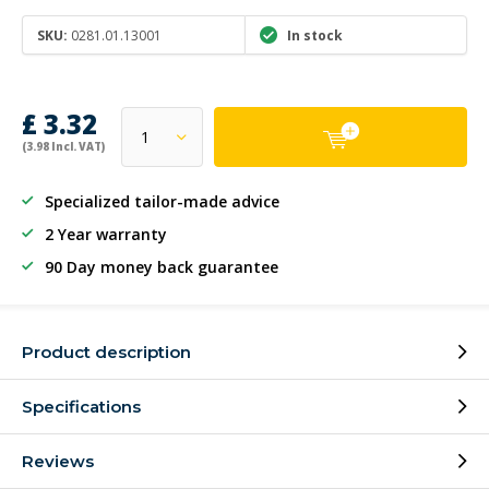
SKU:
0281.01.13001
In stock
£ 3.32
(3.98 Incl. VAT)
Specialized tailor-made advice
2 Year warranty
90 Day money back guarantee
Product description
Specifications
Reviews