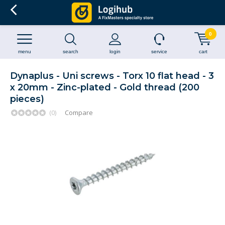
0
menu
search
login
service
cart
Dynaplus - Uni screws - Torx 10 flat head - 3
x 20mm - Zinc-plated - Gold thread (200
pieces)
(0)
Compare