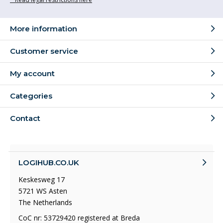
More information
Customer service
My account
Categories
Contact
LOGIHUB.CO.UK
Keskesweg 17
5721 WS Asten
The Netherlands
CoC nr: 53729420 registered at Breda