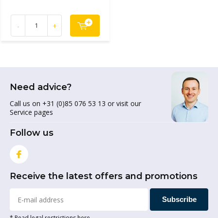
-
+
Need advice?
Call us on +31 (0)85 076 53 13 or visit our
Service pages
Follow us
Receive the latest offers and promotions
Subscribe
* Read legal restrictions here