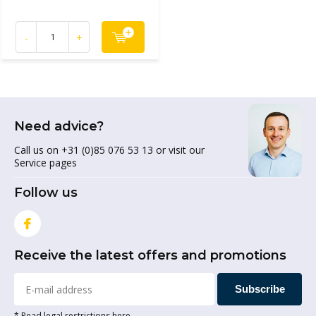
-
+
Need advice?
Call us on +31 (0)85 076 53 13 or visit our
Service pages
Follow us
Receive the latest offers and promotions
Subscribe
* Read legal restrictions here