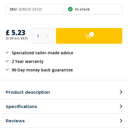
SKU:
0280.01.33101
In stock
£ 5.23
(6.28 Incl. VAT)
Specialized tailor-made advice
2 Year warranty
90 Day money back guarantee
Product description
Specifications
Reviews