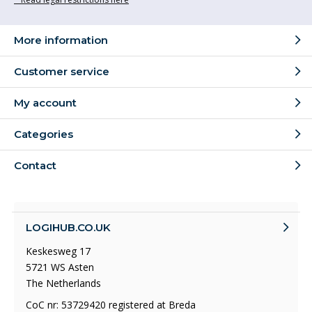
More information
Customer service
My account
Categories
Contact
LOGIHUB.CO.UK
Keskesweg 17
5721 WS Asten
The Netherlands
CoC nr: 53729420 registered at Breda