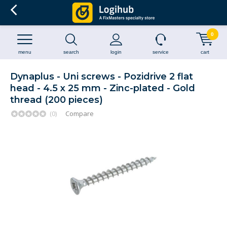
0
menu
search
login
service
cart
Dynaplus - Uni screws - Pozidrive 2 flat
head - 4.5 x 25 mm - Zinc-plated - Gold
thread (200 pieces)
(0)
Compare