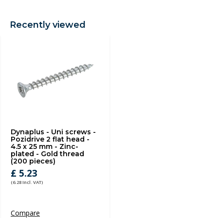
Recently viewed
Dynaplus - Uni screws -
Pozidrive 2 flat head -
4.5 x 25 mm - Zinc-
plated - Gold thread
(200 pieces)
£ 5.23
(6.28 Incl. VAT)
Compare