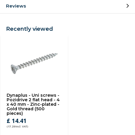
Reviews
Recently viewed
Dynaplus - Uni screws -
Pozidrive 2 flat head - 4
x 40 mm - Zinc-plated -
Gold thread (500
pieces)
£ 14.41
(17.29 Incl. VAT)