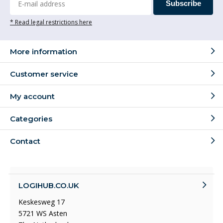
Subscribe
* Read legal restrictions here
More information
Customer service
My account
Categories
Contact
LOGIHUB.CO.UK
Keskesweg 17
5721 WS Asten