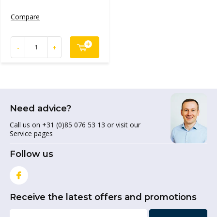
Compare
-
+
Need advice?
Call us on +31 (0)85 076 53 13 or visit our
Service pages
Follow us
Receive the latest offers and promotions