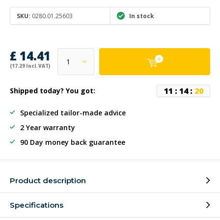
SKU:
0280.01.25603
In stock
£ 14.41
(17.29 Incl. VAT)
1
1
:
1
4
:
2
0
Shipped today? You got:
Specialized tailor-made advice
2 Year warranty
90 Day money back guarantee
Product description
Specifications