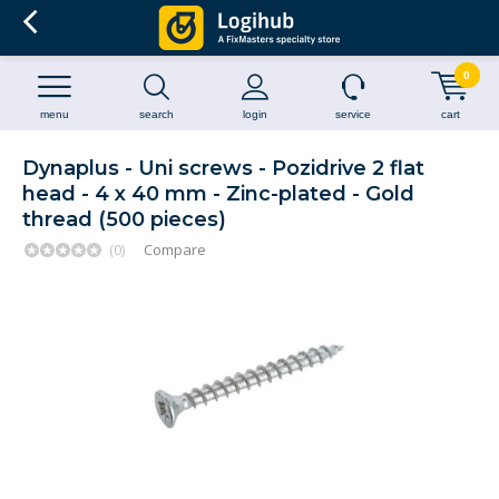
0
menu
search
login
service
cart
Dynaplus - Uni screws - Pozidrive 2 flat
head - 4 x 40 mm - Zinc-plated - Gold
thread (500 pieces)
(0)
Compare