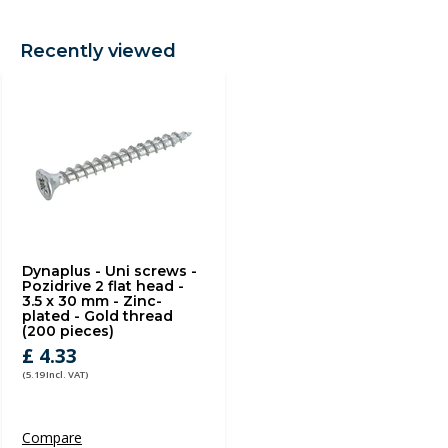
Recently viewed
Dynaplus - Uni screws -
Pozidrive 2 flat head -
3.5 x 30 mm - Zinc-
plated - Gold thread
(200 pieces)
£ 4.33
(5.19 Incl. VAT)
Compare