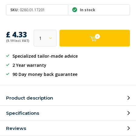
SKU:
0280.01.17201
In stock
£ 4.33
(5.19 Incl. VAT)
Specialized tailor-made advice
2 Year warranty
90 Day money back guarantee
Product description
Specifications
Reviews