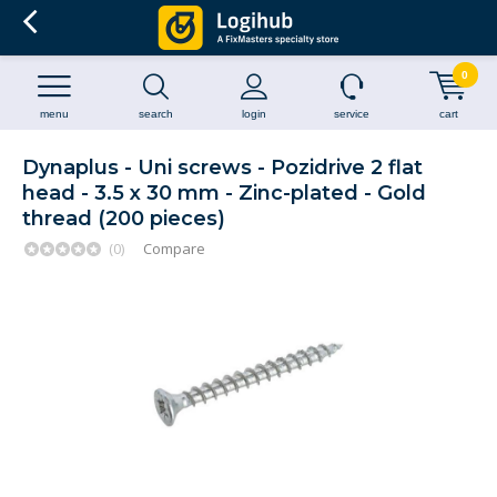
0
menu
search
login
service
cart
Dynaplus - Uni screws - Pozidrive 2 flat
head - 3.5 x 30 mm - Zinc-plated - Gold
thread (200 pieces)
(0)
Compare