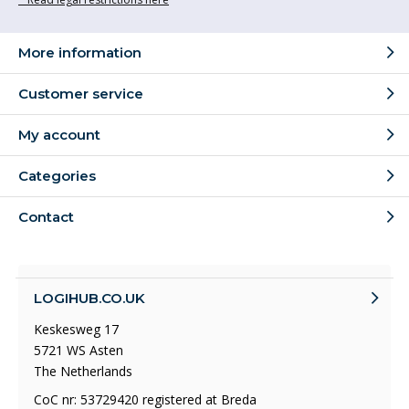
More information
Customer service
My account
Categories
Contact
LOGIHUB.CO.UK
Keskesweg 17
5721 WS Asten
The Netherlands
CoC nr: 53729420 registered at Breda