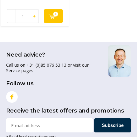
-
+
Need advice?
Call us on +31 (0)85 076 53 13 or visit our
Service pages
Follow us
Receive the latest offers and promotions
Subscribe
* Read legal restrictions here