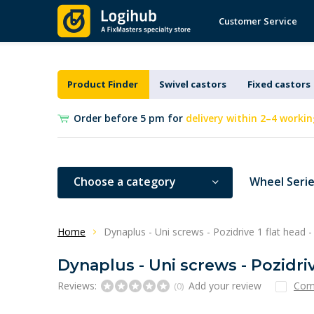
Customer Service
Product Finder
Swivel castors
Fixed castors
Order before 5 pm for
delivery within 2–4 workin
Choose a category
Wheel Seri
Home
Dynaplus - Uni screws - Pozidrive 1 flat head 
Dynaplus - Uni screws - Pozidriv
Reviews:
Add your review
Com
(0)