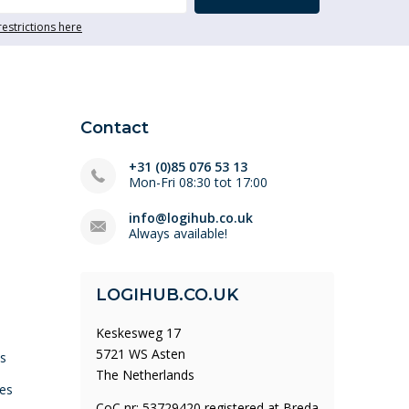
restrictions here
Contact
+31 (0)85 076 53 13
Mon-Fri 08:30 tot 17:00
info@logihub.co.uk
Always available!
LOGIHUB.CO.UK
Keskesweg 17
5721 WS Asten
ys
The Netherlands
es
CoC nr: 53729420 registered at Breda