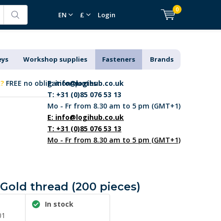
0
EN
£
Login
eys
Workshop supplies
Fasteners
Brands
k?
FREE no obligation quotes
E:
info@logihub.co.uk
T: +31 (0)85 076 53 13
Mo - Fr from 8.30 am to 5 pm (GMT+1)
E:
info@logihub.co.uk
T: +31 (0)85 076 53 13
Mo - Fr from 8.30 am to 5 pm (GMT+1)
- Gold thread (200 pieces)
In stock
01