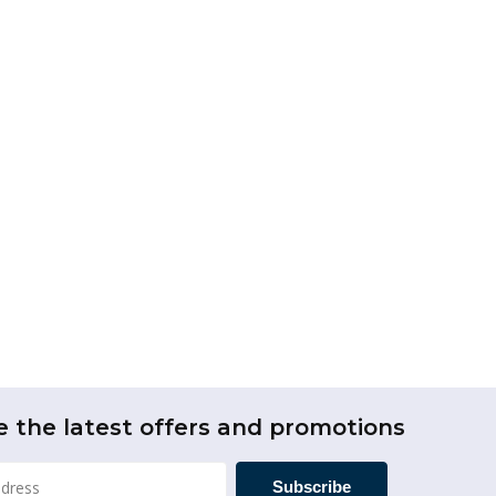
e the latest offers and promotions
Subscribe