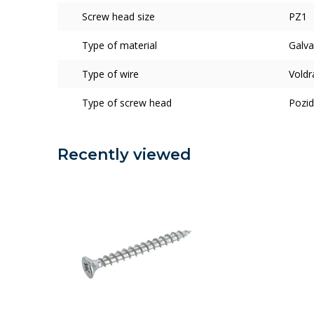
Screw head size
PZ1
Type of material
Galva
Type of wire
Voldr
Type of screw head
Pozid
Recently viewed