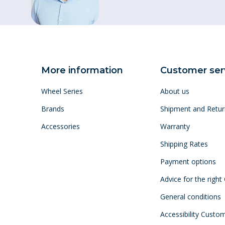
More information
Customer ser
Wheel Series
About us
Brands
Shipment and Retur
Accessories
Warranty
Shipping Rates
Payment options
Advice for the right
General conditions
Accessibility Custo