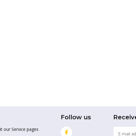
Follow us
Receiv
it our Service pages