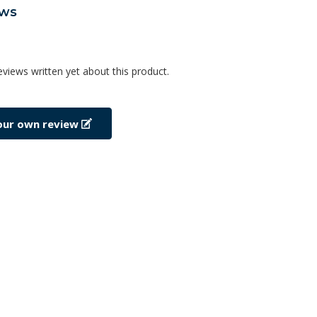
ews
eviews written yet about this product.
our own review