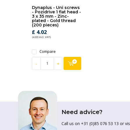
Dynaplus - Uni screws
- Pozidrive 1 flat head -
3 x 35 mm - Zinc-
plated - Gold thread
(200 pieces)
£ 4.02
(4.83 Incl. VAT)
Compare
-
+
Need advice?
Call us on +31 (0)85 076 53 13 or vis