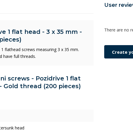
User revi
There are no r
e 1 flat head - 3 x 35 mm -
pieces)
e 1 flathead screws measuring 3 x 35 mm.
Create y
d have full threads.
ni screws - Pozidrive 1 flat
- Gold thread (200 pieces)
tersunk head