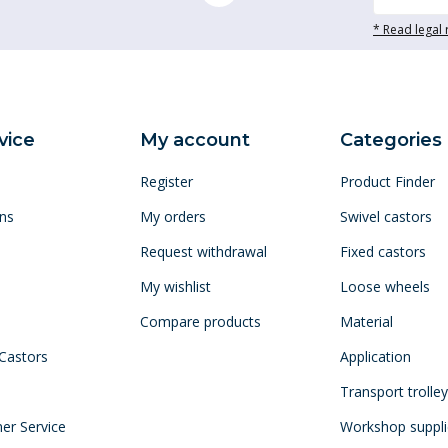
* Read legal 
vice
My account
Categories
Register
Product Finder
ns
My orders
Swivel castors
Request withdrawal
Fixed castors
My wishlist
Loose wheels
Compare products
Material
 Castors
Application
Transport trolle
mer Service
Workshop suppli