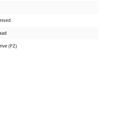
nised
aad
rive (PZ)