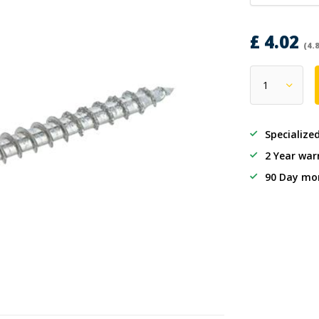
£ 4.02
(4.
Specialize
2 Year war
90 Day mo