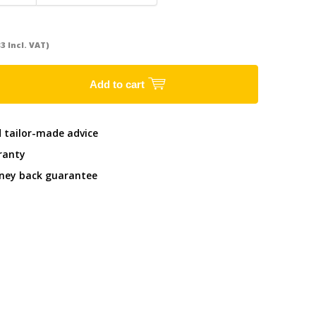
83 Incl. VAT)
Add to cart
d tailor-made advice
ranty
ney back guarantee