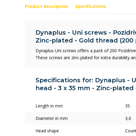
Product description
Specifications
Dynaplus - Uni screws - Pozidriv
Zinc-plated - Gold thread (200 
Dynaplus Uni screws offers a pack of 200 Pozidriv
These screws are zinc-plated for extra durability an
Specifications for: Dynaplus - U
head - 3 x 35 mm - Zinc-plated 
Length in mm
35
Diameter in mm
3,0
Head shape
Coun