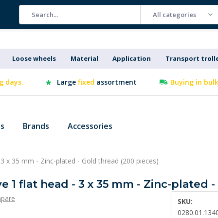
All categories
Loose wheels
Material
Application
Transport troll
g days.
Large
fixed
assortment
Buying in bul
es
Brands
Accessories
- 3 x 35 mm - Zinc-plated - Gold thread (200 pieces)
e 1 flat head - 3 x 35 mm - Zinc-plated 
pare
SKU:
0280.01.134