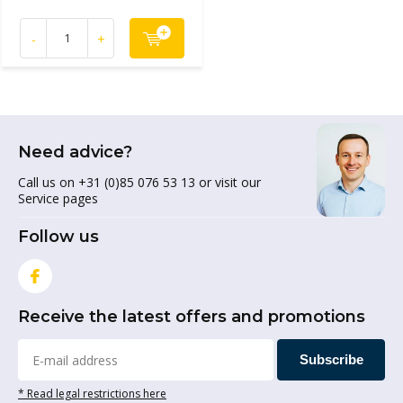
-
+
Need advice?
Call us on +31 (0)85 076 53 13 or visit our
Service pages
Follow us
Receive the latest offers and promotions
Subscribe
* Read legal restrictions here