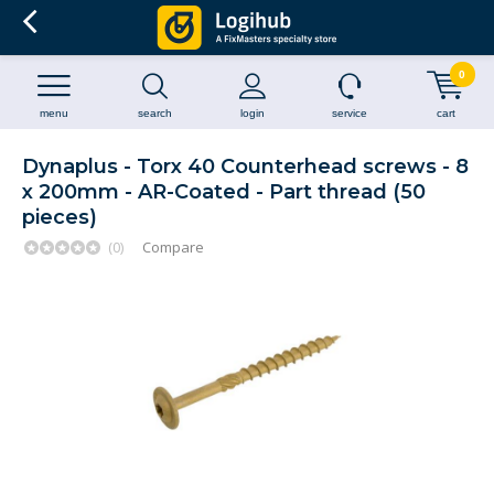
0
menu
search
login
service
cart
Dynaplus - Torx 40 Counterhead screws - 8
x 200mm - AR-Coated - Part thread (50
pieces)
(0)
Compare