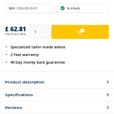
SKU:
0286.08.63401
In stock
£ 62.81
(75.37 Incl. VAT)
Specialized tailor-made advice
2 Year warranty
90 Day money back guarantee
Product description
Specifications
Reviews