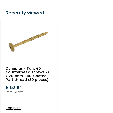
Recently viewed
Dynaplus - Torx 40
Counterhead screws - 8
x 200mm - AR-Coated -
Part thread (50 pieces)
£ 62.81
(75.37 Incl. VAT)
Compare