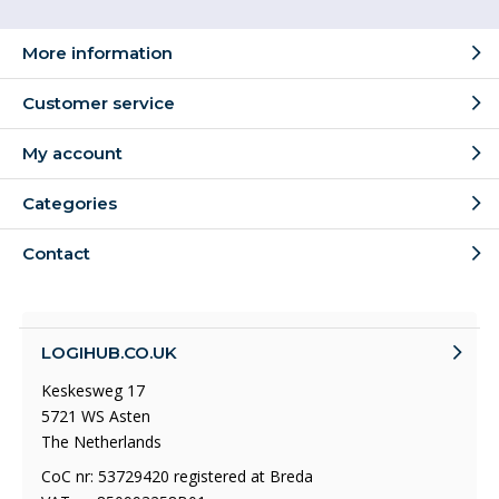
More information
Customer service
My account
Categories
Contact
LOGIHUB.CO.UK
Keskesweg 17
5721 WS Asten
The Netherlands
CoC nr: 53729420 registered at Breda