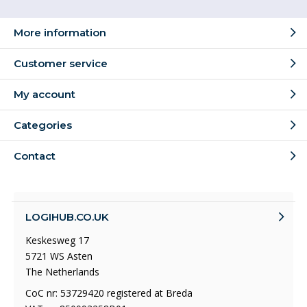
More information
Customer service
My account
Categories
Contact
LOGIHUB.CO.UK
Keskesweg 17
5721 WS Asten
The Netherlands
CoC nr: 53729420 registered at Breda