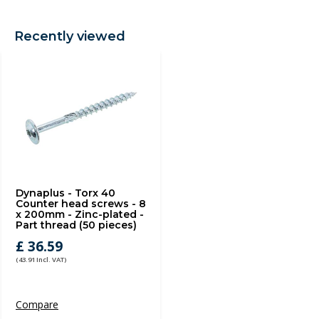
Recently viewed
Dynaplus - Torx 40
Counter head screws - 8
x 200mm - Zinc-plated -
Part thread (50 pieces)
£ 36.59
(43.91 Incl. VAT)
Compare