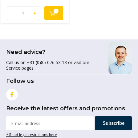
-
+
Need advice?
Call us on +31 (0)85 076 53 13 or visit our
Service pages
Follow us
Receive the latest offers and promotions
Subscribe
* Read legal restrictions here