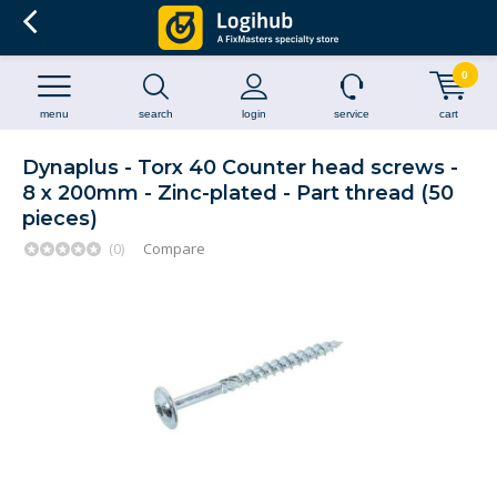
0
menu
search
login
service
cart
Dynaplus - Torx 40 Counter head screws -
8 x 200mm - Zinc-plated - Part thread (50
pieces)
(0)
Compare