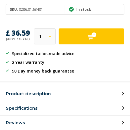
SKU:
0286.01.63401
In stock
£ 36.59
(43.91 Incl. VAT)
Specialized tailor-made advice
2 Year warranty
90 Day money back guarantee
Product description
Specifications
Reviews