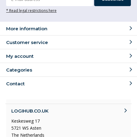
* Read legal restrictions here
More information
Customer service
My account
Categories
Contact
LOGIHUB.CO.UK
Keskesweg 17
5721 WS Asten
The Netherlands