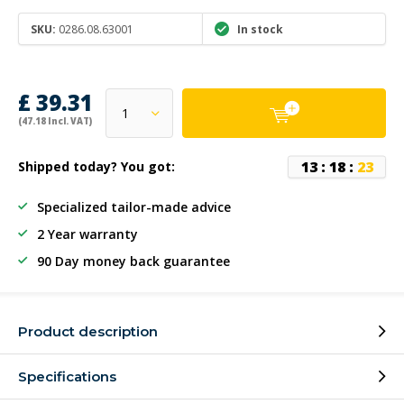
SKU:
0286.08.63001
In stock
£ 39.31
(47.18 Incl. VAT)
1
3
:
1
8
:
2
3
Shipped today? You got:
Specialized tailor-made advice
2 Year warranty
90 Day money back guarantee
Product description
Specifications