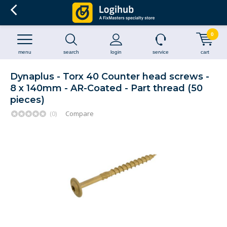
0
menu
search
login
service
cart
Dynaplus - Torx 40 Counter head screws -
8 x 140mm - AR-Coated - Part thread (50
pieces)
(0)
Compare