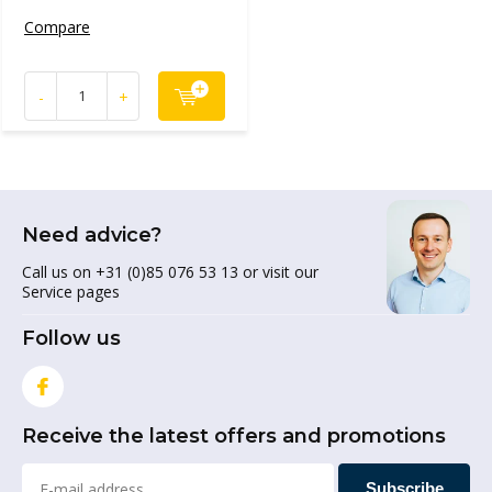
Compare
-
+
Need advice?
Call us on +31 (0)85 076 53 13 or visit our
Service pages
Follow us
Receive the latest offers and promotions
Subscribe