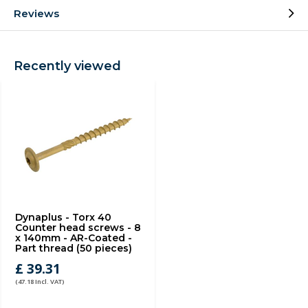
Reviews
Recently viewed
Dynaplus - Torx 40
Counter head screws - 8
x 140mm - AR-Coated -
Part thread (50 pieces)
£ 39.31
(47.18 Incl. VAT)