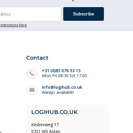
Subscribe
restrictions here
Contact
+31 (0)85 076 53 13
Mon-Fri 08:30 tot 17:00
info@logihub.co.uk
Always available!
LOGIHUB.CO.UK
Keskesweg 17
5721 WS Asten
ys