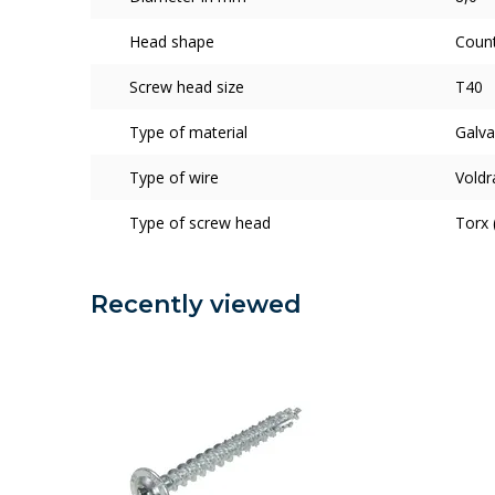
Head shape
Coun
Screw head size
T40
Type of material
Galva
Type of wire
Voldr
Type of screw head
Torx 
Recently viewed