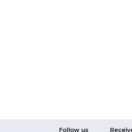
Follow us
Receiv