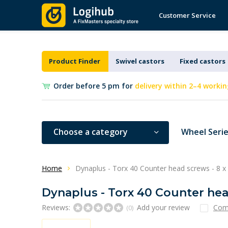
Customer Service
Product Finder
Swivel castors
Fixed castors
Order before 5 pm for
delivery within 2–4 workin
Choose a category
Wheel Seri
Home
Dynaplus - Torx 40 Counter head screws - 8 x 
Dynaplus - Torx 40 Counter head
Reviews:
Add your review
Com
(0)