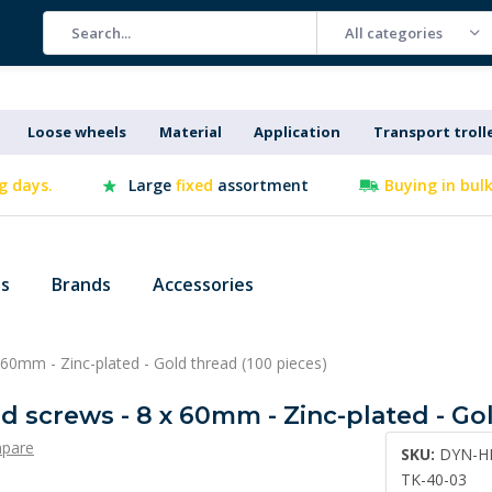
All categories
Loose wheels
Material
Application
Transport troll
g days.
Large
fixed
assortment
Buying in bul
es
Brands
Accessories
60mm - Zinc-plated - Gold thread (100 pieces)
 screws - 8 x 60mm - Zinc-plated - Gol
pare
SKU:
DYN-H
TK-40-03