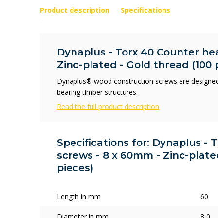
Product description
Specifications
Dynaplus - Torx 40 Counter he
Zinc-plated - Gold thread (100 
Dynaplus® wood construction screws are designed
bearing timber structures.
Read the full product description
Specifications for: Dynaplus -
screws - 8 x 60mm - Zinc-plate
pieces)
Length in mm
60
Diameter in mm
8,0