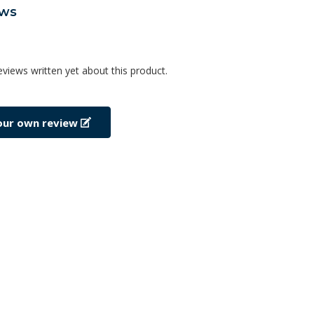
ews
eviews written yet about this product.
our own review