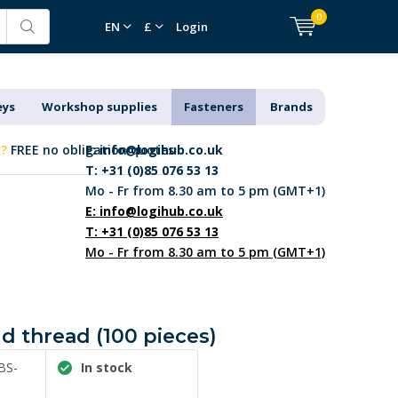
0
EN
£
Login
eys
Workshop supplies
Fasteners
Brands
k?
FREE no obligation quotes
E:
info@logihub.co.uk
T: +31 (0)85 076 53 13
Mo - Fr from 8.30 am to 5 pm (GMT+1)
E:
info@logihub.co.uk
T: +31 (0)85 076 53 13
Mo - Fr from 8.30 am to 5 pm (GMT+1)
d thread (100 pieces)
BS-
In stock