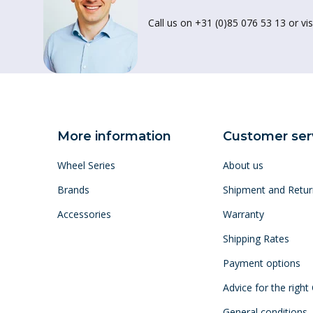
Call us on +31 (0)85 076 53 13 or vis
More information
Customer ser
Wheel Series
About us
Brands
Shipment and Retur
Accessories
Warranty
Shipping Rates
Payment options
Advice for the right
General conditions