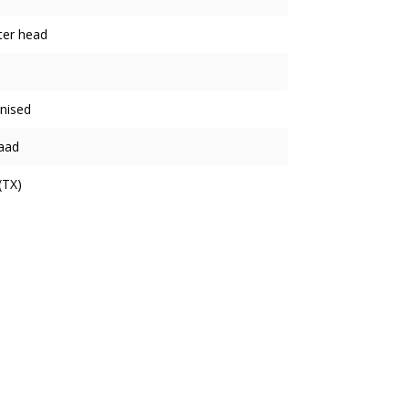
ter head
nised
aad
(TX)