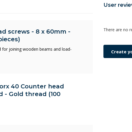
User revi
There are no r
ad screws - 8 x 60mm -
pieces)
 for joining wooden beams and load-
Create y
 Torx 40 Counter head
d - Gold thread (100