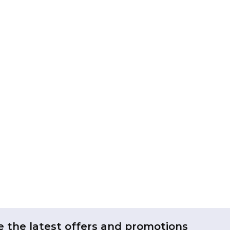
e the latest offers and promotions