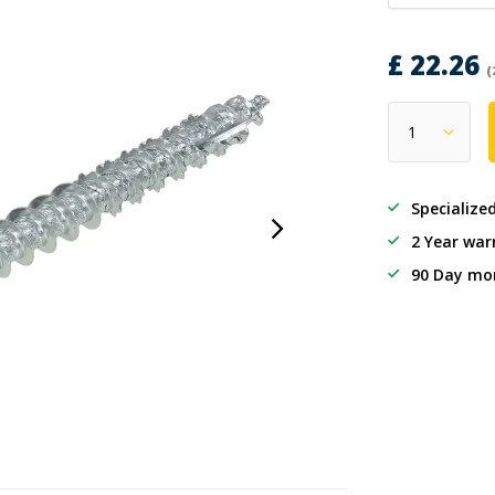
£ 22.26
(
Specialize
2 Year war
90 Day mo