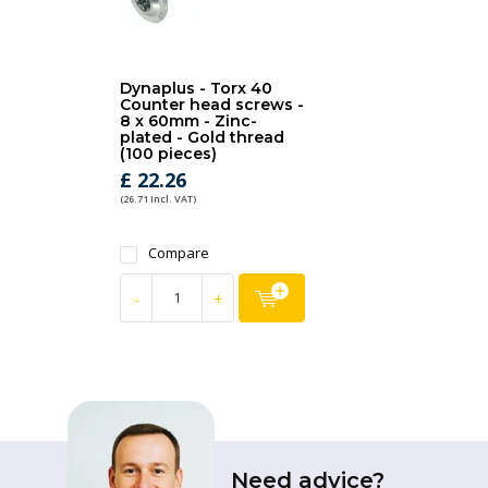
Dynaplus - Torx 40
Counter head screws -
8 x 60mm - Zinc-
plated - Gold thread
(100 pieces)
£ 22.26
(26.71 Incl. VAT)
Compare
-
+
Need advice?