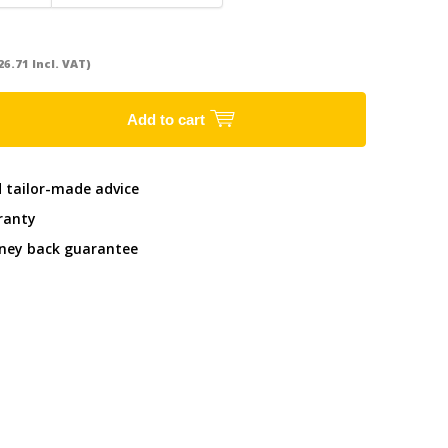
26.71 Incl. VAT)
Add to cart
d tailor-made advice
ranty
ney back guarantee