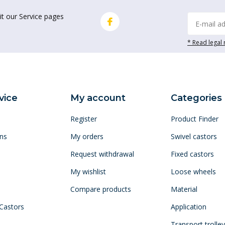
it our Service pages
* Read legal 
vice
My account
Categories
Register
Product Finder
ns
My orders
Swivel castors
Request withdrawal
Fixed castors
My wishlist
Loose wheels
Compare products
Material
 Castors
Application
Transport trolle