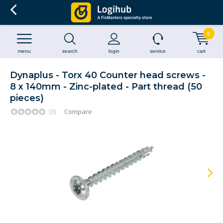
0
menu
search
login
service
cart
Dynaplus - Torx 40 Counter head screws -
8 x 140mm - Zinc-plated - Part thread (50
pieces)
(0)
Compare