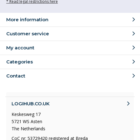
* Read legal restrictions here
More information
Customer service
My account
Categories
Contact
LOGIHUB.CO.UK
Keskesweg 17
5721 WS Asten
The Netherlands
CoC nr: 53729420 registered at Breda