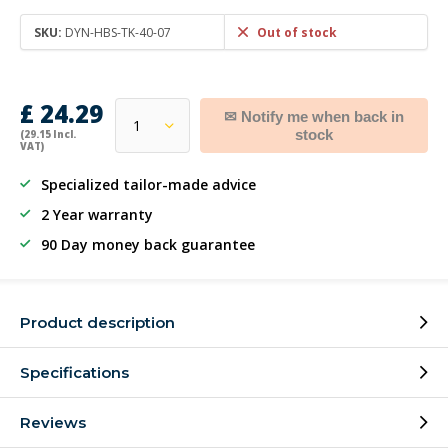
SKU:
DYN-HBS-TK-40-07
Out of stock
£ 24.29
✉ Notify me when back in
stock
(29.15 Incl.
VAT)
Specialized tailor-made advice
2 Year warranty
90 Day money back guarantee
Product description
Specifications
Reviews