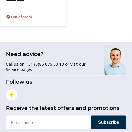
Out of stock
Need advice?
Call us on +31 (0)85 076 53 13 or visit our
Service pages
Follow us
Receive the latest offers and promotions
Subscribe