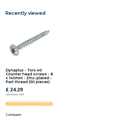
Recently viewed
Dynaplus - Torx 40
Counter head screws - 8
x 140mm - Zinc-plated -
Part thread (50 pieces)
£ 24.29
(29.15 Incl. VAT)
✉ Notify me when back in stock
Compare