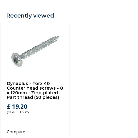
Recently viewed
Dynaplus - Torx 40
Counter head screws - 8
x 120mm - Zinc-plated -
Part thread (50 pieces)
£ 19.20
(23.04 Incl. VAT)
Compare