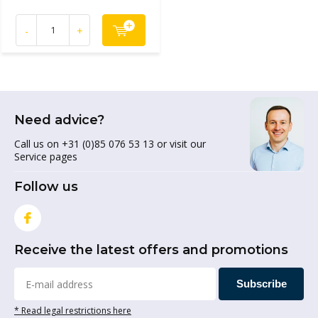
-
+
Need advice?
Call us on +31 (0)85 076 53 13 or visit our
Service pages
Follow us
Receive the latest offers and promotions
Subscribe
* Read legal restrictions here