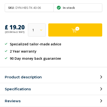
SKU:
DYN-HBS-TK-40-06
In stock
£ 19.20
(23.04 Incl. VAT)
Specialized tailor-made advice
2 Year warranty
90 Day money back guarantee
Product description
Specifications
Reviews