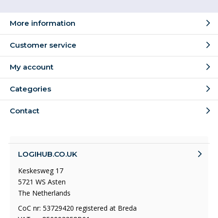
More information
Customer service
My account
Categories
Contact
LOGIHUB.CO.UK
Keskesweg 17
5721 WS Asten
The Netherlands
CoC nr: 53729420 registered at Breda