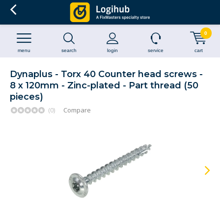
0
menu
search
login
service
cart
Dynaplus - Torx 40 Counter head screws -
8 x 120mm - Zinc-plated - Part thread (50
pieces)
(0)
Compare