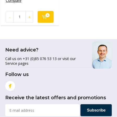
Compare
-
+
Need advice?
Call us on +31 (0)85 076 53 13 or visit our
Service pages
Follow us
Receive the latest offers and promotions
Subscribe