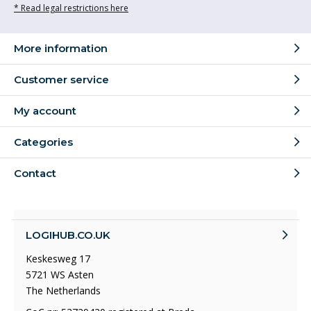
* Read legal restrictions here
More information
Customer service
My account
Categories
Contact
LOGIHUB.CO.UK
Keskesweg 17
5721 WS Asten
The Netherlands