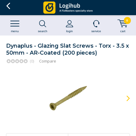
0
menu
search
login
service
cart
Dynaplus - Glazing Slat Screws - Torx - 3.5 x
50mm - AR-Coated (200 pieces)
(0)
Compare