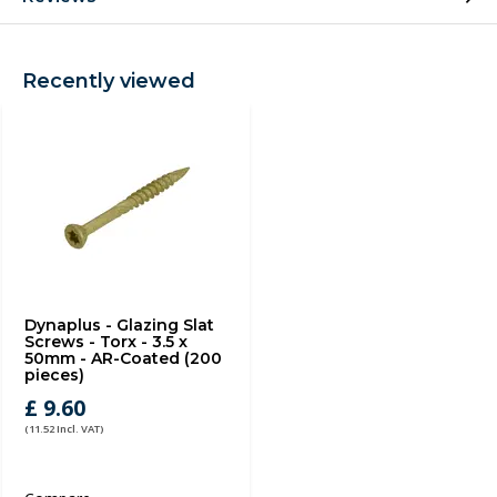
Recently viewed
Dynaplus - Glazing Slat
Screws - Torx - 3.5 x
50mm - AR-Coated (200
pieces)
£ 9.60
(11.52 Incl. VAT)