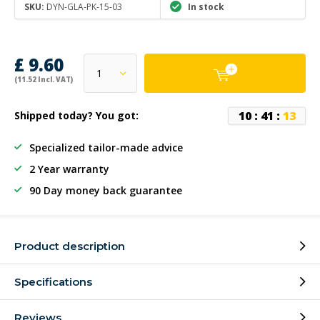
SKU:
DYN-GLA-PK-15-03
In stock
£ 9.60
(11.52 Incl. VAT)
1
0
:
4
1
:
1
3
Shipped today? You got:
Specialized tailor-made advice
2 Year warranty
90 Day money back guarantee
Product description
Specifications
Reviews